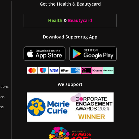
Get the Health & Beautycard
Health
&
Beauty
card
Download Superdrug App
We support
tions
ons
ons