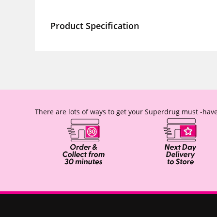
Product Specification
There are lots of ways to get your Superdrug must -have