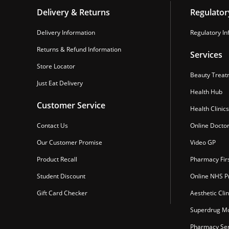
Delivery & Returns
Regulator
Delivery Information
Regulatory In
Returns & Refund Information
Services
Store Locator
Beauty Treat
Just Eat Delivery
Health Hub
Customer Service
Health Clinics
Contact Us
Online Docto
Our Customer Promise
Video GP
Product Recall
Pharmacy Fir
Student Discount
Online NHS Pr
Gift Card Checker
Aesthetic Clin
Superdrug Mo
Pharmacy Ser