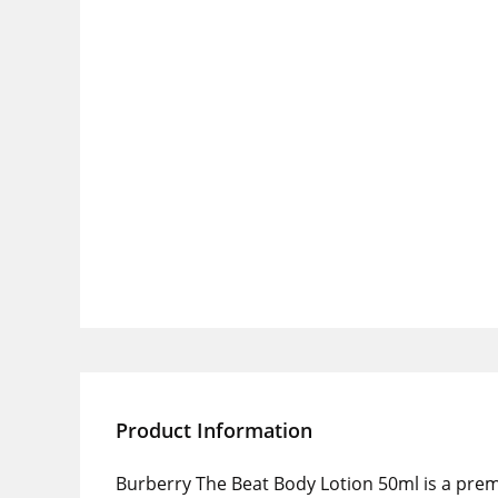
Product Information
Burberry The Beat Body Lotion 50ml is a pre