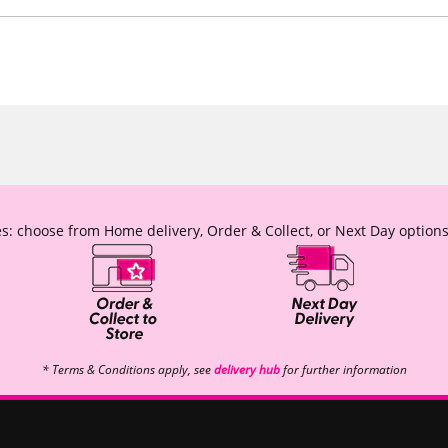
s: choose from Home delivery, Order & Collect, or Next Day options
* Terms & Conditions apply, see
delivery hub
for further information