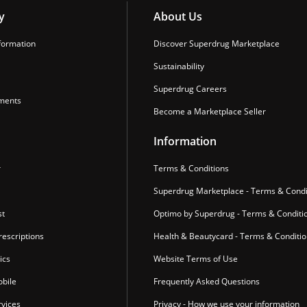
y
About Us
formation
Discover Superdrug Marketplace
Sustainability
Superdrug Careers
ments
Become a Marketplace Seller
Information
r
Terms & Conditions
Superdrug Marketplace - Terms & Condi
st
Optimo by Superdrug - Terms & Conditi
escriptions
Health & Beautycard - Terms & Conditi
ics
Website Terms of Use
bile
Frequently Asked Questions
vices
Privacy - How we use your information