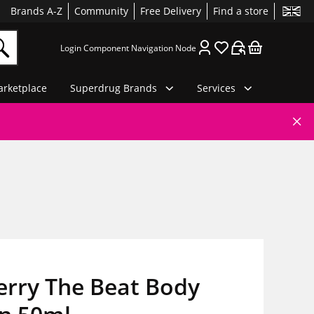
Brands A-Z
Community
Free Delivery
Find a store
Login Component Navigation Node
rketplace
Superdrug Brands
Services
erry The Beat Body