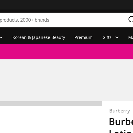
Korean & Japanese Beauty
Premium
Gifts
Ma
Burberry
Burb