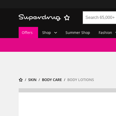
Offers
Shop
Summer Shop
Fashion
SKIN
BODY CARE
BODY LOTIONS