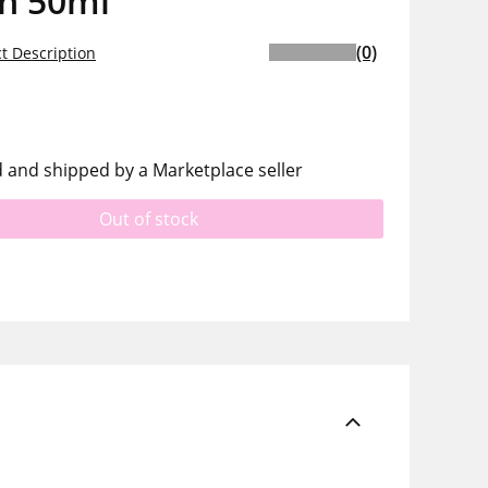
on 50ml
(0)
t Description
d and shipped by a Marketplace seller
Out of stock