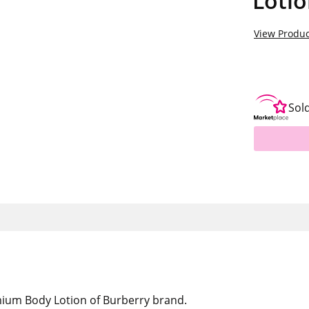
Loti
View Produc
Sol
mium Body Lotion of Burberry brand.