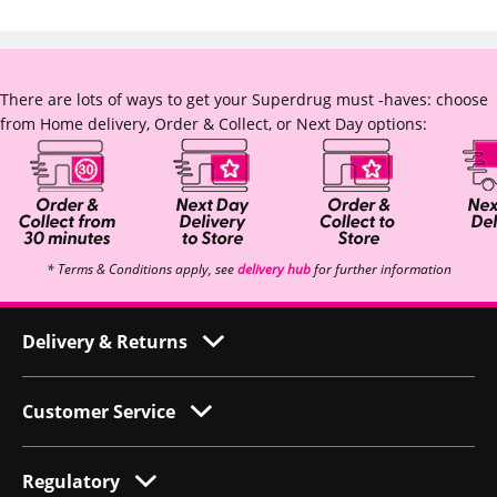
There are lots of ways to get your Superdrug must -haves: choose
from Home delivery, Order & Collect, or Next Day options:
* Terms & Conditions apply, see
delivery hub
for further information
Delivery & Returns
Customer Service
Regulatory