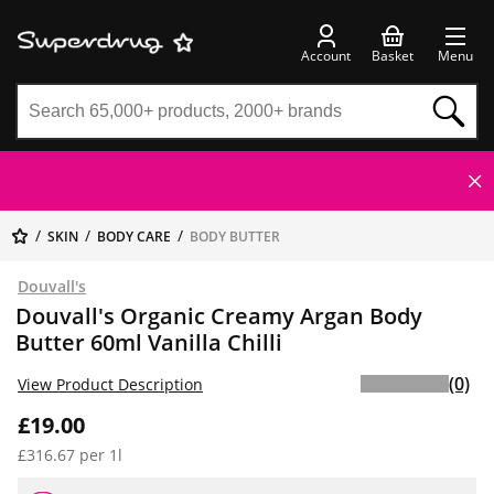
Account
Basket
Menu
SKIN
BODY CARE
BODY BUTTER
Douvall's
Douvall's Organic Creamy Argan Body
Butter 60ml Vanilla Chilli
(0)
View Product Description
£19.00
£316.67 per 1l