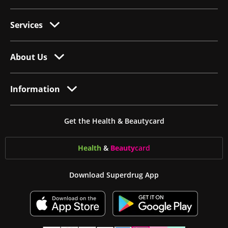
Services
About Us
Information
Get the Health & Beautycard
Health
&
Beauty
card
Download Superdrug App