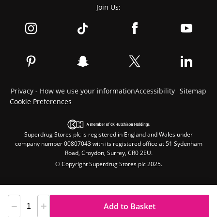
Join Us:
Privacy - How we use your information
Accessibility
Sitemap
Cookie Preferences
Superdrug Stores plc is registered in England and Wales under
company number 00807043 with its registered office at 51 Sydenham
Road, Croydon, Surrey, CR0 2EU.
© Copyright Superdrug Stores plc 2025.
Add to Basket