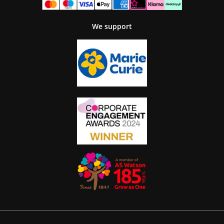
We support