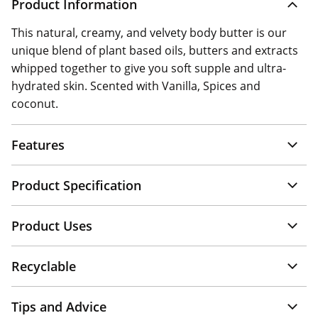
Product Information
This natural, creamy, and velvety body butter is our
unique blend of plant based oils, butters and extracts
whipped together to give you soft supple and ultra-
hydrated skin. Scented with Vanilla, Spices and
coconut.
Features
Product Specification
Product Uses
Recyclable
Tips and Advice