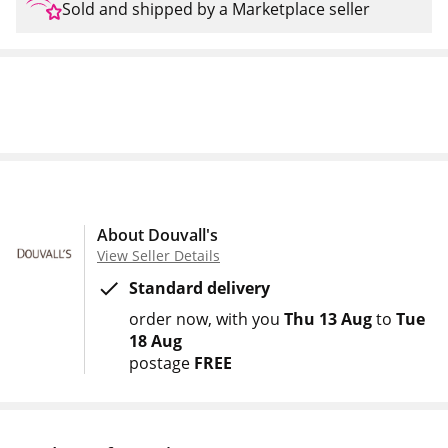
Sold and shipped by a Marketplace seller
About Douvall's
View Seller Details
Standard delivery
order now
with you
Thu 13 Aug
to
Tue
18 Aug
postage
FREE