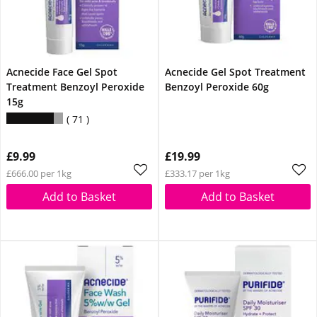
Acnecide Face Gel Spot
Acnecide Gel Spot Treatment
Treatment Benzoyl Peroxide
Benzoyl Peroxide 60g
15g
71
£9.99
£19.99
£666.00 per 1kg
£333.17 per 1kg
Add to Basket
Add to Basket