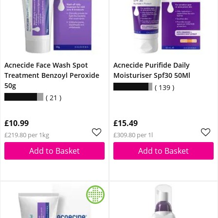
Acnecide Face Wash Spot
Acnecide Purifide Daily
Treatment Benzoyl Peroxide
Moisturiser Spf30 50Ml
50g
139
21
£10.99
£15.49
£219.80 per 1kg
£309.80 per 1l
Add to Basket
Add to Basket