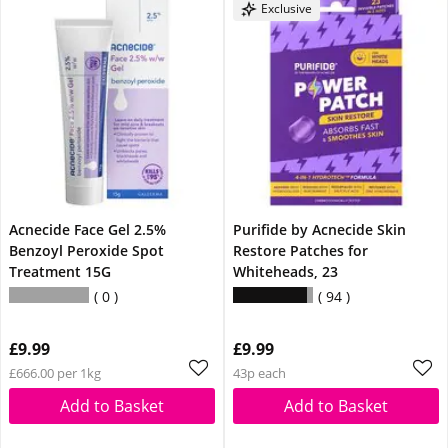
Exclusive
Acnecide Face Gel 2.5%
Purifide by Acnecide Skin
Benzoyl Peroxide Spot
Restore Patches for
Treatment 15G
Whiteheads, 23
0
94
£9.99
£9.99
£666.00 per 1kg
43p each
Add to Basket
Add to Basket