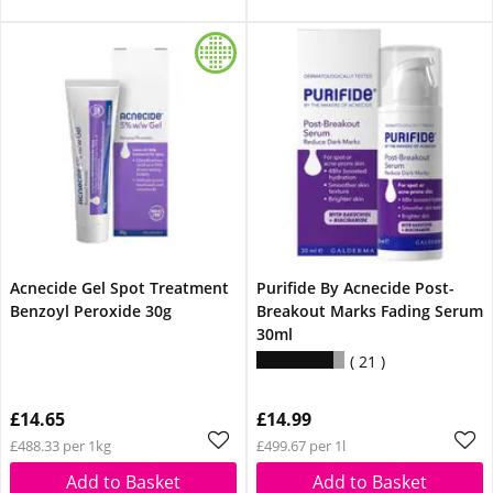
Acnecide Gel Spot Treatment
Purifide By Acnecide Post-
Benzoyl Peroxide 30g
Breakout Marks Fading Serum
30ml
21
£14.65
£14.99
£488.33 per 1kg
£499.67 per 1l
Add to Basket
Add to Basket