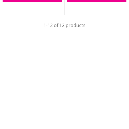
1-12 of 12 products