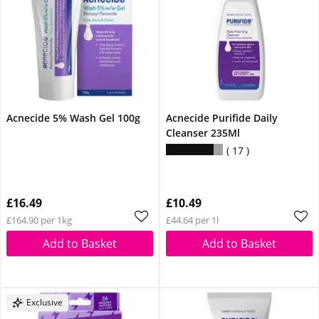
Acnecide 5% Wash Gel 100g
Acnecide Purifide Daily
Cleanser 235Ml
17
£16.49
£10.49
£164.90 per 1kg
£44.64 per 1l
Add to Basket
Add to Basket
Exclusive