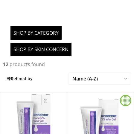
SHOP BY CATEGORY
SHOP BY SKIN CONCERN
12
products found
Refined by