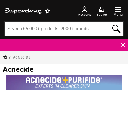
Account
Basket
Menu
ACNECIDE
Acnecide