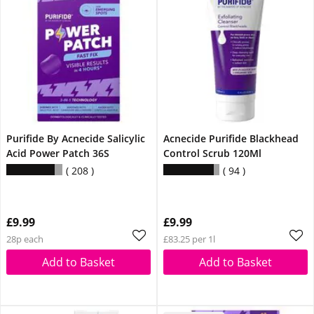
Purifide By Acnecide Salicylic
Acnecide Purifide Blackhead
Acid Power Patch 36S
Control Scrub 120Ml
208
94
£9.99
£9.99
28p each
£83.25 per 1l
Add to Basket
Add to Basket