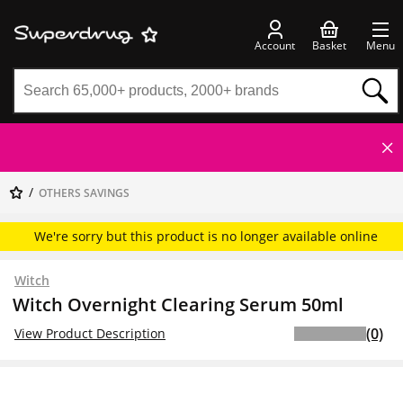
Account
Basket
Menu
OTHERS SAVINGS
We're sorry but this product is no longer available online
Witch
Witch Overnight Clearing Serum 50ml
(0)
View Product Description