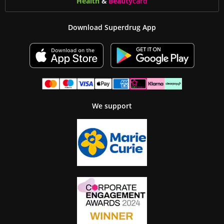
Health
&
Beauty
card
Download Superdrug App
We support