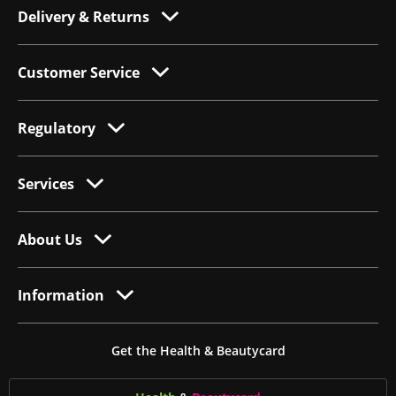
Delivery & Returns
Customer Service
Regulatory
Services
About Us
Information
Get the Health & Beautycard