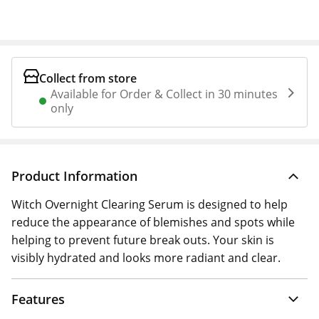
Collect from store
Available for Order & Collect in 30 minutes
only
Product Information
Witch Overnight Clearing Serum is designed to help
reduce the appearance of blemishes and spots while
helping to prevent future break outs. Your skin is
visibly hydrated and looks more radiant and clear.
Features