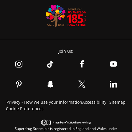
Join Us:
Privacy - How we use your information
Accessibility
Sitemap
Cookie Preferences
Superdrug Stores plc is registered in England and Wales under