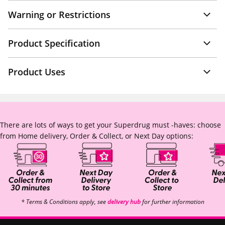
Warning or Restrictions
Product Specification
Product Uses
There are lots of ways to get your Superdrug must -haves: choose
from Home delivery, Order & Collect, or Next Day options:
* Terms & Conditions apply, see
delivery hub
for further information