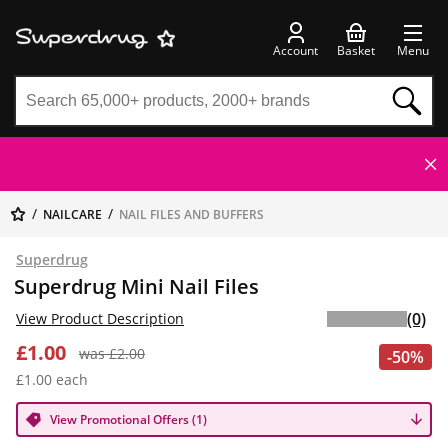
Account
Basket
Menu
NAILCARE
NAIL FILES AND BUFFERS
Superdrug
Superdrug Mini Nail Files
(0)
View Product Description
£1.00
was £2.00
-50%
£1.00 each
View Promotional Offers (1)