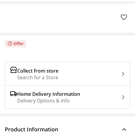
Offer
Collect from store
Search for a Store
Home Delivery Information
Delivery Options & Info
Product Information