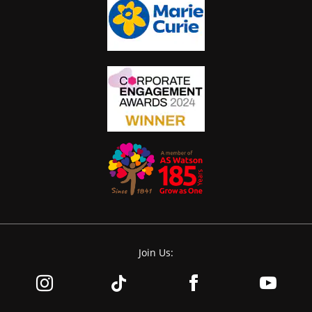
Join Us: