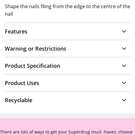
Shape the nails filing from the edge to the centre of the
nail
Features
Warning or Restrictions
Product Specification
Product Uses
Recyclable
There are lots of ways to get your Superdrug must -haves: choose