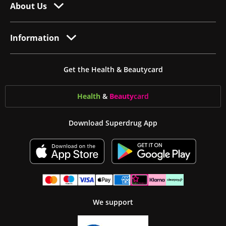
About Us
Information
Get the Health & Beautycard
Health
&
Beauty
card
Download Superdrug App
We support