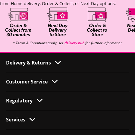
from Home delivery, Order & Collect, or Next Day options:
* Terms & Conditions apply, see
delivery hub
for further information
Delivery & Returns
Customer Service
Regulatory
Services