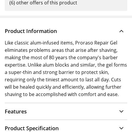
(6) other offers of this product
Product Information
Like classic alum-infused items, Proraso Repair Gel
eliminates problems areas that arise after shaving,
making the most of 80 years the company's barber
expertise. Unlike alum blocks and similar, the gel forms
a super-thin and strong barrier to protect skin,
requiring only the tiniest amount to last all day. Cuts
will be healed quickly and efficiently, allowing further
shaving to be accomplished with comfort and ease.
Features
Product Specification