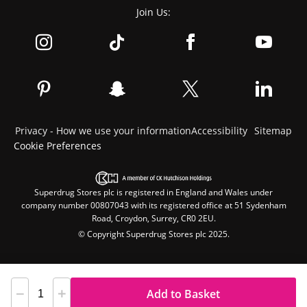
Join Us:
Privacy - How we use your information
Accessibility
Sitemap
Cookie Preferences
Superdrug Stores plc is registered in England and Wales under
company number 00807043 with its registered office at 51 Sydenham
Road, Croydon, Surrey, CR0 2EU.
© Copyright Superdrug Stores plc 2025.
Add to Basket