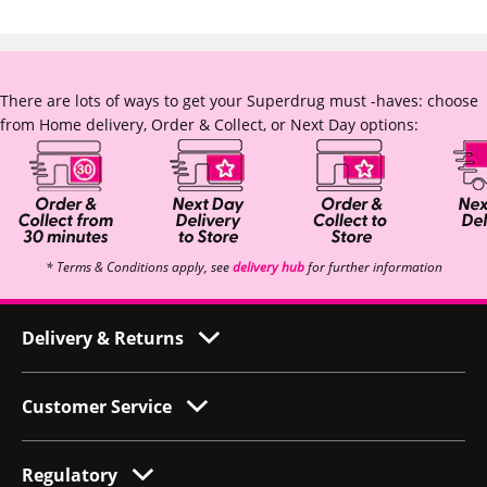
There are lots of ways to get your Superdrug must -haves: choose
from Home delivery, Order & Collect, or Next Day options:
* Terms & Conditions apply, see
delivery hub
for further information
Delivery & Returns
Customer Service
Regulatory