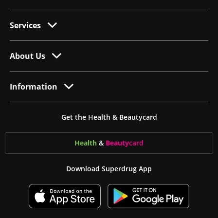
Services
About Us
Information
Get the Health & Beautycard
Health
&
Beauty
card
Download Superdrug App