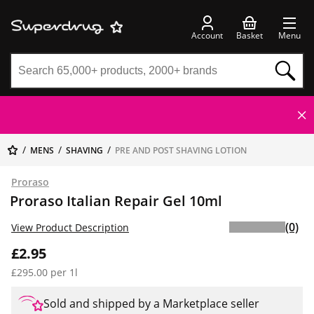
Account
Basket
Menu
MENS
SHAVING
PRE AND POST SHAVING LOTION
Proraso
Proraso Italian Repair Gel 10ml
(0)
View Product Description
£2.95
£295.00 per 1l
Sold and shipped by a Marketplace seller