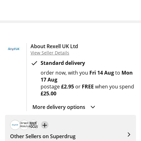
About Rexell UK Ltd
View Seller Details
Standard delivery
order now
with you
Fri 14 Aug
to
Mon
17 Aug
postage
£2.95
or
FREE
when you spend
£25.00
More delivery options
Other Sellers on Superdrug