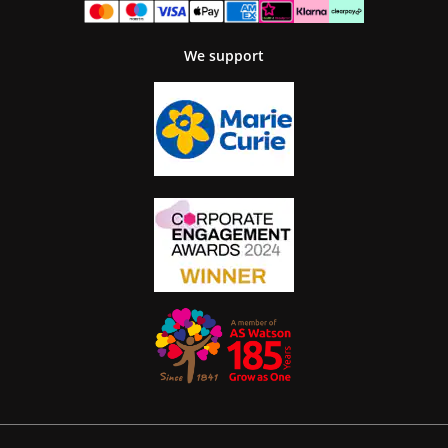
We support