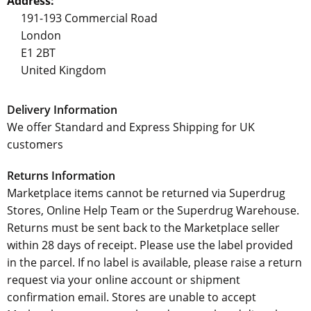
Address:
191-193 Commercial Road
London
E1 2BT
United Kingdom
Delivery Information
We offer Standard and Express Shipping for UK
customers
Returns Information
Marketplace items cannot be returned via Superdrug
Stores, Online Help Team or the Superdrug Warehouse.
Returns must be sent back to the Marketplace seller
within 28 days of receipt. Please use the label provided
in the parcel. If no label is available, please raise a return
request via your online account or shipment
confirmation email. Stores are unable to accept