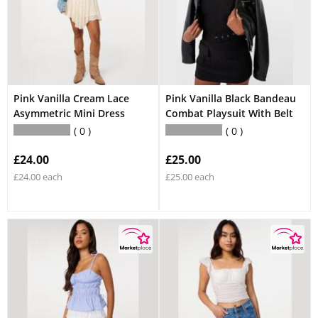
Pink Vanilla Cream Lace
Pink Vanilla Black Bandeau
Asymmetric Mini Dress
Combat Playsuit With Belt
0
0
£24.00
£25.00
£24.00 each
£25.00 each