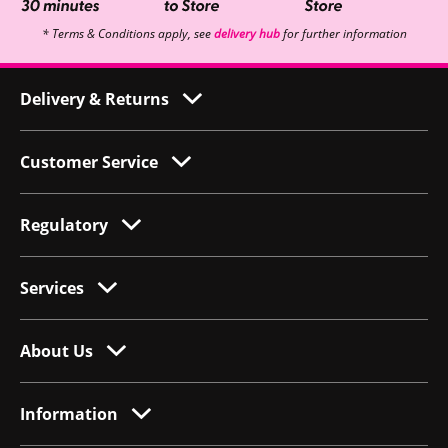
* Terms & Conditions apply, see
delivery hub
for further information
Delivery & Returns
Customer Service
Regulatory
Services
About Us
Information