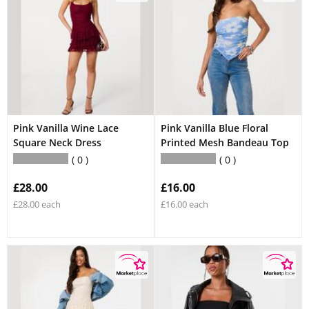
Pink Vanilla Wine Lace
Pink Vanilla Blue Floral
Square Neck Dress
Printed Mesh Bandeau Top
0
0
£28.00
£16.00
£28.00 each
£16.00 each