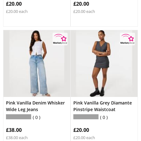
£20.00
£20.00
£20.00 each
£20.00 each
Pink Vanilla Denim Whisker
Pink Vanilla Grey Diamante
Wide Leg Jeans
Pinstripe Waistcoat
0
0
£38.00
£20.00
£38.00 each
£20.00 each