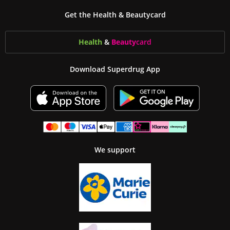
Get the Health & Beautycard
Health
&
Beauty
card
Download Superdrug App
We support