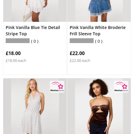
Pink Vanilla Blue Tie Detail
Pink Vanilla White Broderie
Stripe Top
Frill Sleeve Top
0
0
£18.00
£22.00
£18.00 each
£22.00 each