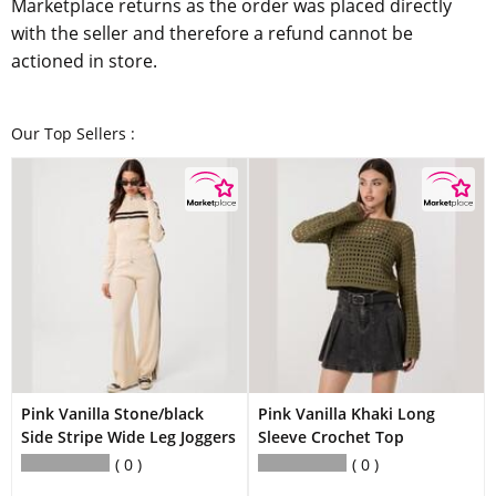
Marketplace returns as the order was placed directly
with the seller and therefore a refund cannot be
actioned in store.
Our Top Sellers :
Pink Vanilla Stone/black
Pink Vanilla Khaki Long
Side Stripe Wide Leg Joggers
Sleeve Crochet Top
0
0