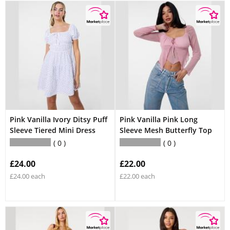
Pink Vanilla Ivory Ditsy Puff
Pink Vanilla Pink Long
Sleeve Tiered Mini Dress
Sleeve Mesh Butterfly Top
0
0
£24.00
£22.00
£24.00 each
£22.00 each