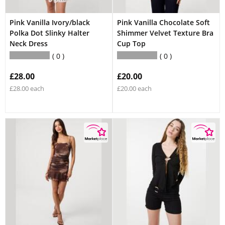
Pink Vanilla Ivory/black
Pink Vanilla Chocolate Soft
Polka Dot Slinky Halter
Shimmer Velvet Texture Bra
Neck Dress
Cup Top
0
0
£28.00
£20.00
£28.00 each
£20.00 each