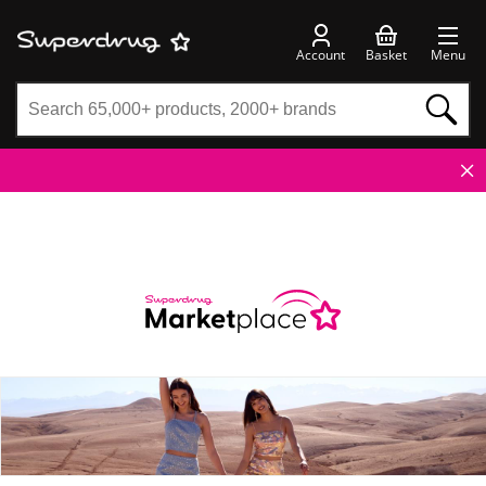
Account
Basket
Menu