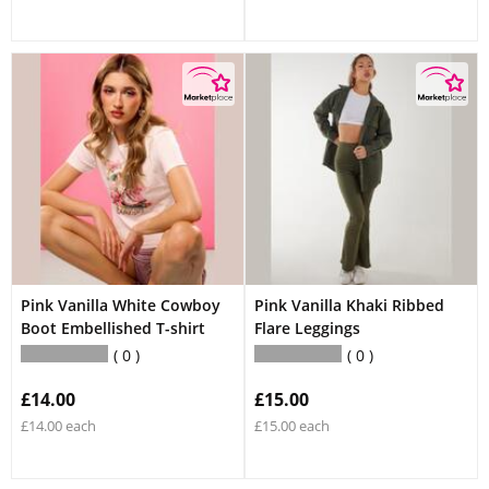
Pink Vanilla White Cowboy
Pink Vanilla Khaki Ribbed
Boot Embellished T-shirt
Flare Leggings
0
0
£14.00
£15.00
£14.00 each
£15.00 each