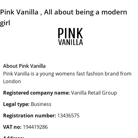
Pink Vanilla , All about being a modern
girl
About Pink Vanilla
Pink Vanilla is a young womens fast fashion brand from
London
Registered company name:
Vanilla Retail Group
Legal type:
Business
Registration number:
13436575
VAT no:
194419286