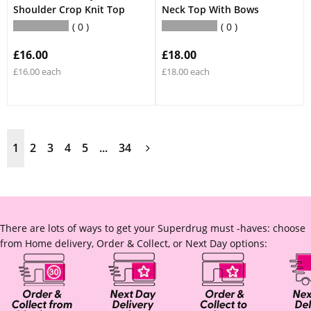
Shoulder Crop Knit Top
Neck Top With Bows
0
0
£16.00
£18.00
£16.00 each
£18.00 each
1
2
3
4
5
...
34
There are lots of ways to get your Superdrug must -haves: choose
from Home delivery, Order & Collect, or Next Day options: