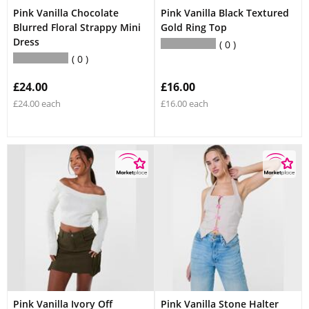
Pink Vanilla Chocolate
Pink Vanilla Black Textured
Blurred Floral Strappy Mini
Gold Ring Top
Dress
0
0
£24.00
£16.00
£24.00 each
£16.00 each
Pink Vanilla Ivory Off
Pink Vanilla Stone Halter