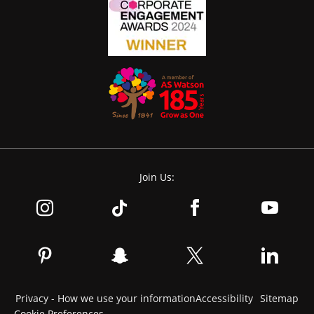
Join Us:
Privacy - How we use your information
Accessibility
Sitemap
Cookie Preferences