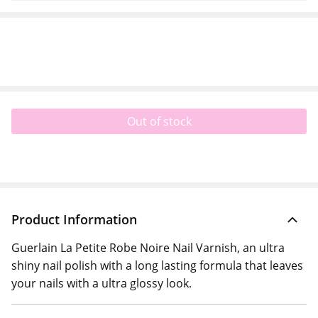
Out of stock
Product Information
Guerlain La Petite Robe Noire Nail Varnish, an ultra
shiny nail polish with a long lasting formula that leaves
your nails with a ultra glossy look.