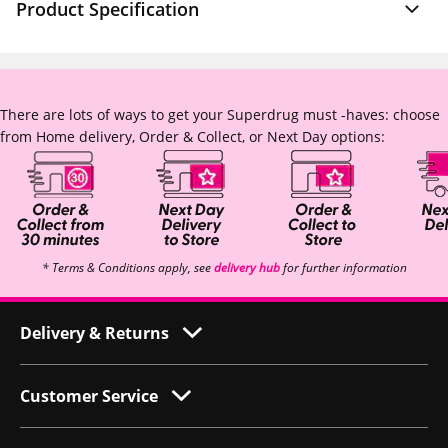
Product Specification
There are lots of ways to get your Superdrug must -haves: choose
from Home delivery, Order & Collect, or Next Day options:
* Terms & Conditions apply, see
delivery hub
for further information
Delivery & Returns
Customer Service