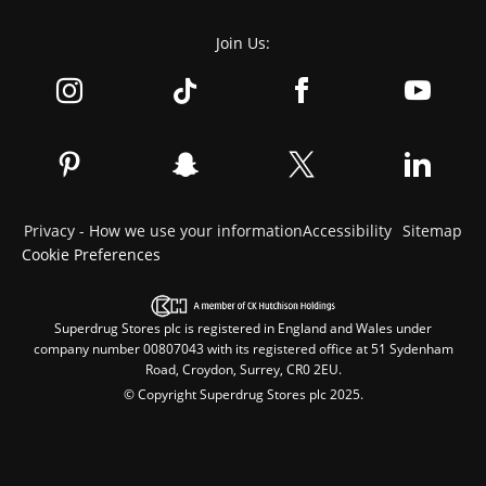
Join Us:
Privacy - How we use your information
Accessibility
Sitemap
Cookie Preferences
Superdrug Stores plc is registered in England and Wales under
company number 00807043 with its registered office at 51 Sydenham
Road, Croydon, Surrey, CR0 2EU.
© Copyright Superdrug Stores plc 2025.