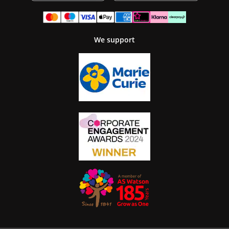
We support