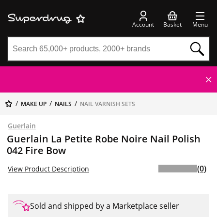
Account
Basket
Menu
MAKE UP
NAILS
NAIL VARNISH SETS
Guerlain
Guerlain La Petite Robe Noire Nail Polish
042 Fire Bow
(0)
View Product Description
Sold and shipped by a Marketplace seller