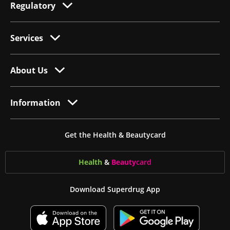
Regulatory
Services
About Us
Information
Get the Health & Beautycard
Health
&
Beauty
card
Download Superdrug App