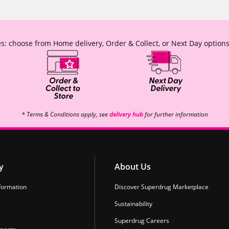
s: choose from Home delivery, Order & Collect, or Next Day options
* Terms & Conditions apply, see
delivery hub
for further information
y
About Us
formation
Discover Superdrug Marketplace
Sustainability
Superdrug Careers