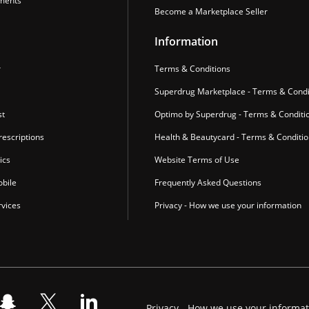
ments
Become a Marketplace Seller
Information
r
Terms & Conditions
Superdrug Marketplace - Terms & Condi
st
Optimo by Superdrug - Terms & Conditi
escriptions
Health & Beautycard - Terms & Conditi
ics
Website Terms of Use
bile
Frequently Asked Questions
vices
Privacy - How we use your information
Privacy - How we use your informa