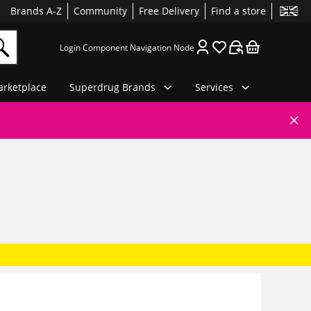
Brands A-Z
Community
Free Delivery
Find a store
Login Component Navigation Node
rketplace
Superdrug Brands
Services