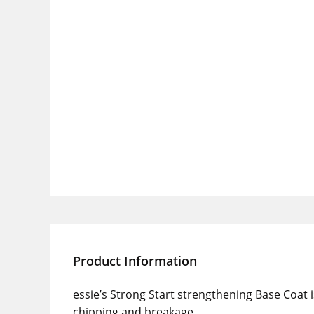
Product Information
essie’s Strong Start strengthening Base Coat is
chipping and breakage.