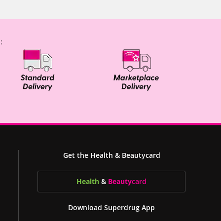
:
Get the Health & Beautycard
Health
&
Beauty
card
Download Superdrug App