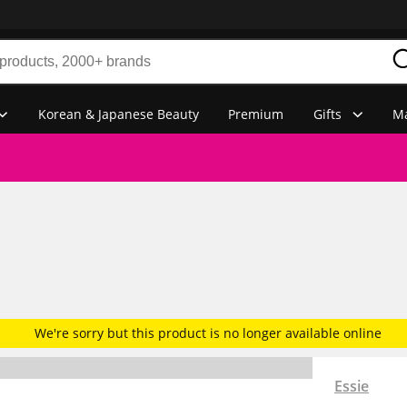
Korean & Japanese Beauty
Premium
Gifts
Ma
We're sorry but this product is no longer available online
Essie