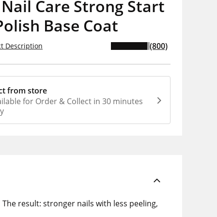
 Nail Care Strong Start
Polish Base Coat
(800)
t Description
ct from store
ilable for Order & Collect in 30 minutes
ly
 The result: stronger nails with less peeling,