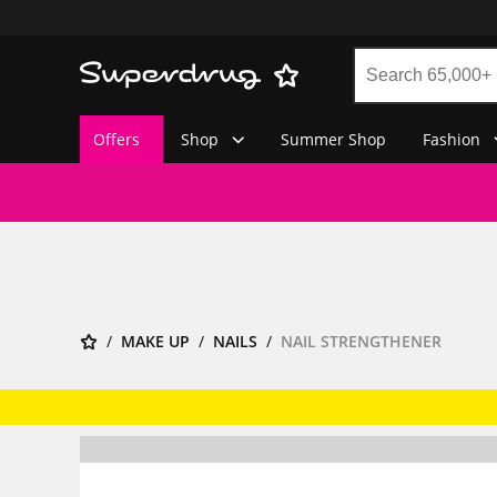
Offers
Shop
Summer Shop
Fashion
MAKE UP
NAILS
NAIL STRENGTHENER