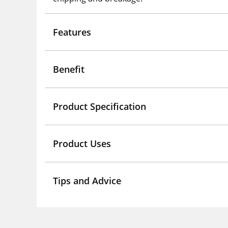
Features
Benefit
Product Specification
Product Uses
Tips and Advice