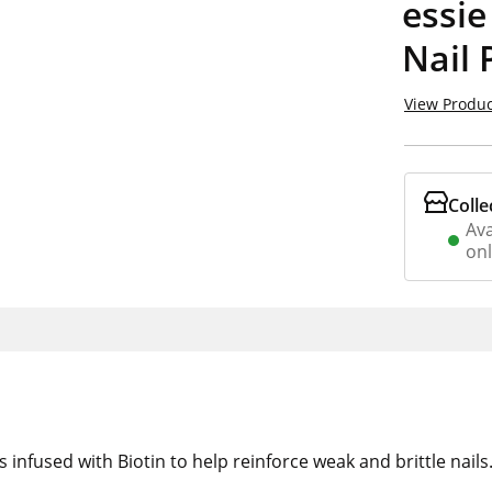
essie
Nail 
View Produc
Colle
Ava
on
 infused with Biotin to help reinforce weak and brittle nails.