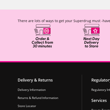
There are lots of ways to get your Superdrug must -have
Delivery & Returns
Regulator
Delivery Information
Regulatory In
Returns & Refund Information
Services
Store Locator