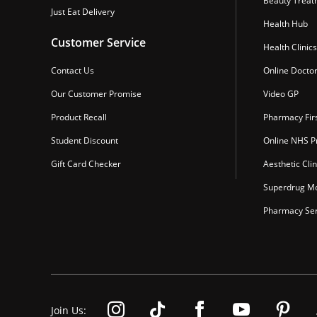
Beauty Treat
Just Eat Delivery
Health Hub
Customer Service
Health Clinics
Contact Us
Online Docto
Our Customer Promise
Video GP
Product Recall
Pharmacy Fir
Student Discount
Online NHS Pr
Gift Card Checker
Aesthetic Clin
Superdrug Mo
Pharmacy Ser
Join Us: