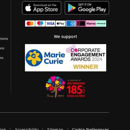
We support
tions
ons
ons
tion
Accessibility
Sitemap
Cookie Preferences