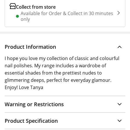
Collect from store
Available for Order & Collect in 30 minutes
only
Product Information
I hope you love my collection of classic and colourful
nail polishes. My range includes a wardrobe of
essential shades from the prettiest nudes to
glimmering deeps, perfect for everyday glamour.
Enjoy! Love Tanya
Warning or Restrictions
Product Specification