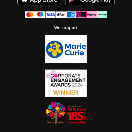
We support