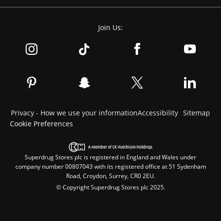
Join Us:
Privacy - How we use your information
Accessibility
Sitemap
Cookie Preferences
Superdrug Stores plc is registered in England and Wales under
company number 00807043 with its registered office at 51 Sydenham
Road, Croydon, Surrey, CR0 2EU.
© Copyright Superdrug Stores plc 2025.