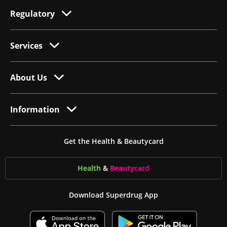
Regulatory
Services
About Us
Information
Get the Health & Beautycard
Health
&
Beauty
card
Download Superdrug App