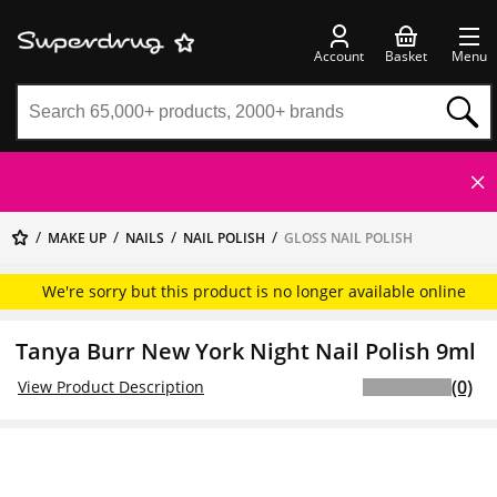
Account
Basket
Menu
MAKE UP
NAILS
NAIL POLISH
GLOSS NAIL POLISH
We're sorry but this product is no longer available online
Tanya Burr New York Night Nail Polish 9ml
(0)
View Product Description