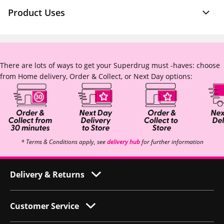
Product Uses
There are lots of ways to get your Superdrug must -haves: choose
from Home delivery, Order & Collect, or Next Day options:
* Terms & Conditions apply, see
delivery hub
for further information
Delivery & Returns
Customer Service