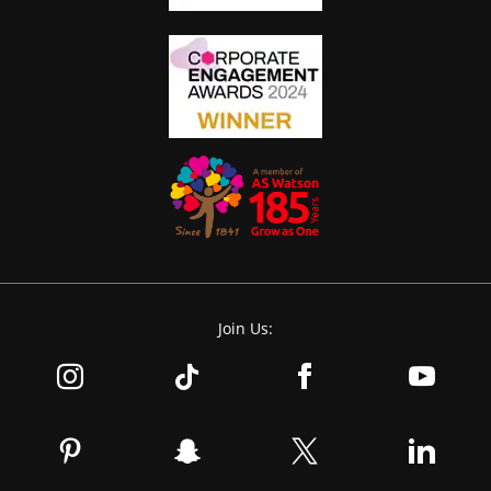
Join Us: