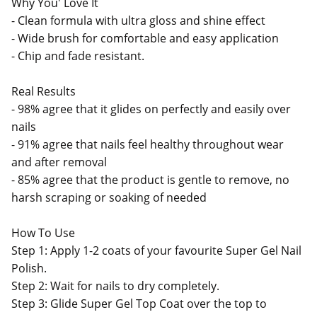
Why You' Love It
- Clean formula with ultra gloss and shine effect
- Wide brush for comfortable and easy application
- Chip and fade resistant.
Real Results
- 98% agree that it glides on perfectly and easily over
nails
- 91% agree that nails feel healthy throughout wear
and after removal
- 85% agree that the product is gentle to remove, no
harsh scraping or soaking of needed
How To Use
Step 1: Apply 1-2 coats of your favourite Super Gel Nail
Polish.
Step 2: Wait for nails to dry completely.
Step 3: Glide Super Gel Top Coat over the top to