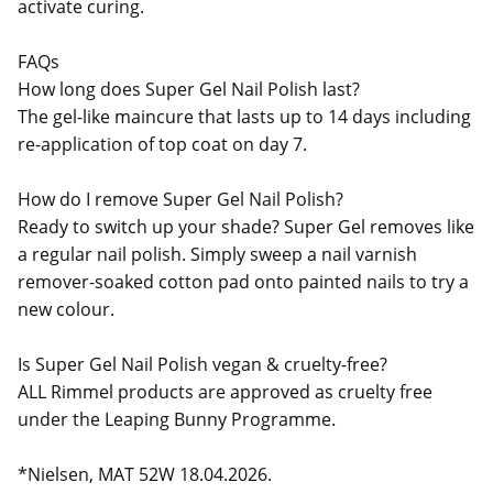
activate curing.
FAQs
How long does Super Gel Nail Polish last?
The gel-like maincure that lasts up to 14 days including
re-application of top coat on day 7.
How do I remove Super Gel Nail Polish?
Ready to switch up your shade? Super Gel removes like
a regular nail polish. Simply sweep a nail varnish
remover-soaked cotton pad onto painted nails to try a
new colour.
Is Super Gel Nail Polish vegan & cruelty-free?
ALL Rimmel products are approved as cruelty free
under the Leaping Bunny Programme.
*Nielsen, MAT 52W 18.04.2026.