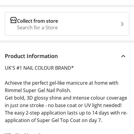
Collect from store
Search for a Store
Product Information
UK'S #1 NAIL COLOUR BRAND*
Achieve the perfect gel-like manicure at home with
Rimmel Super Gel Nail Polish.
Get bold, 3D glossy shine and intense colour coverage
in just one stroke - no base coat or UV light needed!
The easy 2-step application lasts up to 14 days with re-
application of Super Gel Top Coat on day 7.