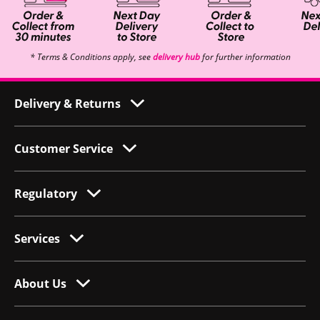
* Terms & Conditions apply, see
delivery hub
for further information
Delivery & Returns
Customer Service
Regulatory
Services
About Us