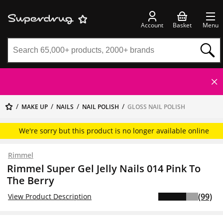
Account
Basket
Menu
MAKE UP
NAILS
NAIL POLISH
GLOSS NAIL POLISH
We're sorry but this product is no longer available online
Rimmel
Rimmel Super Gel Jelly Nails 014 Pink To
The Berry
(99)
View Product Description