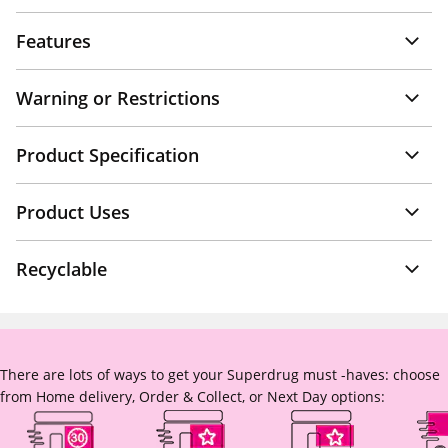
Features
Warning or Restrictions
Product Specification
Product Uses
Recyclable
There are lots of ways to get your Superdrug must -haves: choose
from Home delivery, Order & Collect, or Next Day options: