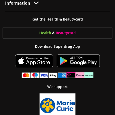
Information
Get the Health & Beautycard
Health
&
Beauty
card
Download Superdrug App
We support