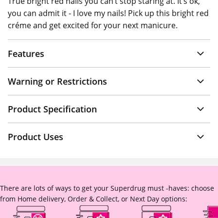
True bright red nails you can’t stop staring at. It’s ok,
you can admit it - I love my nails! Pick up this bright red
créme and get excited for your next manicure.
Features
Warning or Restrictions
Product Specification
Product Uses
There are lots of ways to get your Superdrug must -haves: choose
from Home delivery, Order & Collect, or Next Day options: