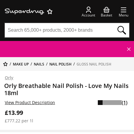
Account
Basket
Menu
MAKE UP
NAILS
NAIL POLISH
GLOSS NAIL POLISH
Orly
Orly Breathable Nail Polish - Love My Nails
18ml
(1)
View Product Description
£13.99
£777.22 per 1l