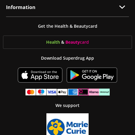
Information
Get the Health & Beautycard
Health
&
Beauty
card
Download Superdrug App
We support