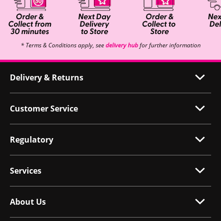
* Terms & Conditions apply, see
delivery hub
for further information
Delivery & Returns
Customer Service
Regulatory
Services
About Us