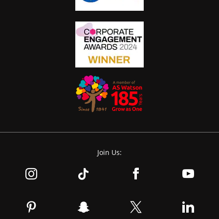
Join Us: