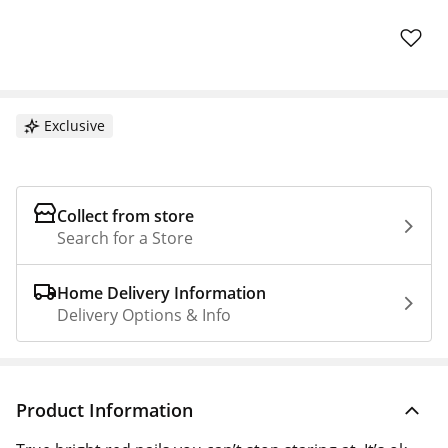
Exclusive
Collect from store
Search for a Store
Home Delivery Information
Delivery Options & Info
Product Information