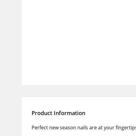
Product Information
Perfect new season nails are at your fingerti