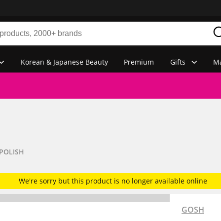
Korean & Japanese Beauty
Premium
Gifts
Ma
 POLISH
We're sorry but this product is no longer available online
GOSH