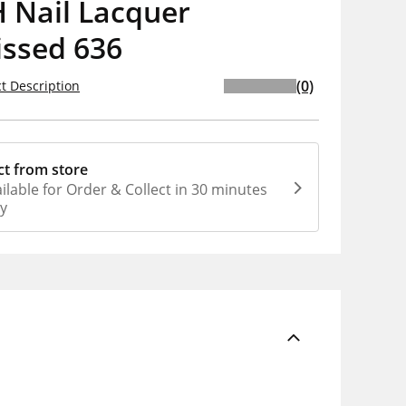
 Nail Lacquer
issed 636
(0)
t Description
ct from store
ilable for Order & Collect in 30 minutes
ly