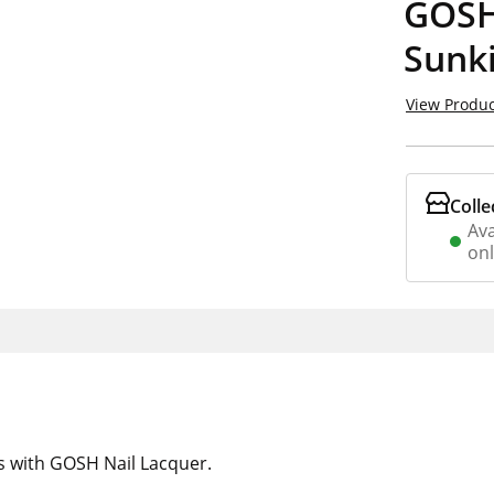
GOSH
Sunk
View Produc
Colle
Ava
on
ps with GOSH Nail Lacquer.