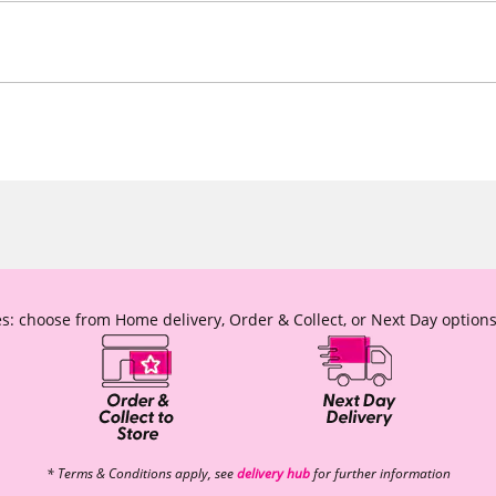
s: choose from Home delivery, Order & Collect, or Next Day options
* Terms & Conditions apply, see
delivery hub
for further information