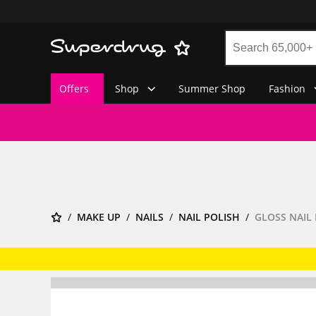
Offers
Shop
Summer Shop
Fashion
MAKE UP
NAILS
NAIL POLISH
GLOSS NAIL