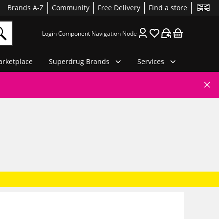
Brands A-Z
Community
Free Delivery
Find a store
Login Component Navigation Node
rketplace
Superdrug Brands
Services