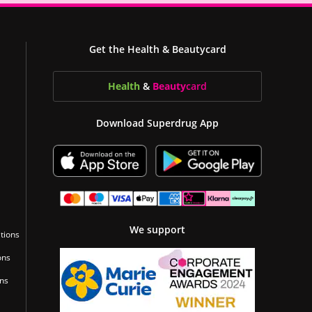
Get the Health & Beautycard
Health
&
Beauty
card
Download Superdrug App
We support
tions
ons
ons