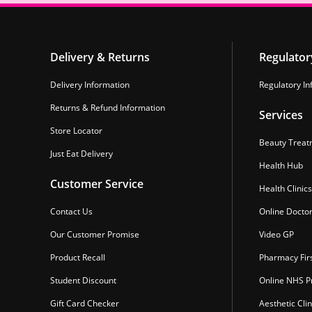
Delivery & Returns
Regulator
Delivery Information
Regulatory In
Returns & Refund Information
Services
Store Locator
Beauty Treat
Just Eat Delivery
Health Hub
Customer Service
Health Clinics
Contact Us
Online Docto
Our Customer Promise
Video GP
Product Recall
Pharmacy Fir
Student Discount
Online NHS Pr
Gift Card Checker
Aesthetic Clin