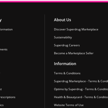
y
About Us
formation
Discover Superdrug Marketplace
Sustainability
Superdrug Careers
ments
Become a Marketplace Seller
Information
r
Terms & Conditions
Superdrug Marketplace - Terms & Condi
st
Optimo by Superdrug - Terms & Conditi
escriptions
Health & Beautycard - Terms & Conditi
ics
Website Terms of Use