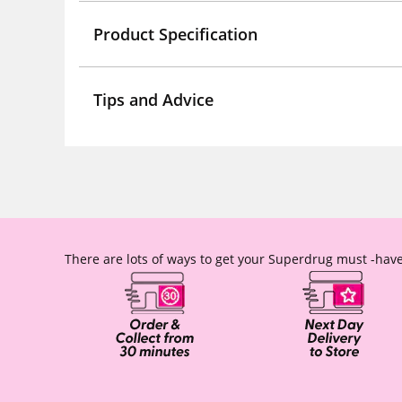
Product Specification
Tips and Advice
There are lots of ways to get your Superdrug must -have