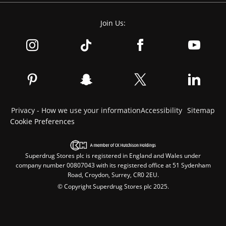
Join Us:
Privacy - How we use your information
Accessibility
Sitemap
Cookie Preferences
Superdrug Stores plc is registered in England and Wales under
company number 00807043 with its registered office at 51 Sydenham
Road, Croydon, Surrey, CR0 2EU.
© Copyright Superdrug Stores plc 2025.