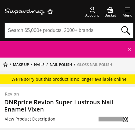
Account
Basket
Menu
MAKE UP
NAILS
NAIL POLISH
GLOSS NAIL POLISH
We're sorry but this product is no longer available online
Revlon
DNRprice Revlon Super Lustrous Nail
Enamel Vixen
(0)
View Product Description