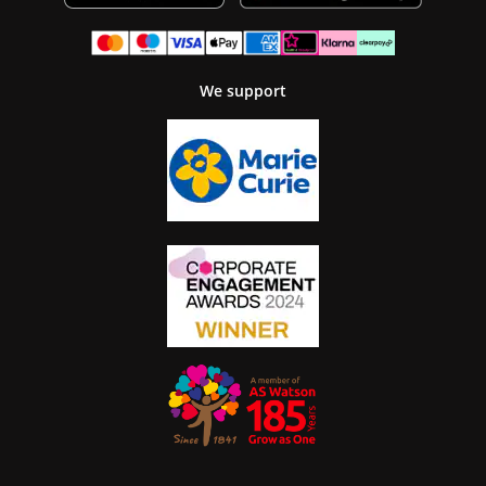
We support