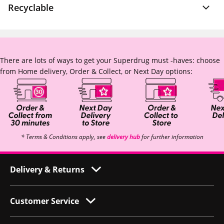
Recyclable
There are lots of ways to get your Superdrug must -haves: choose
from Home delivery, Order & Collect, or Next Day options:
* Terms & Conditions apply, see
delivery hub
for further information
Delivery & Returns
Customer Service