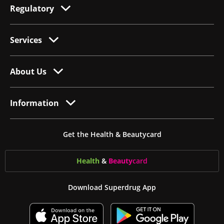
Regulatory
Services
About Us
Information
Get the Health & Beautycard
Health
&
Beauty
card
Download Superdrug App