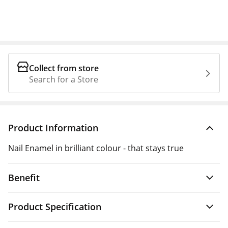
Collect from store
Search for a Store
Product Information
Nail Enamel in brilliant colour - that stays true
Benefit
Product Specification