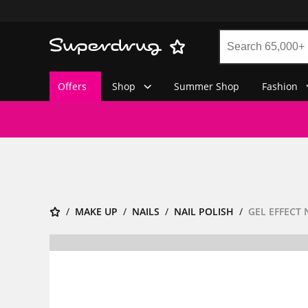
Offers
Shop
Summer Shop
Fashion
MAKE UP
NAILS
NAIL POLISH
GEL EFFECT 