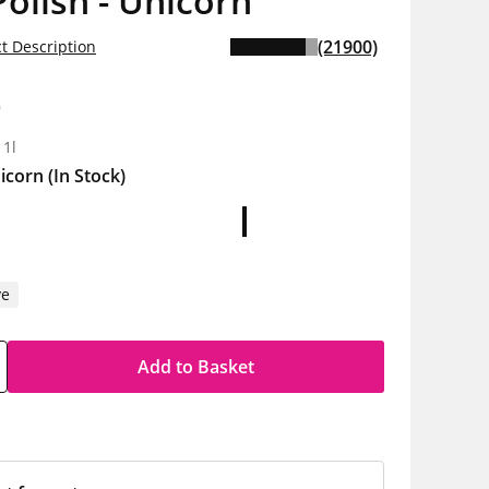
Polish - Unicorn
(21900)
t Description
9
 1l
icorn
(In Stock)
ve
Add to Basket