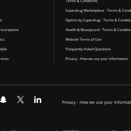
r
Terms & Conditions
Superdrug Marketplace - Terms & Condi
st
Optimo by Superdrug - Terms & Conditi
escriptions
Health & Beautycard - Terms & Conditi
ics
Website Terms of Use
bile
Frequently Asked Questions
vices
Privacy - How we use your information
Privacy - How we use your informa