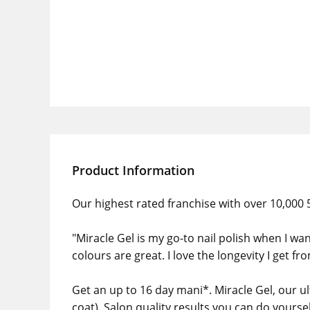
Product Information
Our highest rated franchise with over 10,000 5
"Miracle Gel is my go-to nail polish when I wan
colours are great. I love the longevity I get fr
Get an up to 16 day mani*. Miracle Gel, our ult
coat). Salon quality results you can do yours