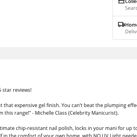
Colle
Searc
Home
Deliv
 star reviews!
t that expensive gel finish. You can’t beat the plumping effe
om this range!" - Michelle Class (Celebrity Manicurist).
imate chip-resistant nail polish, locks in your mani for up t
elf in the comfort of your own home, with NO UV Light neede