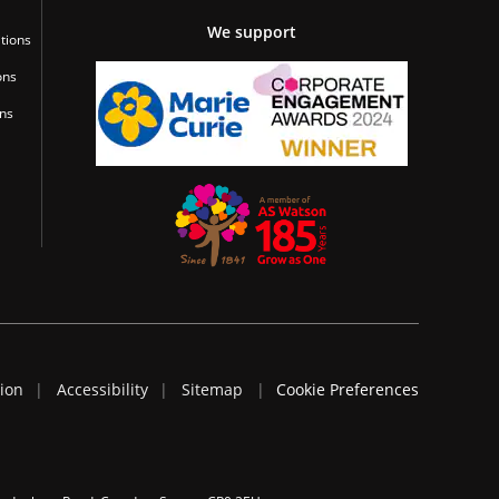
We support
tions
ons
ons
tion
Accessibility
Sitemap
Cookie Preferences