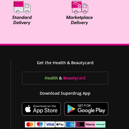
Get the Health & Beautycard
Health
&
Beauty
card
Download Superdrug App