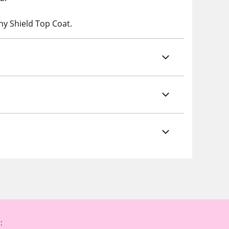
ny Shield Top Coat.
: