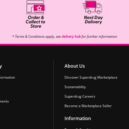
* Terms & Conditions apply, see
delivery hub
for further information
y
About Us
formation
Discover Superdrug Marketplace
Sustainability
Superdrug Careers
ments
Become a Marketplace Seller
Information