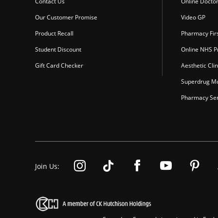
Contact Us
Online Docto
Our Customer Promise
Video GP
Product Recall
Pharmacy Fir
Student Discount
Online NHS Pr
Gift Card Checker
Aesthetic Clin
Superdrug Mo
Pharmacy Ser
Join Us: