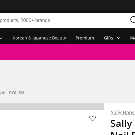
Korean & Japanese Beauty
Premium
Gifts
Ma
NAIL POLISH
Sally Han
Sally