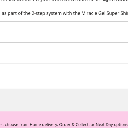
as part of the 2-step system with the Miracle Gel Super Shi
s: choose from Home delivery, Order & Collect, or Next Day options