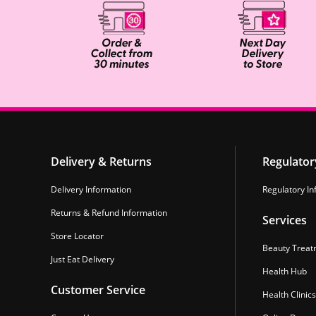
Delivery & Returns
Regulator
Delivery Information
Regulatory In
Returns & Refund Information
Services
Store Locator
Beauty Treat
Just Eat Delivery
Health Hub
Customer Service
Health Clinics