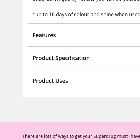
*up to 16 days of colour and shine when used 
Features
Product Specification
Product Uses
There are lots of ways to get your Superdrug must -have