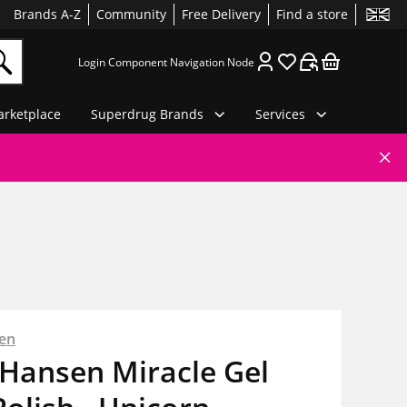
Brands A-Z
Community
Free Delivery
Find a store
Login Component Navigation Node
rketplace
Superdrug Brands
Services
sen
 Hansen Miracle Gel