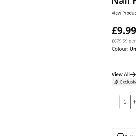
Nail 
View Produc
£9.9
£679.59 per
Colour:
Un
View All
Exclusi