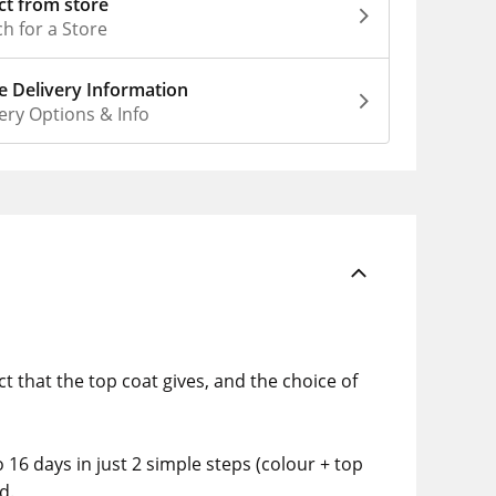
ct from store
h for a Store
 Delivery Information
ery Options & Info
ct that the top coat gives, and the choice of
o 16 days in just 2 simple steps (colour + top
d.