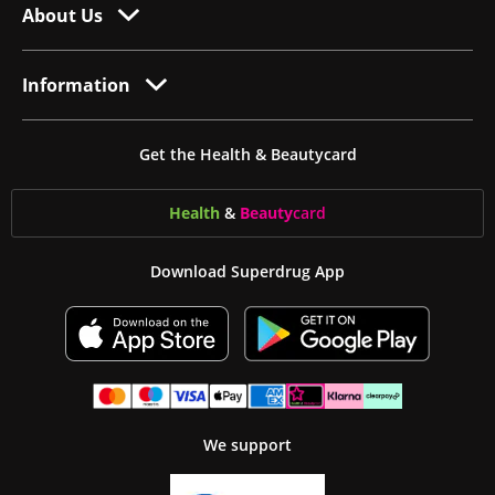
About Us
Information
Get the Health & Beautycard
Health
&
Beauty
card
Download Superdrug App
We support