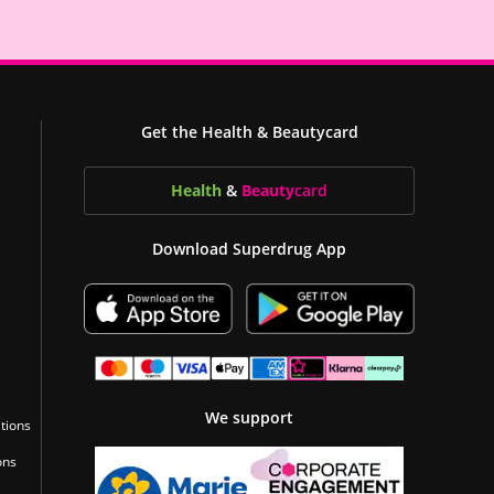
Get the Health & Beautycard
Health
&
Beauty
card
Download Superdrug App
We support
tions
ons