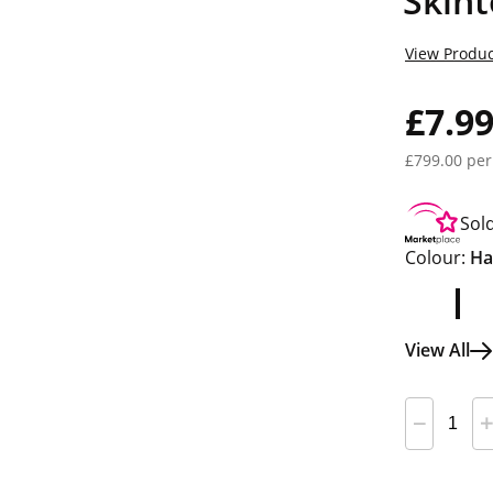
Skint
View Produc
£7.9
£799.00 per
Sol
Colour:
Ha
View All