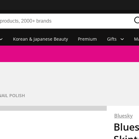
Korean & Japanese Beauty
Premium
Gifts
Ma
NAIL POLISH
Bluesky
Blues