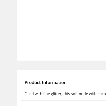
Product Information
Filled with fine glitter, this soft nude with 