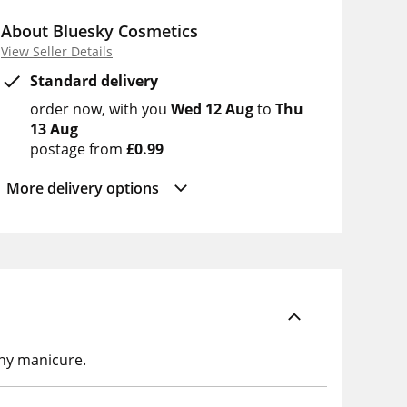
About Bluesky Cosmetics
View Seller Details
Standard delivery
order now
with you
Wed 12 Aug
to
Thu
13 Aug
postage from
£0.99
More delivery options
any manicure.