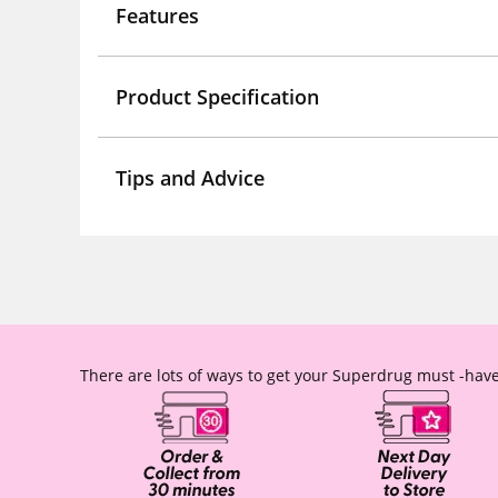
Features
Product Specification
Tips and Advice
There are lots of ways to get your Superdrug must -have