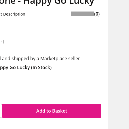
one - Happy Go Lucky
(0)
t Description
9
 1l
d and shipped by a Marketplace seller
ppy Go Lucky
(In Stock)
Add to Basket