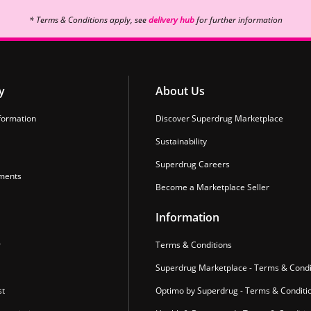
* Terms & Conditions apply, see
delivery hub
for further information
y
About Us
formation
Discover Superdrug Marketplace
Sustainability
Superdrug Careers
ments
Become a Marketplace Seller
Information
r
Terms & Conditions
Superdrug Marketplace - Terms & Condi
st
Optimo by Superdrug - Terms & Conditi