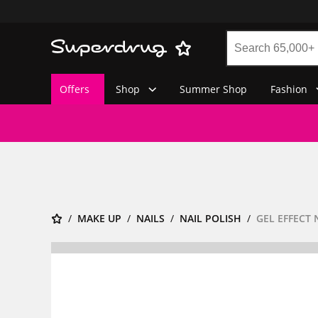
Offers
Shop
Summer Shop
Fashion
MAKE UP
NAILS
NAIL POLISH
GEL EFFECT 