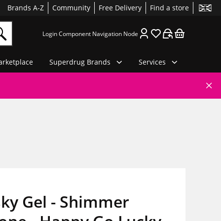
Brands A-Z
Community
Free Delivery
Find a store
Login Component Navigation Node
rketplace
Superdrug Brands
Services
ky Gel - Shimmer