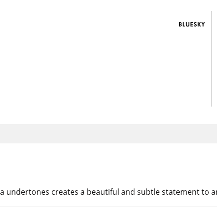
cocoa undertones creates a beautiful and subtle statement to 