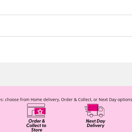
s: choose from Home delivery, Order & Collect, or Next Day options