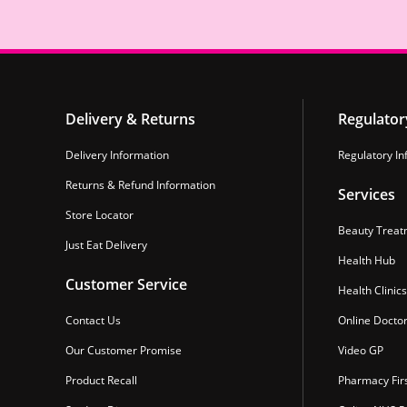
Delivery & Returns
Regulator
Delivery Information
Regulatory In
Returns & Refund Information
Services
Store Locator
Beauty Treat
Just Eat Delivery
Health Hub
Customer Service
Health Clinics
Contact Us
Online Docto
Our Customer Promise
Video GP
Product Recall
Pharmacy Fir