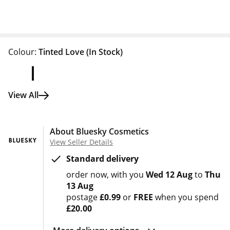
Colour:
Tinted Love
(In Stock)
View All
About Bluesky Cosmetics
View Seller Details
Standard delivery
order now
with you
Wed 12 Aug
to
Thu
13 Aug
postage
£0.99
or
FREE
when you spend
£20.00