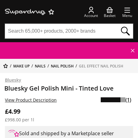
Account
Basket
Menu
MAKE UP
NAILS
NAIL POLISH
GEL EFFECT NAIL POLISH
Bluesky
Bluesky Gel Polish Mini - Tinted Love
(1)
View Product Description
£4.99
£998.00 per 1l
Sold and shipped by a Marketplace seller