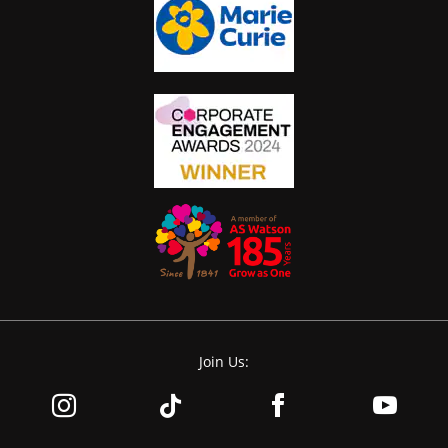
Join Us: