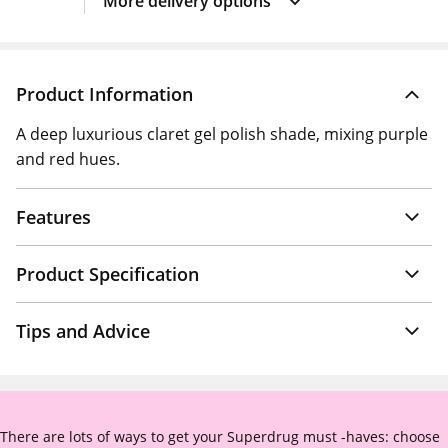
More delivery options
Product Information
A deep luxurious claret gel polish shade, mixing purple
and red hues.
Features
Product Specification
Tips and Advice
There are lots of ways to get your Superdrug must -haves: choose