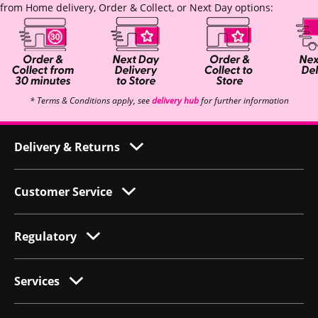
from Home delivery, Order & Collect, or Next Day options:
* Terms & Conditions apply, see
delivery hub
for further information
Delivery & Returns
Customer Service
Regulatory
Services