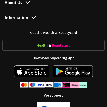
About Us
Information
Get the Health & Beautycard
Health
&
Beauty
card
Download Superdrug App
We support