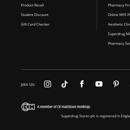
Product Recall
Pharmacy Fir
Student Discount
Online NHS Pr
Gift Card Checker
Aesthetic Clin
Superdrug Mo
Pharmacy Ser
Join Us:
Superdrug Stores plc is registered in En