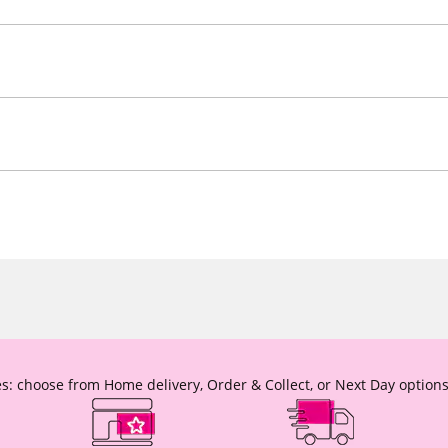
s: choose from Home delivery, Order & Collect, or Next Day options