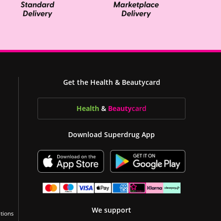
Get the Health & Beautycard
Health
&
Beauty
card
Download Superdrug App
We support
tions