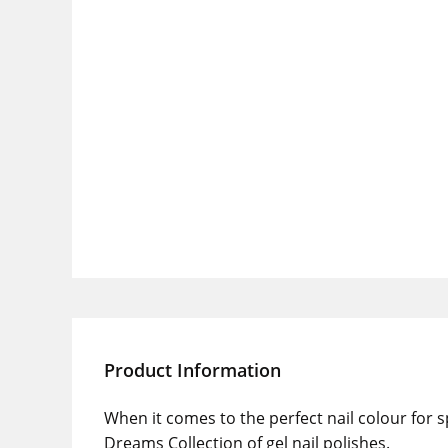
Product Information
When it comes to the perfect nail colour for
Dreams Collection of gel nail polishes.