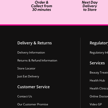
Delivery & Returns
Regulator
Delivery Information
Regulatory In
Returns & Refund Information
Services
Store Locator
Beauty Treat
Just Eat Delivery
Health Hub
Customer Service
Health Clinics
Contact Us
Online Docto
Our Customer Promise
Video GP