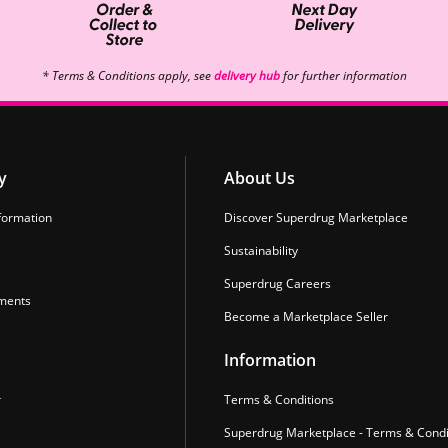
* Terms & Conditions apply, see
delivery hub
for further information
y
About Us
formation
Discover Superdrug Marketplace
Sustainability
Superdrug Careers
ments
Become a Marketplace Seller
Information
r
Terms & Conditions
Superdrug Marketplace - Terms & Condi