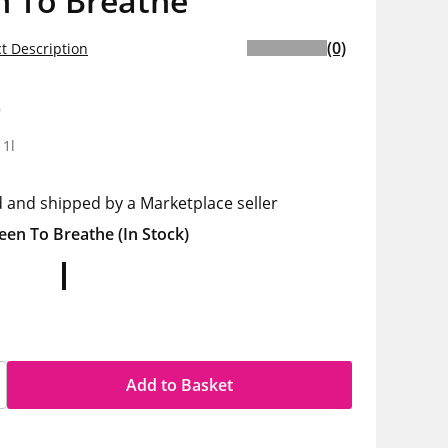
n To Breathe
(0)
t Description
9
 1l
d and shipped by a Marketplace seller
een To Breathe
(In Stock)
Add to Basket