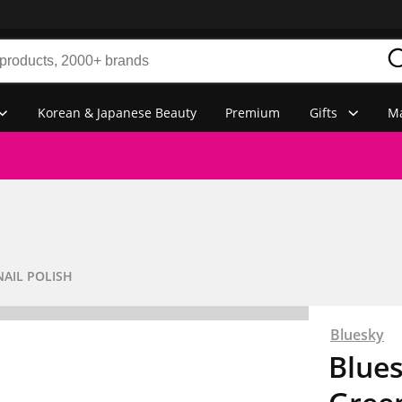
Korean & Japanese Beauty
Premium
Gifts
Ma
NAIL POLISH
Bluesky
Blues