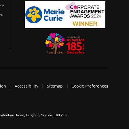
ons
ons
tion
Accessibility
Sitemap
Cookie Preferences
 Sydenham Road, Croydon, Surrey, CR0 2EU.