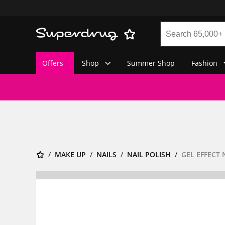
Offers
Shop
Summer Shop
Fashion
MAKE UP
NAILS
NAIL POLISH
GEL EFFECT 