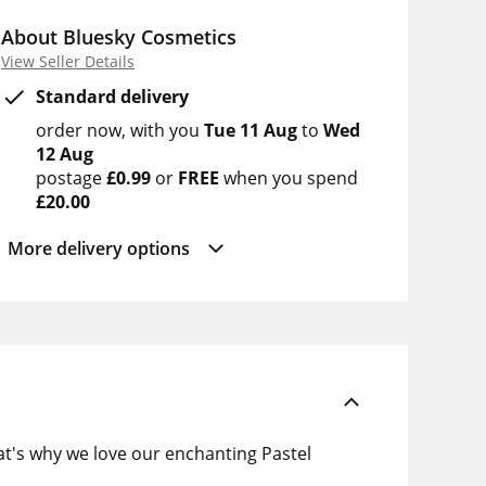
About Bluesky Cosmetics
View Seller Details
Standard delivery
order now
with you
Tue 11 Aug
to
Wed
12 Aug
postage
£0.99
or
FREE
when you spend
£20.00
More delivery options
at's why we love our enchanting Pastel