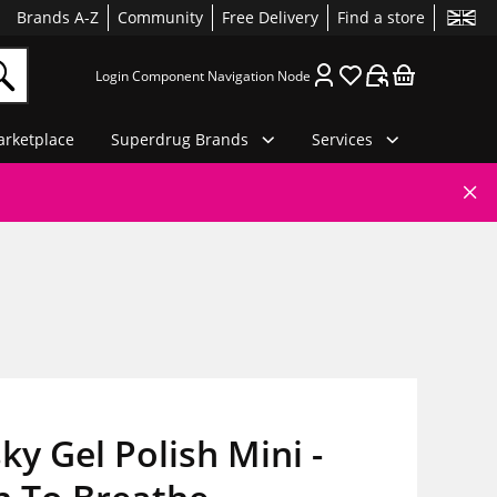
Brands A-Z
Community
Free Delivery
Find a store
Login Component Navigation Node
rketplace
Superdrug Brands
Services
ky Gel Polish Mini -