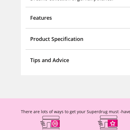
Features
Product Specification
Tips and Advice
There are lots of ways to get your Superdrug must -have