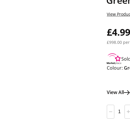
Gree
View Produc
£4.9
£998.00 per
Sol
Colour:
Gr
View All