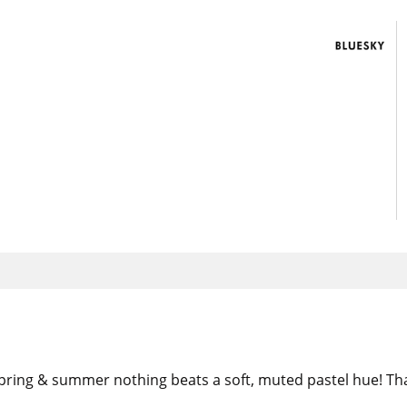
 spring & summer nothing beats a soft, muted pastel hue! Th