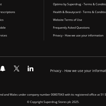
st
Optimo by Superdrug - Terms & Conditi
escriptions
Health & Beautycard - Terms & Conditi
ics
Website Terms of Use
bile
Frequently Asked Questions
vices
Privacy - How we use your information
Privacy - How we use your informa
gland and Wales under company number 00807043 with its registered office at 51
© Copyright Superdrug Stores plc 2025.