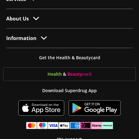
About Us
Information
Get the Health & Beautycard
Health
&
Beauty
card
Download Superdrug App