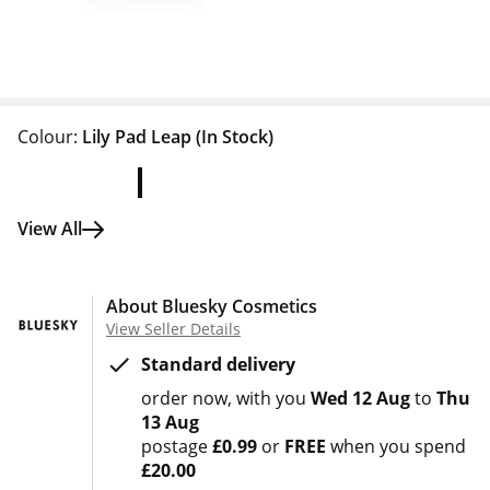
Colour:
Lily Pad Leap
(In Stock)
View All
About Bluesky Cosmetics
View Seller Details
Standard delivery
order now
with you
Wed 12 Aug
to
Thu
13 Aug
postage
£0.99
or
FREE
when you spend
£20.00