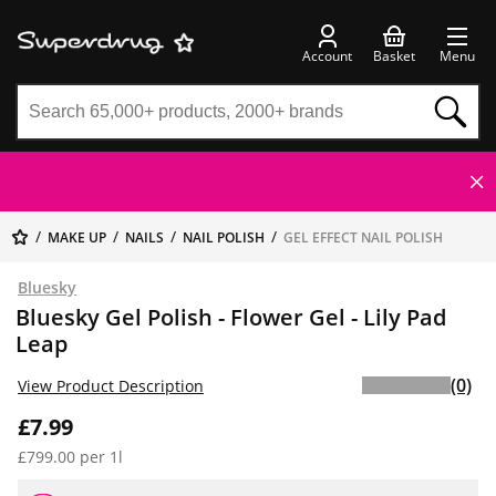
Account
Basket
Menu
MAKE UP
NAILS
NAIL POLISH
GEL EFFECT NAIL POLISH
Bluesky
Bluesky Gel Polish - Flower Gel - Lily Pad
Leap
(0)
View Product Description
£7.99
£799.00 per 1l