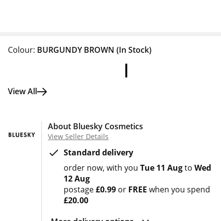
Colour:
BURGUNDY BROWN
(In Stock)
View All
About Bluesky Cosmetics
View Seller Details
Standard delivery
order now
with you
Tue 11 Aug
to
Wed
12 Aug
postage
£0.99
or
FREE
when you spend
£20.00