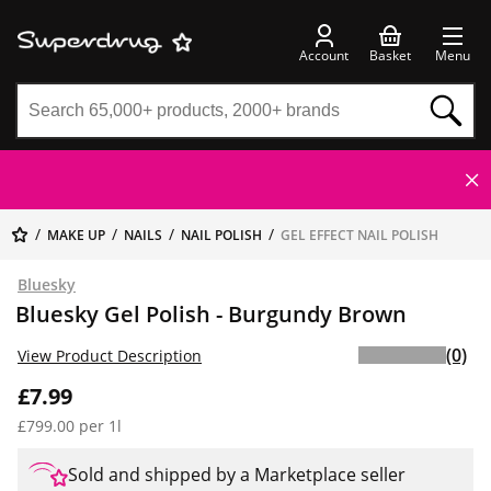
Account
Basket
Menu
MAKE UP
NAILS
NAIL POLISH
GEL EFFECT NAIL POLISH
Bluesky
Bluesky Gel Polish - Burgundy Brown
(0)
View Product Description
£7.99
£799.00 per 1l
Sold and shipped by a Marketplace seller