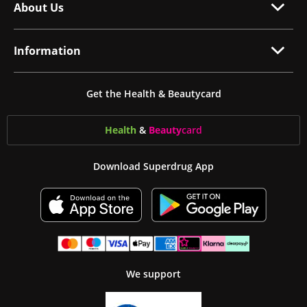
About Us
Information
Get the Health & Beautycard
Health
&
Beauty
card
Download Superdrug App
We support