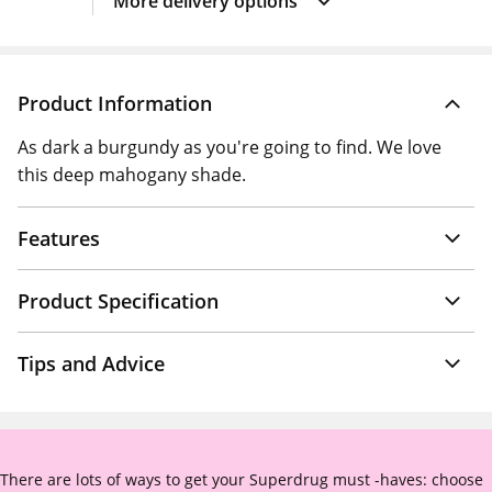
More delivery options
Product Information
As dark a burgundy as you're going to find. We love
this deep mahogany shade.
Features
Product Specification
Tips and Advice
There are lots of ways to get your Superdrug must -haves: choose