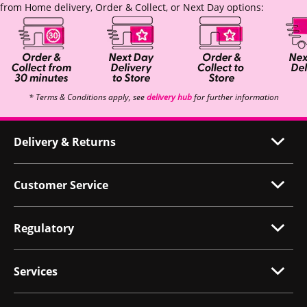
from Home delivery, Order & Collect, or Next Day options:
* Terms & Conditions apply, see
delivery hub
for further information
Delivery & Returns
Customer Service
Regulatory
Services