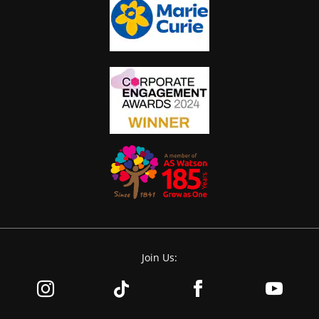
Join Us: