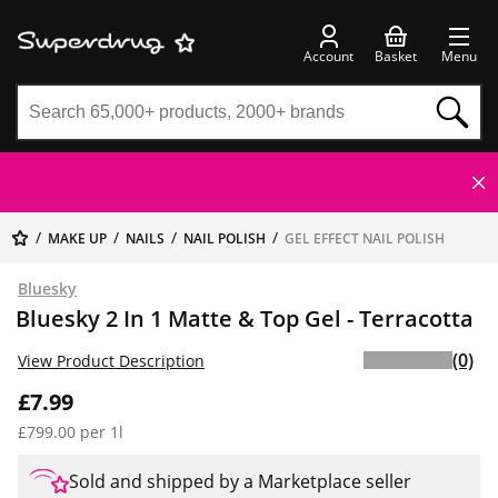
Account
Basket
Menu
MAKE UP
NAILS
NAIL POLISH
GEL EFFECT NAIL POLISH
Bluesky
Bluesky 2 In 1 Matte & Top Gel - Terracotta
(0)
View Product Description
£7.99
£799.00 per 1l
Sold and shipped by a Marketplace seller