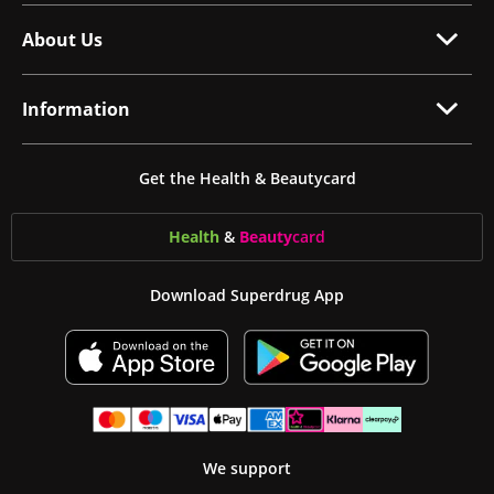
About Us
Information
Get the Health & Beautycard
Health
&
Beauty
card
Download Superdrug App
We support