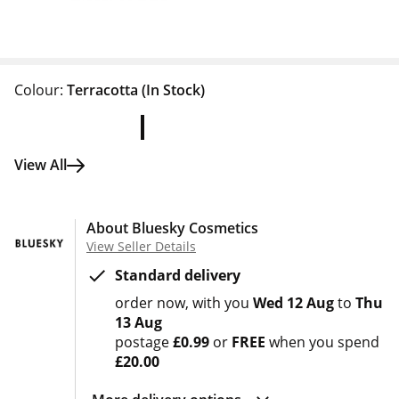
Colour:
Terracotta
(In Stock)
View All
About Bluesky Cosmetics
View Seller Details
Standard delivery
order now
with you
Wed 12 Aug
to
Thu
13 Aug
postage
£0.99
or
FREE
when you spend
£20.00