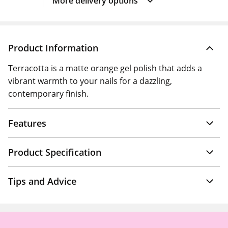
More delivery options
Product Information
Terracotta is a matte orange gel polish that adds a
vibrant warmth to your nails for a dazzling,
contemporary finish.
Features
Product Specification
Tips and Advice