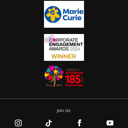
Join Us: