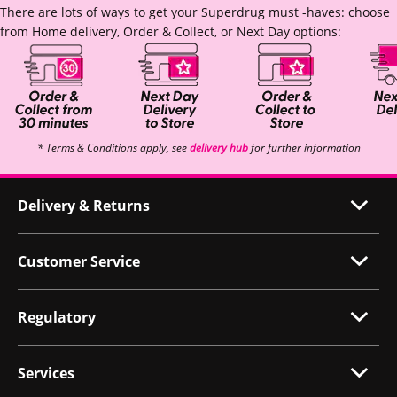
There are lots of ways to get your Superdrug must -haves: choose
from Home delivery, Order & Collect, or Next Day options:
* Terms & Conditions apply, see
delivery hub
for further information
Delivery & Returns
Customer Service
Regulatory
Services