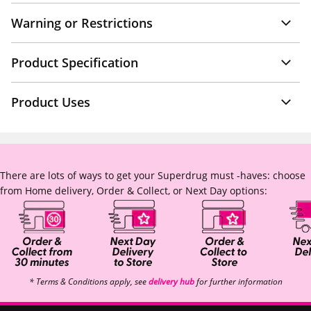
Warning or Restrictions
Product Specification
Product Uses
There are lots of ways to get your Superdrug must -haves: choose
from Home delivery, Order & Collect, or Next Day options:
* Terms & Conditions apply, see
delivery hub
for further information