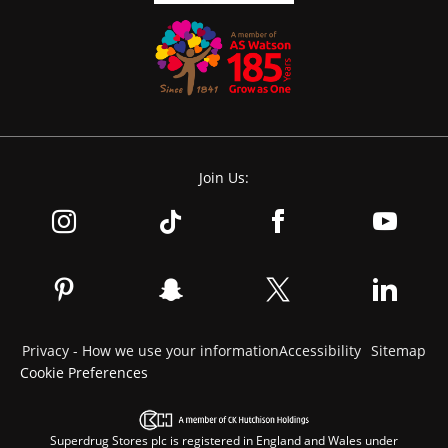
Join Us:
Privacy - How we use your information
Accessibility
Sitemap
Cookie Preferences
Superdrug Stores plc is registered in England and Wales under