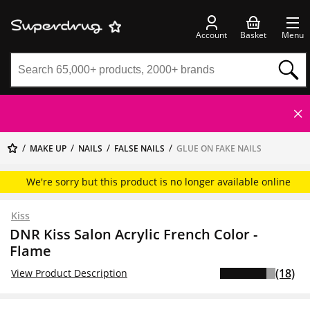
Account
Basket
Menu
MAKE UP
NAILS
FALSE NAILS
GLUE ON FAKE NAILS
We're sorry but this product is no longer available online
Kiss
DNR Kiss Salon Acrylic French Color -
Flame
(18)
View Product Description