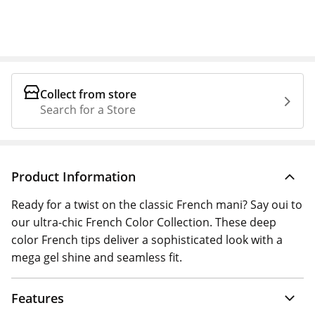
Collect from store
Search for a Store
Product Information
Ready for a twist on the classic French mani? Say oui to
our ultra-chic French Color Collection. These deep
color French tips deliver a sophisticated look with a
mega gel shine and seamless fit.
Features