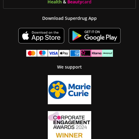
Health
&
Beauty
card
Download Superdrug App
We support