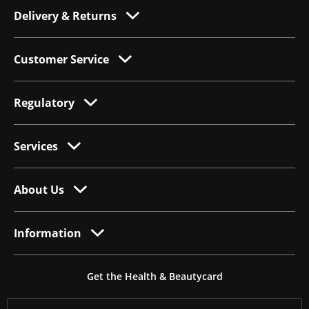
Delivery & Returns
Customer Service
Regulatory
Services
About Us
Information
Get the Health & Beautycard