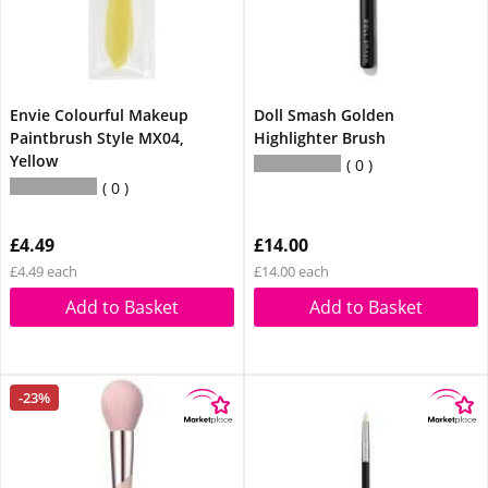
Envie Colourful Makeup
Doll Smash Golden
Paintbrush Style MX04,
Highlighter Brush
Yellow
0
0
£4.49
£14.00
£4.49 each
£14.00 each
Add to Basket
Add to Basket
-23%