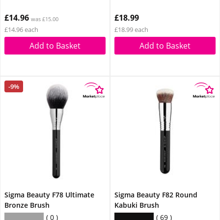
£14.96
£18.99
was £15.00
£14.96 each
£18.99 each
Add to Basket
Add to Basket
-9%
Sigma Beauty F78 Ultimate
Sigma Beauty F82 Round
Bronze Brush
Kabuki Brush
0
69