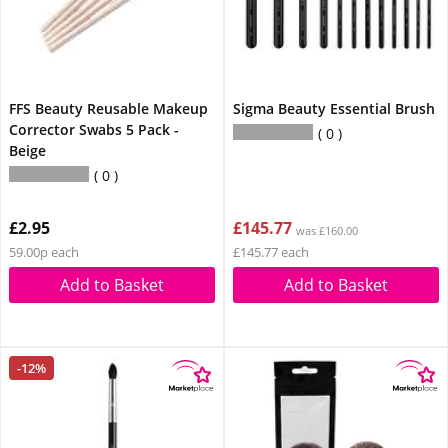
FFS Beauty Reusable Makeup
Sigma Beauty Essential Brush
Corrector Swabs 5 Pack -
0
Beige
0
£2.95
£145.77
was £160.00
59.00p each
£145.77 each
Add to Basket
Add to Basket
-12%