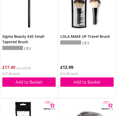
Sigma Beauty E45 Small
LOLA MAKE UP Travel Brush
Tapered Brush
0
0
£17.49
£12.99
was £20.00
£17.49 each
£12.99 each
Add to Basket
Add to Basket