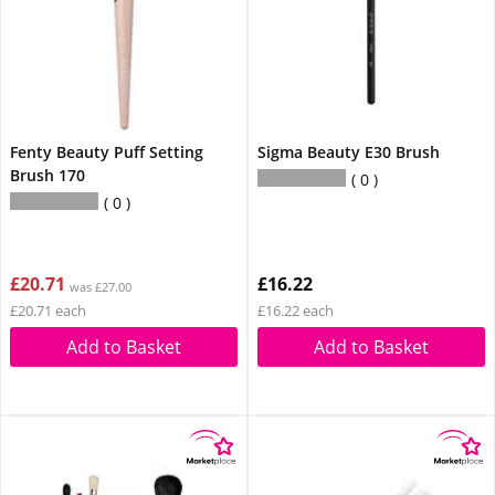
Fenty Beauty Puff Setting
Sigma Beauty E30 Brush
Brush 170
0
0
£20.71
£16.22
was £27.00
£20.71 each
£16.22 each
Add to Basket
Add to Basket