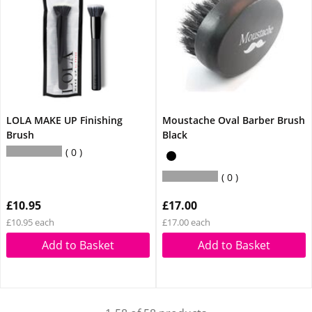
LOLA MAKE UP Finishing
Moustache Oval Barber Brush
Brush
Black
0
0
£10.95
£17.00
£10.95 each
£17.00 each
Add to Basket
Add to Basket