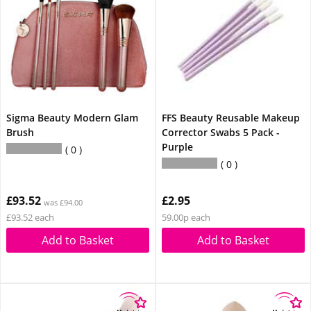
Sigma Beauty Modern Glam
FFS Beauty Reusable Makeup
Brush
Corrector Swabs 5 Pack -
Purple
0
0
£93.52
£2.95
was £94.00
£93.52 each
59.00p each
Add to Basket
Add to Basket