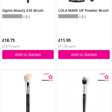
Sigma Beauty E35 Brush
LOLA MAKE UP Powder Brush
0
0
£18.75
£11.95
£18.75 each
£11.95 each
Add to Basket
Add to Basket