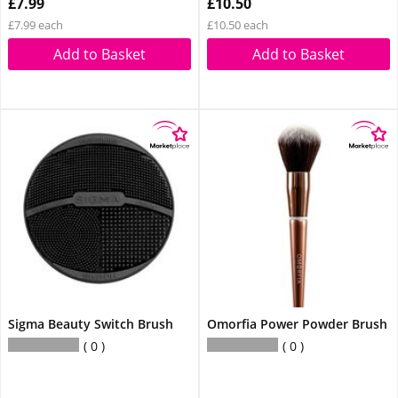
£7.99
£10.50
£7.99 each
£10.50 each
Add to Basket
Add to Basket
Sigma Beauty Switch Brush
Omorfia Power Powder Brush
0
0