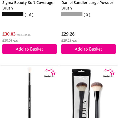
Sigma Beauty Soft Coverage
Daniel Sandler Large Powder
Brush
Brush
16
0
£30.03
£29.28
was £38.00
£30.03 each
£29.28 each
Add to Basket
Add to Basket