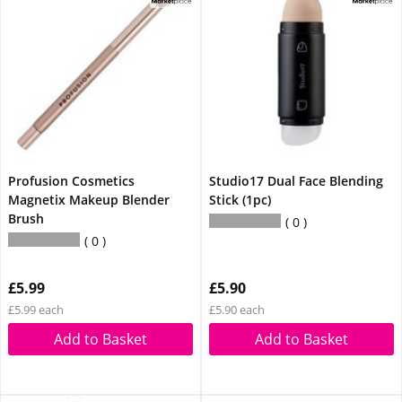
Profusion Cosmetics
Studio17 Dual Face Blending
Magnetix Makeup Blender
Stick (1pc)
Brush
0
0
£5.99
£5.90
£5.99 each
£5.90 each
Add to Basket
Add to Basket