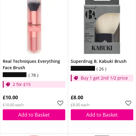
Real Techniques Everything
Superdrug B. Kabuki Brush
Face Brush
26
78
Buy 1 get 2nd 1/2 price
2 for £15
£10.00
£8.00
£10.00 each
£8.00 each
Add to Basket
Add to Basket