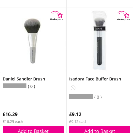
Daniel Sandler Brush
Isadora Face Buffer Brush
0
0
£16.29
£9.12
£16.29 each
£9.12 each
Add to Basket
Add to Basket