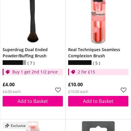
Superdrug Dual Ended
Real Techniques Seamless
Powder/Buffing Brush
Complexion Brush
7
5
Buy 1 get 2nd 1/2 price
2 for £15
£4.00
£10.00
£4.00 each
£10.00 each
Add to Basket
Add to Basket
Exclusive