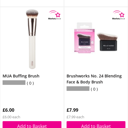
MUA Buffing Brush
Brushworks No. 24 Blending
Face & Body Brush
0
0
£6.00
£7.99
£6.00 each
£7.99 each
Add to Basket
Add to Basket