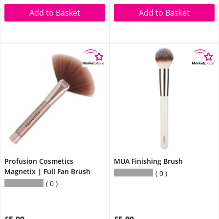
Add to Basket
Add to Basket
Profusion Cosmetics
MUA Finishing Brush
Magnetix | Full Fan Brush
0
0