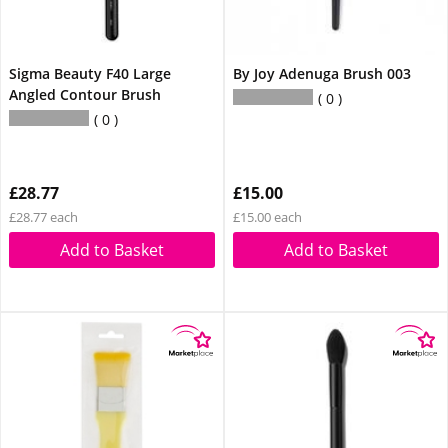
Sigma Beauty F40 Large
By Joy Adenuga Brush 003
Angled Contour Brush
0
0
£28.77
£15.00
£28.77 each
£15.00 each
Add to Basket
Add to Basket