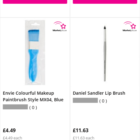
Envie Colourful Makeup
Daniel Sandler Lip Brush
Paintbrush Style MX04, Blue
0
0
£4.49
£11.63
£4.49 each
£11.63 each