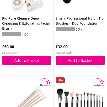
Rio Pure Cleanse Deep
Emani Professional Nylon Tip
Cleansing & Exfoliating Facial
Brushes - Duo Foundation
Brush
0
0
£50.00
£32.00
£50.00 each
£32.00 each
Add to Basket
Add to Basket
-8%