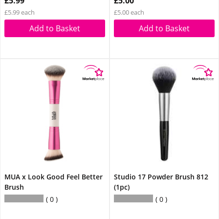
£5.99
£5.00
£5.99 each
£5.00 each
Add to Basket
Add to Basket
MUA x Look Good Feel Better
Studio 17 Powder Brush 812
Brush
(1pc)
0
0