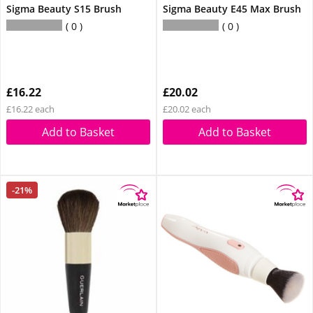
Sigma Beauty S15 Brush
Sigma Beauty E45 Max Brush
0
0
£16.22
£20.02
£16.22 each
£20.02 each
Add to Basket
Add to Basket
-21%