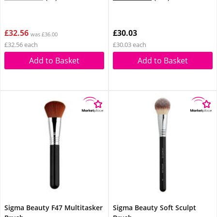
£32.56
£30.03
was £36.00
£32.56 each
£30.03 each
Add to Basket
Add to Basket
Sigma Beauty F47 Multitasker
Sigma Beauty Soft Sculpt