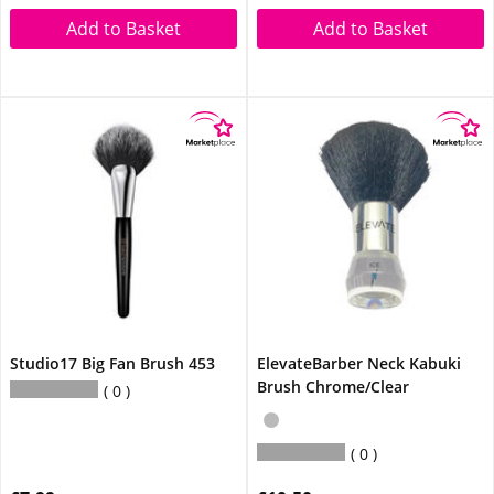
Add to Basket
Add to Basket
Studio17 Big Fan Brush 453
ElevateBarber Neck Kabuki
Brush Chrome/Clear
0
0