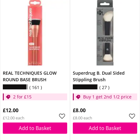
REAL TECHNIQUES GLOW
Superdrug B. Dual Sided
ROUND BASE BRUSH
Stippling Brush
161
27
2 for £15
Buy 1 get 2nd 1/2 price
£12.00
£8.00
£12.00 each
£8.00 each
Add to Basket
Add to Basket