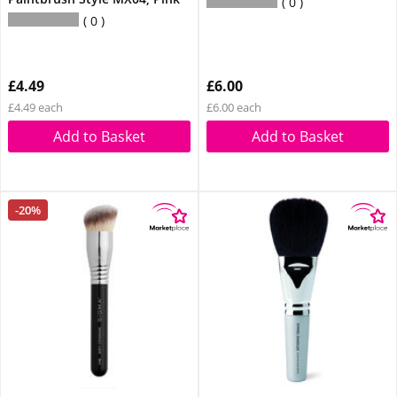
0
0
£4.49
£6.00
£4.49 each
£6.00 each
Add to Basket
Add to Basket
-20%