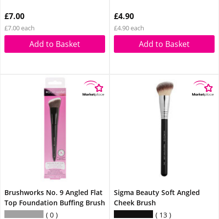
£7.00
£4.90
£7.00 each
£4.90 each
Add to Basket
Add to Basket
Brushworks No. 9 Angled Flat
Sigma Beauty Soft Angled
Top Foundation Buffing Brush
Cheek Brush
0
13