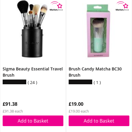
Sigma Beauty Essential Travel
Brush Candy Matcha BC30
Brush
Brush
24
1
£91.38
£19.00
£91.38 each
£19.00 each
Add to Basket
Add to Basket