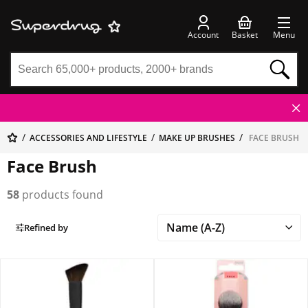
Account
Basket
Menu
ACCESSORIES AND LIFESTYLE
MAKE UP BRUSHES
FACE BRUSH
Face Brush
58
products found
Refined by