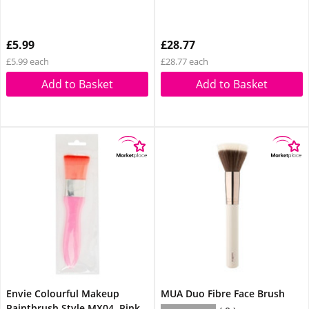
£5.99
£28.77
£5.99 each
£28.77 each
Add to Basket
Add to Basket
Envie Colourful Makeup
MUA Duo Fibre Face Brush
Paintbrush Style MX04, Pink