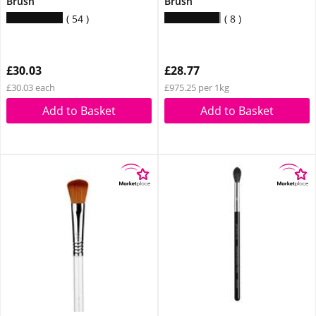
Brush
Brush
54
8
£30.03
£28.77
£30.03 each
£975.25 per 1kg
Add to Basket
Add to Basket