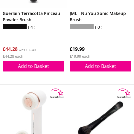
Guerlain Terracotta Pinceau
JML - Nu You Sonic Makeup
Powder Brush
Brush
4
0
£44.28
£19.99
was £56.40
£44.28 each
£19.99 each
Add to Basket
Add to Basket