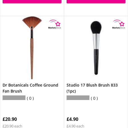
Dr Botanicals Coffee Ground
Studio 17 Blush Brush 833
Fan Brush
(1pc)
0
0
£20.90
£4.90
£20.90 each
£4.90 each