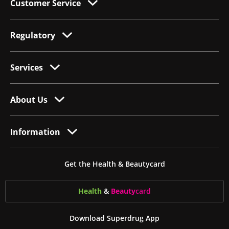
Customer Service
Regulatory
Services
About Us
Information
Get the Health & Beautycard
Health
&
Beauty
card
Download Superdrug App