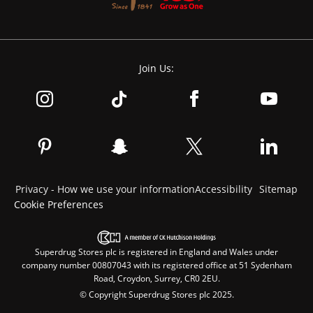
Join Us:
Privacy - How we use your information
Accessibility
Sitemap
Cookie Preferences
Superdrug Stores plc is registered in England and Wales under
company number 00807043 with its registered office at 51 Sydenham
Road, Croydon, Surrey, CR0 2EU.
© Copyright Superdrug Stores plc 2025.