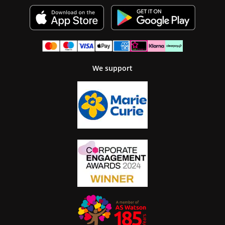
We support