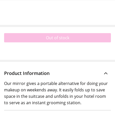
Out of stock
Product Information
Our mirror gives a portable alternative for doing your
makeup on weekends away. It easily folds up to save
space in the suitcase and unfolds in your hotel room
to serve as an instant grooming station.