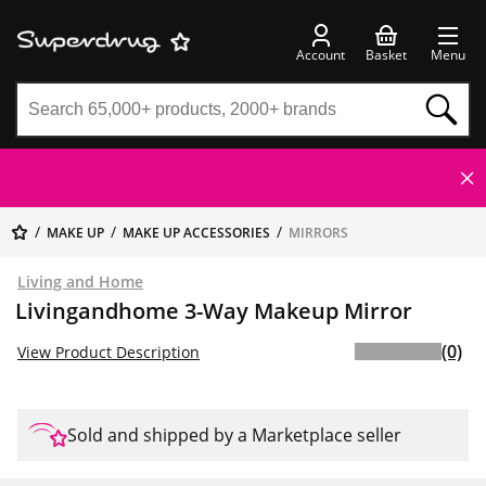
Account
Basket
Menu
MAKE UP
MAKE UP ACCESSORIES
MIRRORS
Living and Home
Livingandhome 3-Way Makeup Mirror
(0)
View Product Description
Sold and shipped by a Marketplace seller