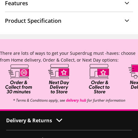
Features
Product Specification
There are lots of ways to get your Superdrug must -haves: choose
from Home delivery, Order & Collect, or Next Day options:
* Terms & Conditions apply, see
delivery hub
for further information
Delivery & Returns