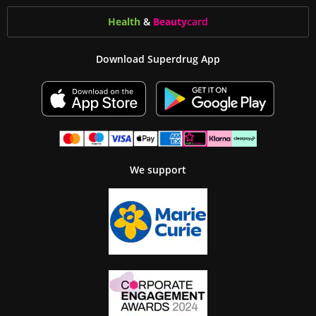
Health
&
Beauty
card
Download Superdrug App
We support