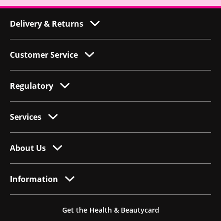
Delivery & Returns
Customer Service
Regulatory
Services
About Us
Information
Get the Health & Beautycard