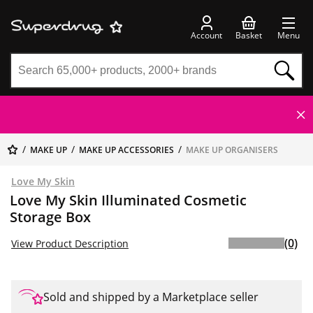
Account
Basket
Menu
MAKE UP
MAKE UP ACCESSORIES
MAKE UP ORGANISERS
Love My Skin
Love My Skin Illuminated Cosmetic
Storage Box
(0)
View Product Description
Sold and shipped by a Marketplace seller