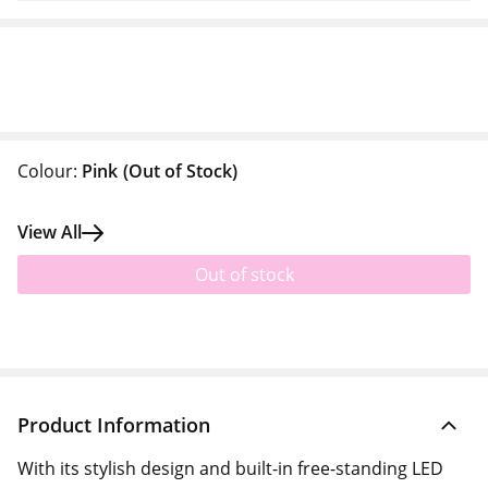
Colour:
Pink
(Out of Stock)
View All
Out of stock
Product Information
With its stylish design and built-in free-standing LED