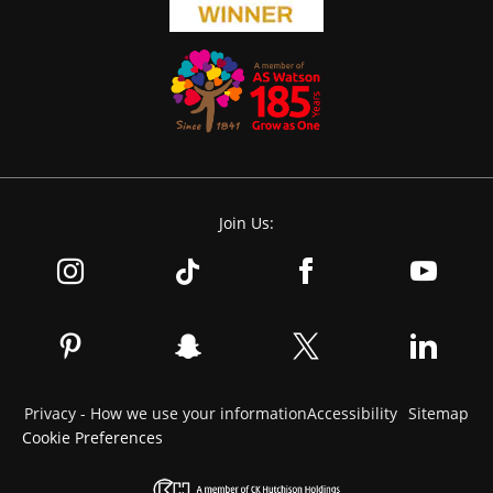
Join Us:
Privacy - How we use your information
Accessibility
Sitemap
Cookie Preferences