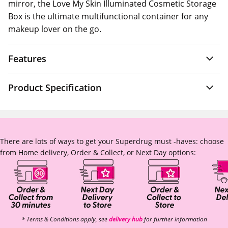
mirror, the Love My Skin Illuminated Cosmetic Storage
Box is the ultimate multifunctional container for any
makeup lover on the go.
Features
Product Specification
There are lots of ways to get your Superdrug must -haves: choose
from Home delivery, Order & Collect, or Next Day options:
* Terms & Conditions apply, see
delivery hub
for further information