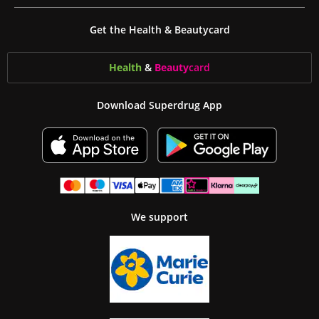
Get the Health & Beautycard
Health
&
Beauty
card
Download Superdrug App
We support