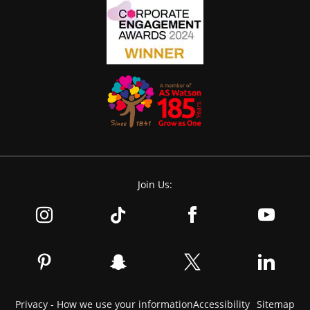
Join Us:
Privacy - How we use your information
Accessibility
Sitemap