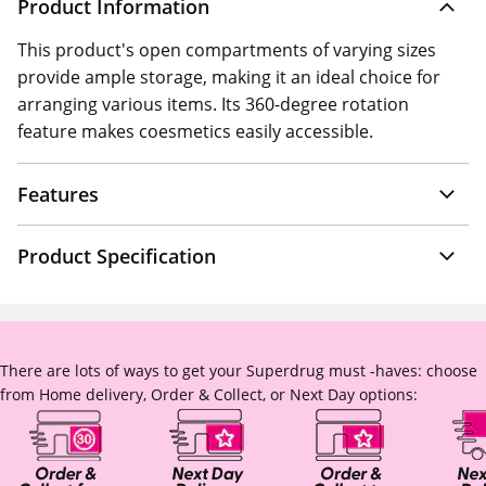
Product Information
This product's open compartments of varying sizes
provide ample storage, making it an ideal choice for
arranging various items. Its 360-degree rotation
feature makes coesmetics easily accessible.
Features
Product Specification
There are lots of ways to get your Superdrug must -haves: choose
from Home delivery, Order & Collect, or Next Day options: