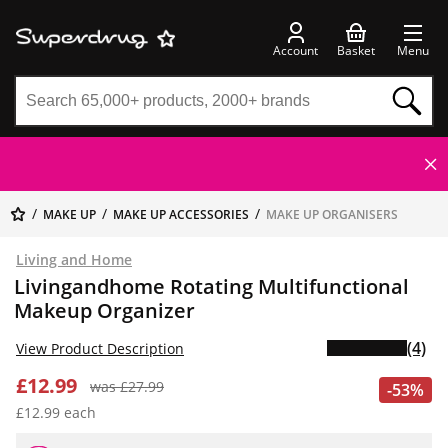
Account
Basket
Menu
MAKE UP
MAKE UP ACCESSORIES
MAKE UP ORGANISERS
Living and Home
Livingandhome Rotating Multifunctional
Makeup Organizer
(4)
View Product Description
£12.99
was £27.99
-53%
£12.99 each