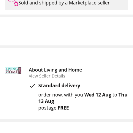
Sold and shipped by a Marketplace seller
About Living and Home
View Seller Details
Standard delivery
order now
with you
Wed 12 Aug
to
Thu
13 Aug
postage
FREE