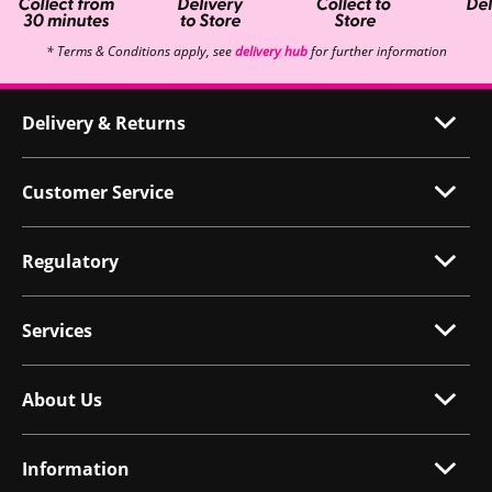
* Terms & Conditions apply, see
delivery hub
for further information
Delivery & Returns
Customer Service
Regulatory
Services
About Us
Information