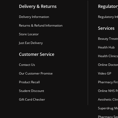
Delivery & Returns
Regulator
Delivery Information
Regulatory In
Returns & Refund Information
Services
Store Locator
Beauty Treat
Just Eat Delivery
Health Hub
Customer Service
Health Clinics
Contact Us
Online Docto
Our Customer Promise
Video GP
Product Recall
Pharmacy Fir
Student Discount
Online NHS Pr
Gift Card Checker
Aesthetic Clin
Superdrug Mo
Pharmacy Ser