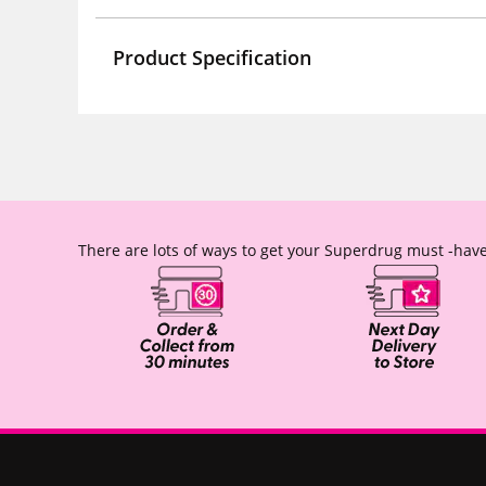
Product Specification
There are lots of ways to get your Superdrug must -have