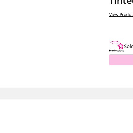
Tint
View Produc
Sol