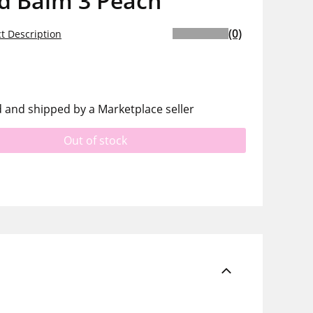
ed Balm 3 Peach
(0)
t Description
d and shipped by a Marketplace seller
Out of stock