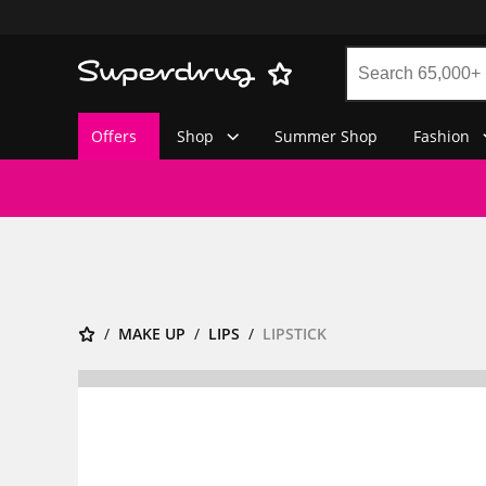
Offers
Shop
Summer Shop
Fashion
MAKE UP
LIPS
LIPSTICK