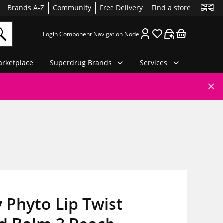
Brands A-Z
Community
Free Delivery
Find a store
Login Component Navigation Node
rketplace
Superdrug Brands
Services
y Phyto Lip Twist