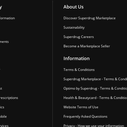
y
About Us
formation
Discover Superdrug Marketplace
Sustainability
Superdrug Careers
ments
Become a Marketplace Seller
Information
r
Terms & Conditions
Superdrug Marketplace - Terms & Condi
st
Optimo by Superdrug - Terms & Conditi
escriptions
Health & Beautycard - Terms & Conditi
ics
Website Terms of Use
bile
Frequently Asked Questions
vices
Privacy - How we use your information