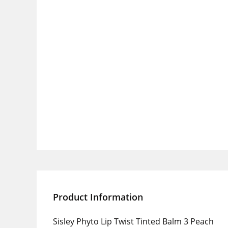
Product Information
Sisley Phyto Lip Twist Tinted Balm 3 Peach