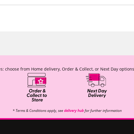
s: choose from Home delivery, Order & Collect, or Next Day options
* Terms & Conditions apply, see
delivery hub
for further information