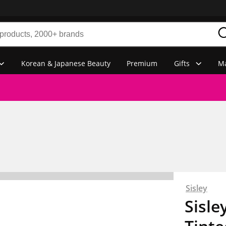
Korean & Japanese Beauty
Premium
Gifts
Ma
Sisley
Sisle