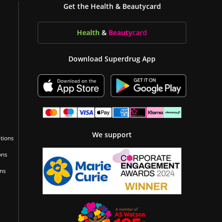
Get the Health & Beautycard
Health
&
Beauty
card
Download Superdrug App
We support
tions
ons
ons