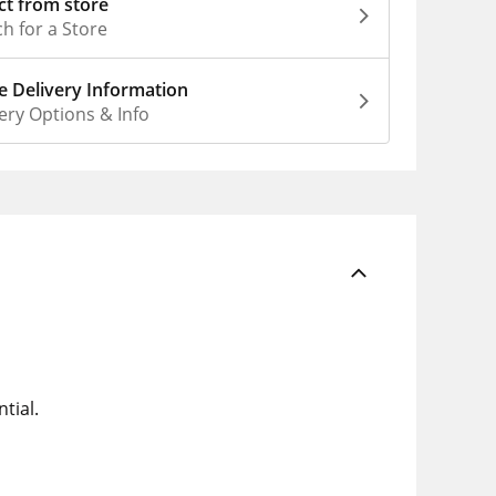
ct from store
h for a Store
 Delivery Information
ery Options & Info
tial.