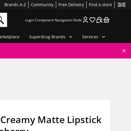
Brands A-Z
Community
Free Delivery
Find a store
Login Component Navigation Node
rketplace
Superdrug Brands
Services
Creamy Matte Lipstick