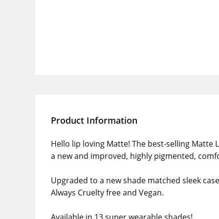
Product Information
Hello lip loving Matte! The best-selling Matte L
a new and improved, highly pigmented, comfo
Upgraded to a new shade matched sleek case a
Always Cruelty free and Vegan.
Available in 13 super wearable shades!