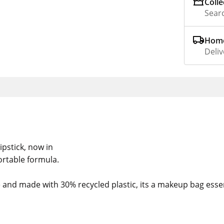
Colle
Searc
Home
Deliv
ipstick, now in
rtable formula.
nd made with 30% recycled plastic, its a makeup bag essen