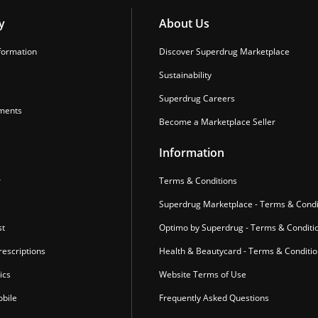
y
About Us
formation
Discover Superdrug Marketplace
Sustainability
Superdrug Careers
ments
Become a Marketplace Seller
Information
r
Terms & Conditions
Superdrug Marketplace - Terms & Condi
st
Optimo by Superdrug - Terms & Conditi
escriptions
Health & Beautycard - Terms & Conditi
ics
Website Terms of Use
bile
Frequently Asked Questions