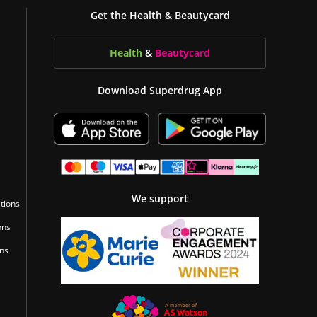
Get the Health & Beautycard
Health
&
Beauty
card
Download Superdrug App
We support
tions
ons
ons