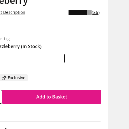
eberry
(36)
t Description
0
r 1kg
zzleberry
(In Stock)
Exclusive
Add to Basket