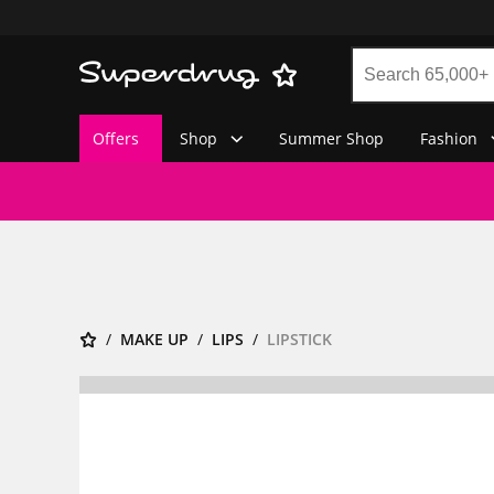
Offers
Shop
Summer Shop
Fashion
MAKE UP
LIPS
LIPSTICK