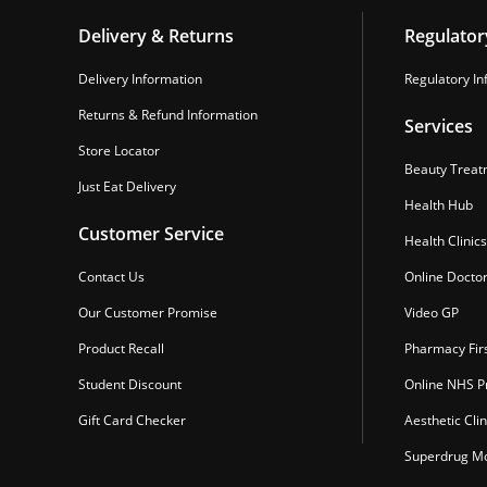
Delivery & Returns
Regulator
Delivery Information
Regulatory In
Returns & Refund Information
Services
Store Locator
Beauty Treat
Just Eat Delivery
Health Hub
Customer Service
Health Clinics
Contact Us
Online Docto
Our Customer Promise
Video GP
Product Recall
Pharmacy Fir
Student Discount
Online NHS Pr
Gift Card Checker
Aesthetic Clin
Superdrug Mo