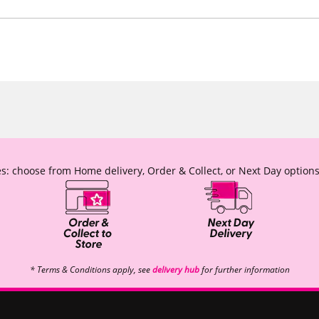
s: choose from Home delivery, Order & Collect, or Next Day options
* Terms & Conditions apply, see
delivery hub
for further information