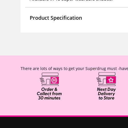
Product Specification
There are lots of ways to get your Superdrug must -have