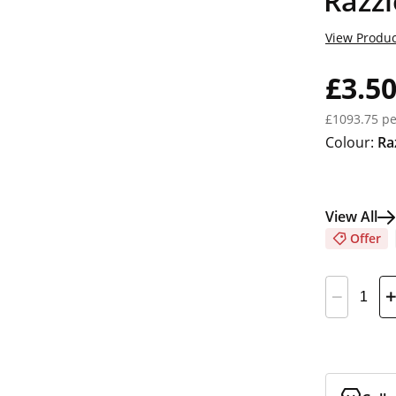
Razzl
View Produc
£3.5
£1093.75 pe
Colour:
Ra
View All
Offer