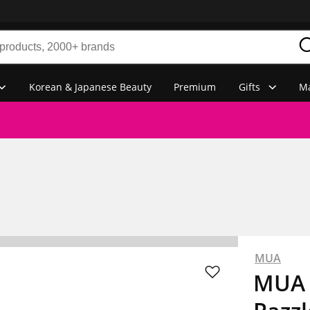
Korean & Japanese Beauty
Premium
Gifts
Ma
MUA
MUA 