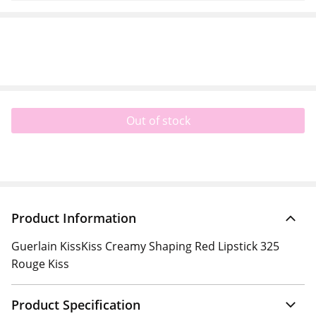
Out of stock
Product Information
Guerlain KissKiss Creamy Shaping Red Lipstick 325
Rouge Kiss
Product Specification