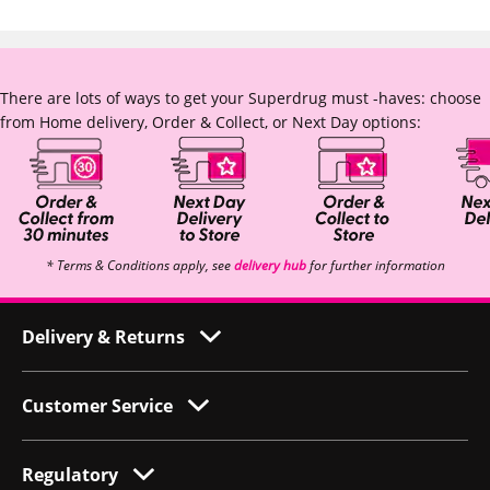
There are lots of ways to get your Superdrug must -haves: choose
from Home delivery, Order & Collect, or Next Day options:
* Terms & Conditions apply, see
delivery hub
for further information
Delivery & Returns
Customer Service
Regulatory