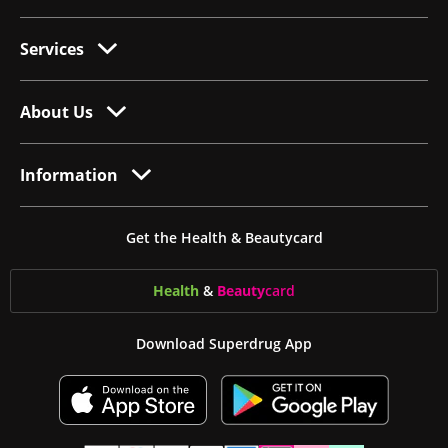
Services
About Us
Information
Get the Health & Beautycard
Health
&
Beauty
card
Download Superdrug App