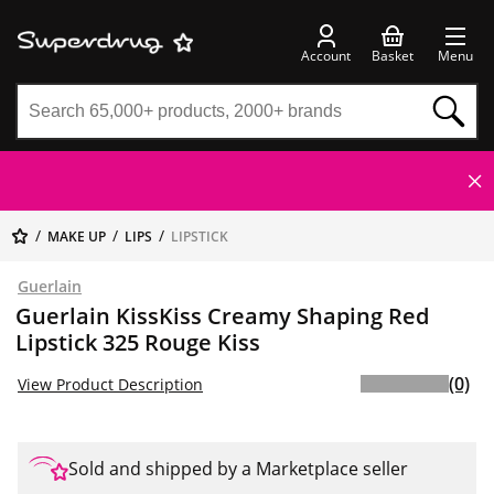
Account
Basket
Menu
MAKE UP
LIPS
LIPSTICK
Guerlain
Guerlain KissKiss Creamy Shaping Red
Lipstick 325 Rouge Kiss
(0)
View Product Description
Sold and shipped by a Marketplace seller