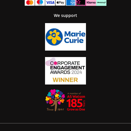
We support