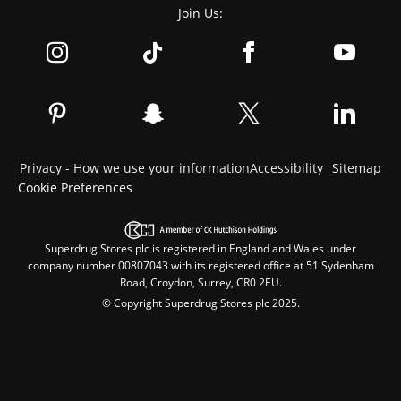
Join Us:
Privacy - How we use your information
Accessibility
Sitemap
Cookie Preferences
Superdrug Stores plc is registered in England and Wales under
company number 00807043 with its registered office at 51 Sydenham
Road, Croydon, Surrey, CR0 2EU.
© Copyright Superdrug Stores plc 2025.