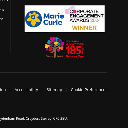
ons
ons
tion
Accessibility
Sitemap
Cookie Preferences
 Sydenham Road, Croydon, Surrey, CR0 2EU.