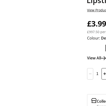
Lipst
View Produc
£3.9
£997.50 per
Colour:
De
View All
Colle