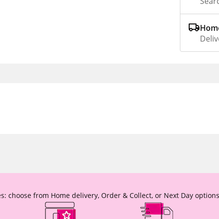
Searc
Home
Deliv
s: choose from Home delivery, Order & Collect, or Next Day options