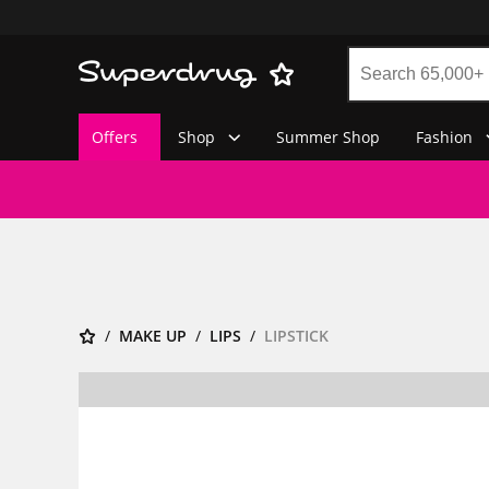
Offers
Shop
Summer Shop
Fashion
MAKE UP
LIPS
LIPSTICK