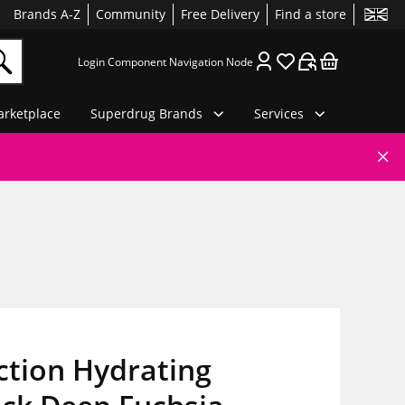
Brands A-Z
Community
Free Delivery
Find a store
Login Component Navigation Node
rketplace
Superdrug Brands
Services
ction Hydrating