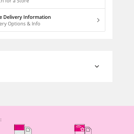
h for a Store
 Delivery Information
ery Options & Info
: