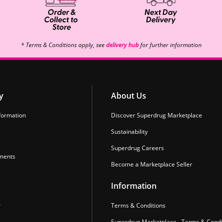
* Terms & Conditions apply, see
delivery hub
for further information
y
About Us
formation
Discover Superdrug Marketplace
Sustainability
Superdrug Careers
ments
Become a Marketplace Seller
Information
r
Terms & Conditions
Superdrug Marketplace - Terms & Condi