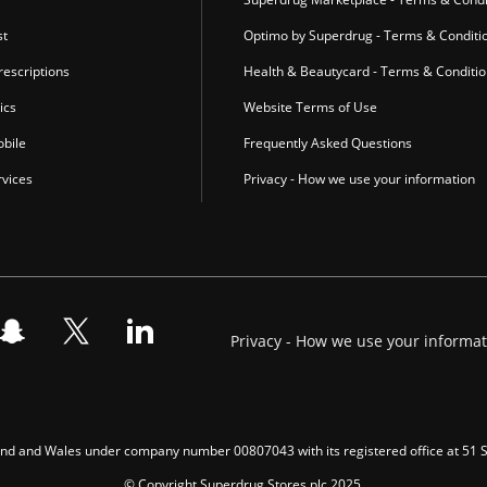
st
Optimo by Superdrug - Terms & Conditi
escriptions
Health & Beautycard - Terms & Conditi
ics
Website Terms of Use
bile
Frequently Asked Questions
vices
Privacy - How we use your information
Privacy - How we use your informa
gland and Wales under company number 00807043 with its registered office at 51
© Copyright Superdrug Stores plc 2025.