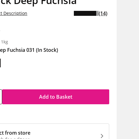
ick Deep Fuchsia
(14)
t Description
9
 1kg
ep Fuchsia 031
(In Stock)
Add to Basket
ct from store