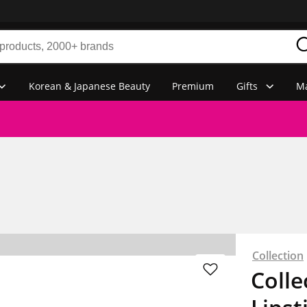
Korean & Japanese Beauty
Premium
Gifts
Ma
Collection
Colle