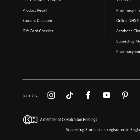
Product Recall
Pharmacy Fir
Student Discount
Online NHS Pr
Gift Card Checker
Aesthetic Clin
Superdrug Mo
Pharmacy Ser
Join Us:
Superdrug Stores plc is registered in En