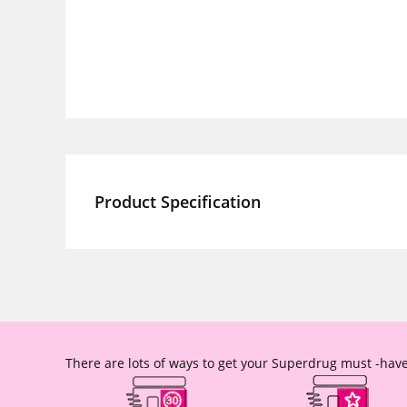
Product Specification
There are lots of ways to get your Superdrug must -have