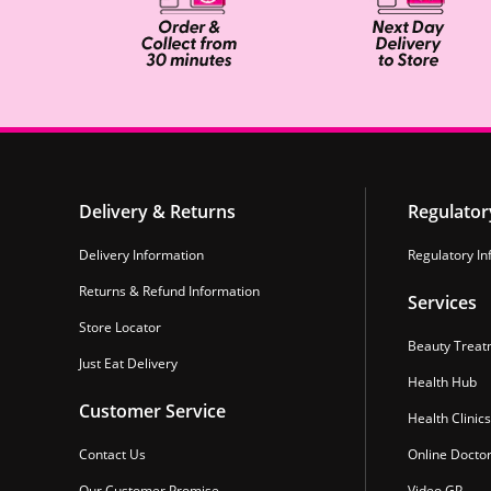
Delivery & Returns
Regulator
Delivery Information
Regulatory In
Returns & Refund Information
Services
Store Locator
Beauty Treat
Just Eat Delivery
Health Hub
Customer Service
Health Clinics
Contact Us
Online Docto
Our Customer Promise
Video GP