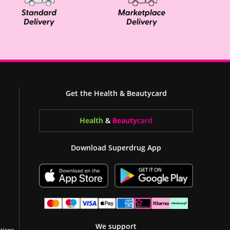
Get the Health & Beautycard
Health
&
Beauty
card
Download Superdrug App
We support
tions