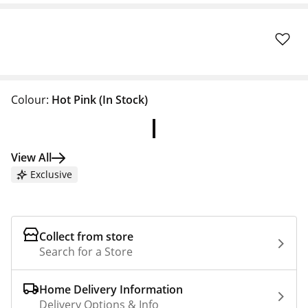
Colour:
Hot Pink
(In Stock)
View All
Exclusive
Collect from store
Search for a Store
Home Delivery Information
Delivery Options & Info