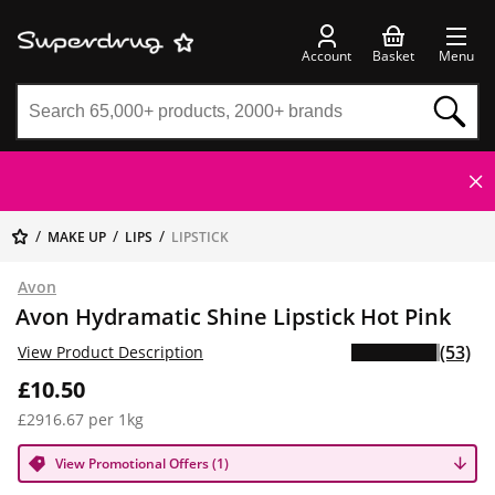
Account
Basket
Menu
MAKE UP
LIPS
LIPSTICK
Avon
Avon Hydramatic Shine Lipstick Hot Pink
(53)
View Product Description
£10.50
£2916.67 per 1kg
View Promotional Offers (1)