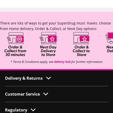
There are lots of ways to get your Superdrug must -haves: choose
from Home delivery, Order & Collect, or Next Day options:
* Terms & Conditions apply, see
delivery hub
for further information
Delivery & Returns
Customer Service
Regulatory