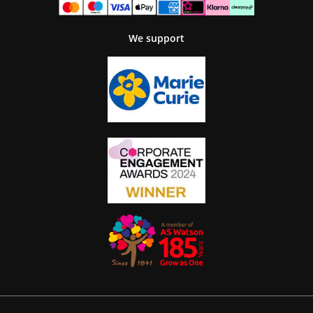
We support