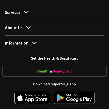
Services
About Us
Information
Get the Health & Beautycard
Health
&
Beauty
card
Download Superdrug App