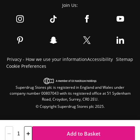
Join Us:
Privacy - How we use your information
Accessibility
Sitemap
Cookie Preferences
Superdrug Stores plc is registered in England and Wales under
company number 00807043 with its registered office at 51 Sydenham
Road, Croydon, Surrey, CR0 2EU.
© Copyright Superdrug Stores plc 2025.
Add to Basket