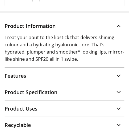
Product Information
Treat your pout to the lipstick that delivers shining
colour and a hydrating hyaluronic core. That’s
hydrated, plumper and smoother* looking lips, mirror-
like shine and SPF20 all in 1 swipe.
Features
Product Specification
Product Uses
Recyclable