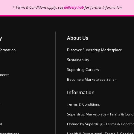
* Terms & Conditions apply, see
delivery hub
for further information
y
About Us
formation
Discover Superdrug Marketplace
Sustainability
Superdrug Careers
ments
Become a Marketplace Seller
Information
r
Terms & Conditions
Superdrug Marketplace - Terms & Condi
st
Optimo by Superdrug - Terms & Conditi
escriptions
Health & Beautycard - Terms & Conditi