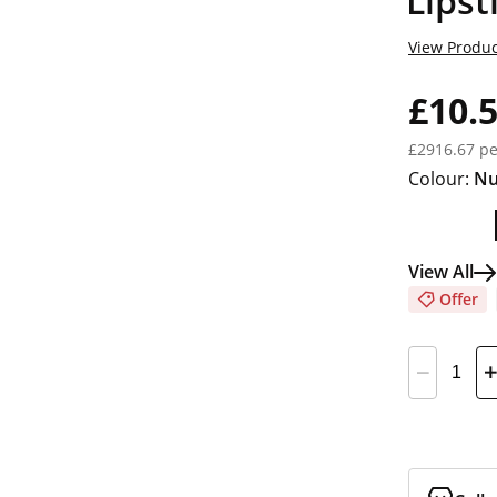
Lipst
View Produc
£10.
£2916.67 pe
Colour:
Nu
View All
Offer