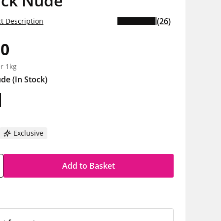
ick Nude
(26)
t Description
50
r 1kg
de
(In Stock)
Exclusive
Add to Basket