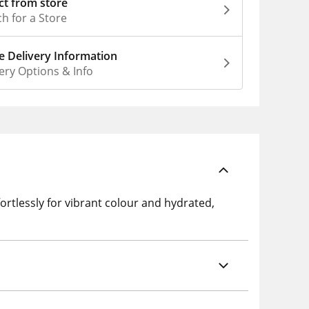
ct from store
h for a Store
 Delivery Information
ery Options & Info
ortlessly for vibrant colour and hydrated,