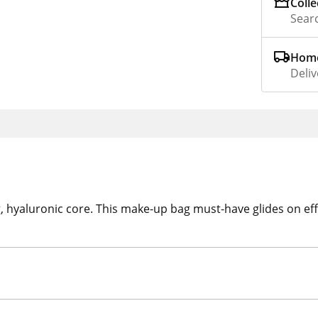
Colle
Searc
Home
Deliv
g, hyaluronic core. This make-up bag must-have glides on eff