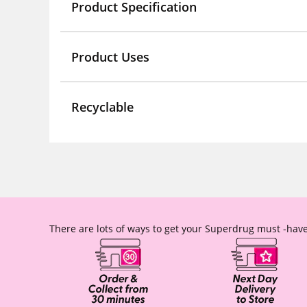
Product Specification
Product Uses
Recyclable
There are lots of ways to get your Superdrug must -have