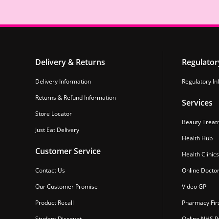
Delivery & Returns
Regulator
Delivery Information
Regulatory In
Returns & Refund Information
Services
Store Locator
Beauty Treat
Just Eat Delivery
Health Hub
Customer Service
Health Clinics
Contact Us
Online Docto
Our Customer Promise
Video GP
Product Recall
Pharmacy Fir
Student Discount
Online NHS Pr