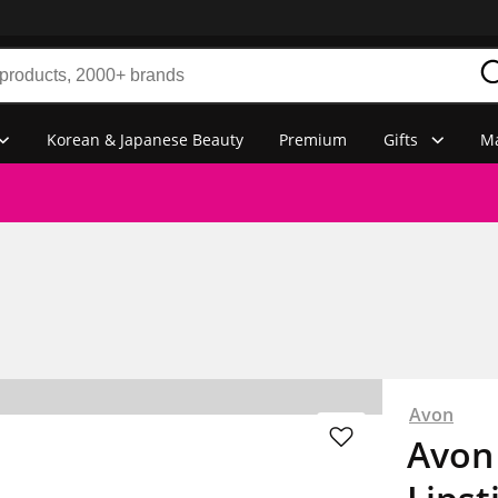
Korean & Japanese Beauty
Premium
Gifts
Ma
Avon
Avon