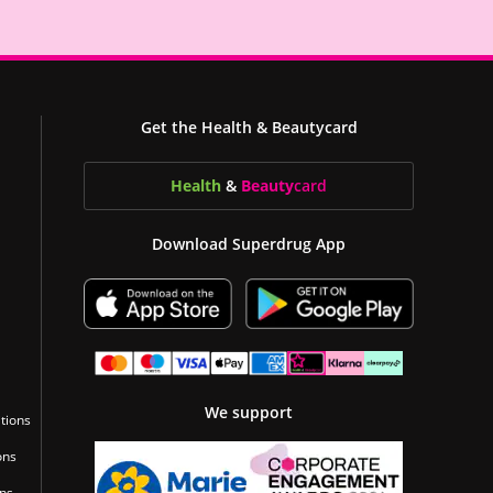
Get the Health & Beautycard
Health
&
Beauty
card
Download Superdrug App
We support
tions
ons
ons