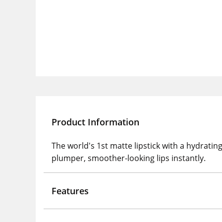
Product Information
The world's 1st matte lipstick with a hydratin
plumper, smoother-looking lips instantly.
Features