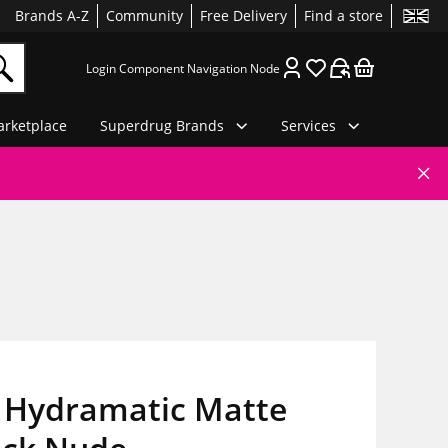
Brands A-Z
Community
Free Delivery
Find a store
Login Component Navigation Node
rketplace
Superdrug Brands
Services
 Hydramatic Matte