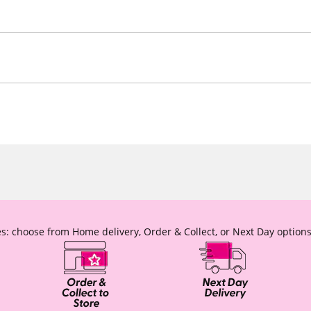
s: choose from Home delivery, Order & Collect, or Next Day options