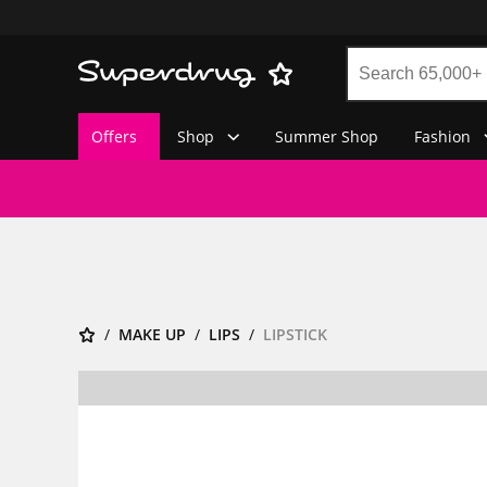
Offers
Shop
Summer Shop
Fashion
MAKE UP
LIPS
LIPSTICK