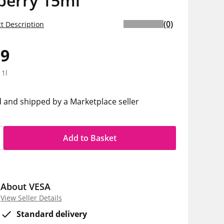
berry 15ml
(0)
t Description
99
 1l
d and shipped by a Marketplace seller
Add to Basket
About VESA
View Seller Details
Standard delivery