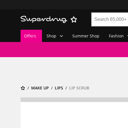
Offers
Shop
Summer Shop
Fashion
MAKE UP
LIPS
LIP SCRUB