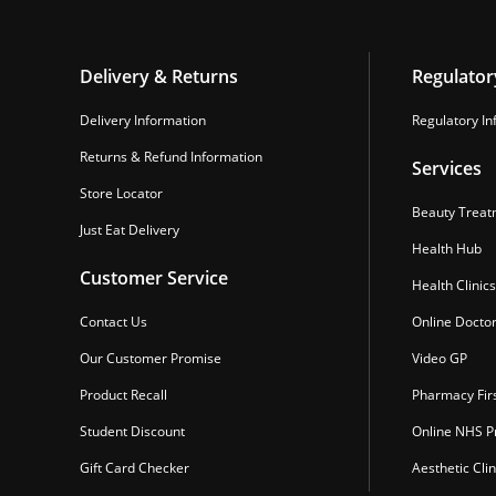
Delivery & Returns
Regulator
Delivery Information
Regulatory In
Returns & Refund Information
Services
Store Locator
Beauty Treat
Just Eat Delivery
Health Hub
Customer Service
Health Clinics
Contact Us
Online Docto
Our Customer Promise
Video GP
Product Recall
Pharmacy Fir
Student Discount
Online NHS Pr
Gift Card Checker
Aesthetic Clin