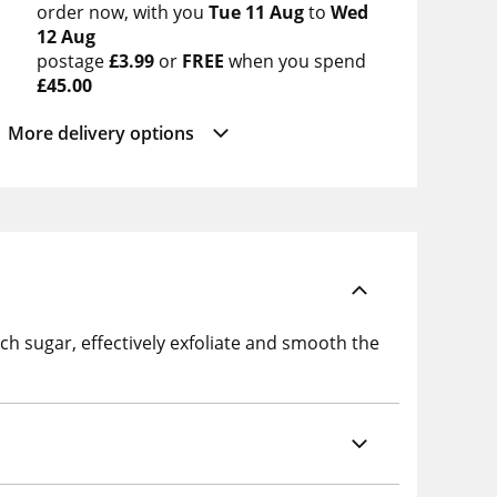
order now
with you
Tue 11 Aug
to
Wed
12 Aug
postage
£3.99
or
FREE
when you spend
£45.00
More delivery options
irch sugar, effectively exfoliate and smooth the