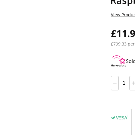
Rasp
View Produc
£11.
£799.33 per
Sol