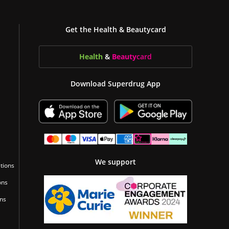
Get the Health & Beautycard
Health
&
Beauty
card
Download Superdrug App
We support
tions
ons
ons