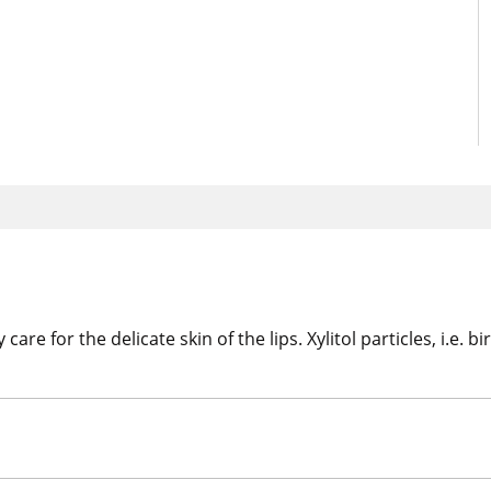
re for the delicate skin of the lips. Xylitol particles, i.e. b