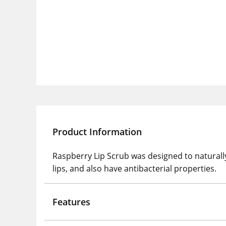
Product Information
Raspberry Lip Scrub was designed to naturally ca
lips, and also have antibacterial properties.
Features