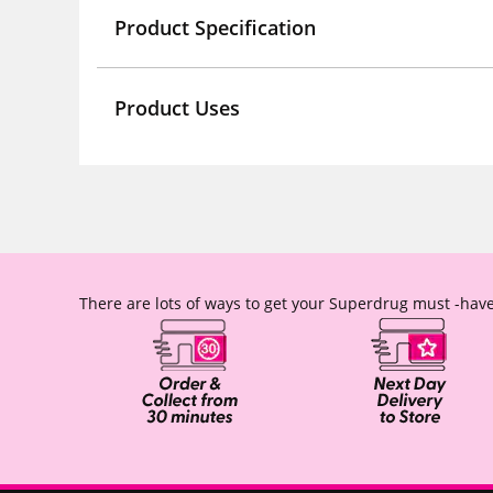
Product Specification
Product Uses
There are lots of ways to get your Superdrug must -have