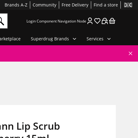
Brands A-Z
Community
Free Delivery
Find a store
Login Component Navigation Node
rketplace
Superdrug Brands
Services
nn Lip Scrub