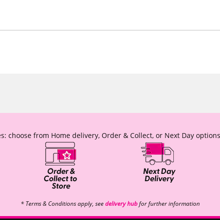
s: choose from Home delivery, Order & Collect, or Next Day options
* Terms & Conditions apply, see
delivery hub
for further information