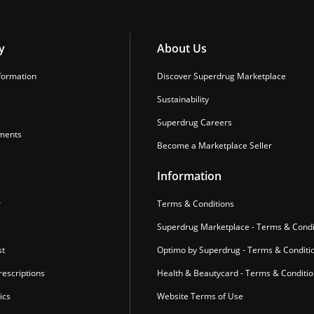
y
About Us
formation
Discover Superdrug Marketplace
Sustainability
Superdrug Careers
ments
Become a Marketplace Seller
Information
r
Terms & Conditions
Superdrug Marketplace - Terms & Condi
st
Optimo by Superdrug - Terms & Conditi
escriptions
Health & Beautycard - Terms & Conditi
ics
Website Terms of Use