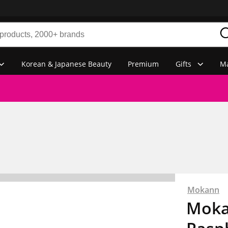
Korean & Japanese Beauty
Premium
Gifts
Ma
Mokann
Moka