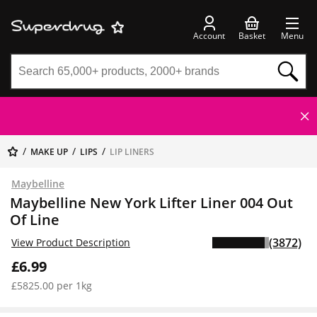
Account
Basket
Menu
MAKE UP
LIPS
LIP LINERS
Maybelline
Maybelline New York Lifter Liner 004 Out
Of Line
(3872)
View Product Description
£6.99
£5825.00 per 1kg