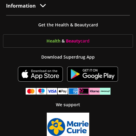
Information
Get the Health & Beautycard
Health
&
Beauty
card
Download Superdrug App
We support