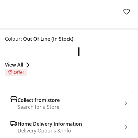
Colour:
Out Of Line
(In Stock)
View All
Offer
Collect from store
Search for a Store
Home Delivery Information
Delivery Options & Info