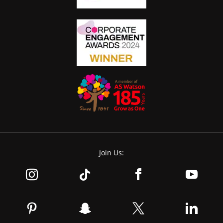
Join Us: