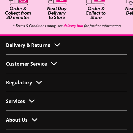
* Terms & Conditions apply, see
delivery hub
for further information
Delivery & Returns
Customer Service
Regulatory
Services
About Us