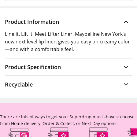
Product Information
Line it. Lift it. Meet Lifter Liner, Maybelline New York’s
new next level lip liner: gives you easy on creamy color
—and with a comfortable feel.
Product Specification
Recyclable
There are lots of ways to get your Superdrug must -haves: choose
from Home delivery, Order & Collect, or Next Day options: