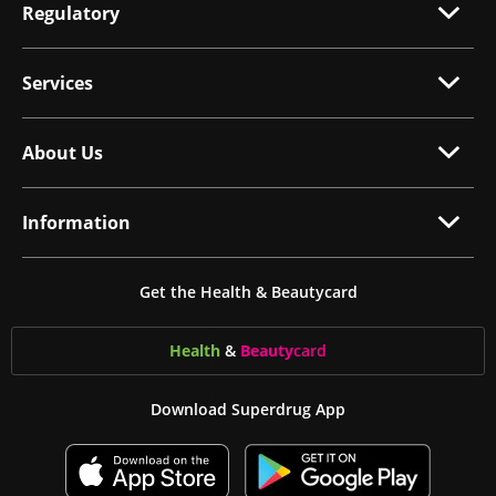
Regulatory
Services
About Us
Information
Get the Health & Beautycard
Health
&
Beauty
card
Download Superdrug App