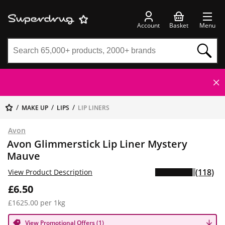
Account
Basket
Menu
MAKE UP
LIPS
LIP LINERS
Avon
Avon Glimmerstick Lip Liner Mystery
Mauve
(118)
View Product Description
£6.50
£1625.00 per 1kg
View Promotional Offers (1)