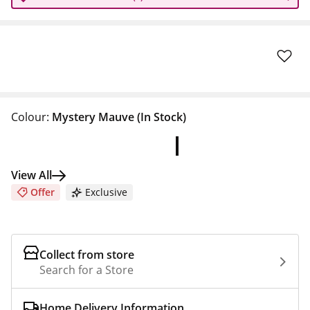
Colour:
Mystery Mauve
(In Stock)
View All
Offer
Exclusive
Collect from store
Search for a Store
Home Delivery Information