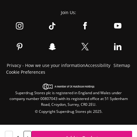
Join Us:
Privacy - How we use your information
Accessibility
Sitemap
Cookie Preferences
Superdrug Stores plc is registered in England and Wales under
company number 00807043 with its registered office at 51 Sydenham
Road, Croydon, Surrey, CR0 2EU.
© Copyright Superdrug Stores plc 2025.