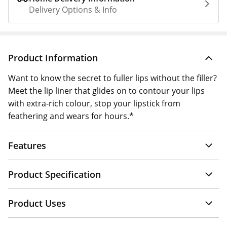
Delivery Options & Info
Product Information
Want to know the secret to fuller lips without the filler?
Meet the lip liner that glides on to contour your lips
with extra-rich colour, stop your lipstick from
feathering and wears for hours.*
Features
Product Specification
Product Uses