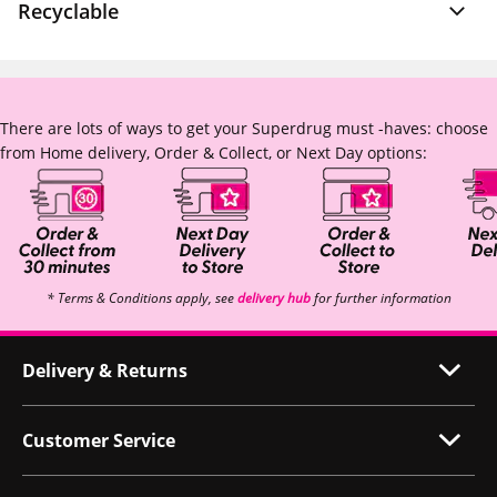
Recyclable
There are lots of ways to get your Superdrug must -haves: choose
from Home delivery, Order & Collect, or Next Day options:
* Terms & Conditions apply, see
delivery hub
for further information
Delivery & Returns
Customer Service