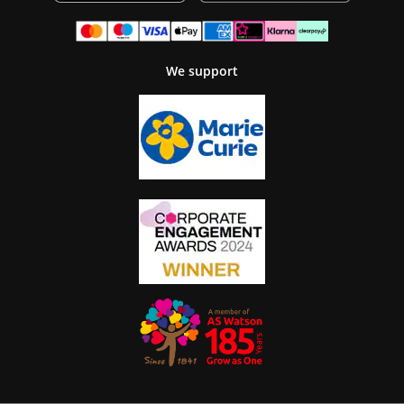
We support