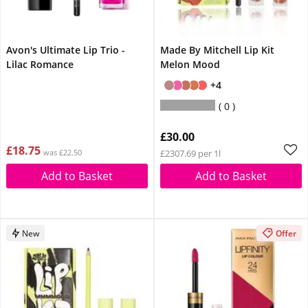
Avon's Ultimate Lip Trio -
Made By Mitchell Lip Kit
Lilac Romance
Melon Mood
+4
0
£30.00
£18.75
was £22.50
£2307.69 per 1l
Add to Basket
Add to Basket
New
Offer