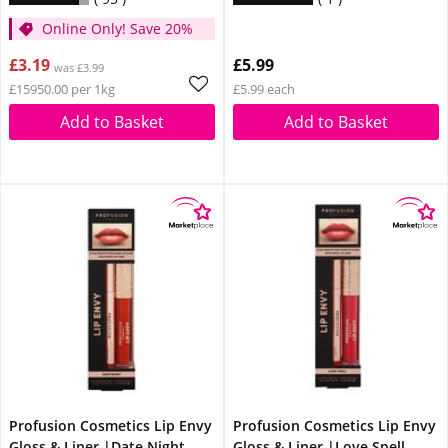
Online Only! Save 20%
£3.19
£5.99
was £3.99
£15950.00 per 1kg
£5.99 each
Add to Basket
Add to Basket
Profusion Cosmetics Lip Envy
Profusion Cosmetics Lip Envy
Gloss & Liner |Date Night
Gloss & Liner |Love Spell