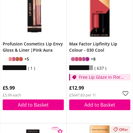
Profusion Cosmetics Lip Envy
Max Factor Lipfinity Lip
Gloss & Liner |Pink Aura
Colour - 030 Cool
+5
+8
1
637
Free Lip Glaze in Floral
Cream when you
£5.99
£12.99
spend £14
£5.99 each
£5647.83 per 1l
Add to Basket
Add to Basket
Offer