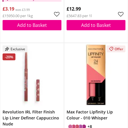
£3.19
£12.99
was £3.99
£15950.00 per 1kg
£5647.83 per 1l
Add to Basket
Add to Basket
Exclusive
Offer
-20%
Revolution IRL Filter Finish
Max Factor Lipfinity Lip
Lip Liner Definer Cappuccino
Colour - 010 Whisper
Nude
+8