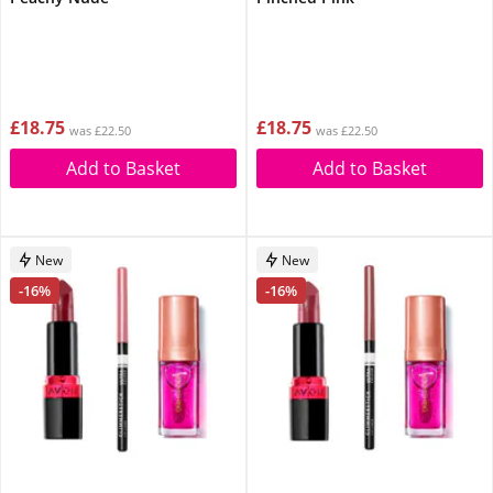
£18.75
£18.75
was £22.50
was £22.50
Add to Basket
Add to Basket
New
New
-16%
-16%