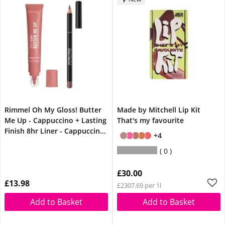
Rimmel Oh My Gloss! Butter
Made by Mitchell Lip Kit
Me Up - Cappuccino + Lasting
That's my favourite
Finish 8hr Liner - Cappuccino
+4
Lip Bundle
0
£30.00
£13.98
£2307.69 per 1l
Add to Basket
Add to Basket