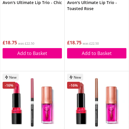
Avon's Ultimate Lip Trio - Chic
Avon's Ultimate Lip Trio -
Toasted Rose
£18.75
£18.75
was £22.50
was £22.50
Add to Basket
Add to Basket
New
New
-16%
-16%