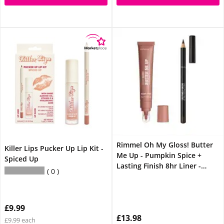
Rimmel Oh My Gloss! Butter
Killer Lips Pucker Up Lip Kit -
Me Up - Pumpkin Spice +
Spiced Up
Lasting Finish 8hr Liner -
0
Espresso Lip Bundle
£9.99
£13.98
£9.99 each