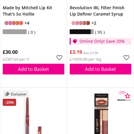
Made by Mitchell Lip Kit
Revolution IRL Filter Finish
That's So Hollie
Lip Definer Caramel Syrup
+4
+2
0
95
Online Only! Save 20%
£30.00
£3.19
was £3.99
£2307.69 per 1l
£15950.00 per 1kg
Add to Basket
Add to Basket
Exclusive
-20%