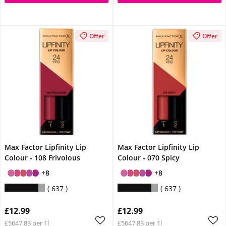
Offer
Offer
Max Factor Lipfinity Lip
Max Factor Lipfinity Lip
Colour - 108 Frivolous
Colour - 070 Spicy
+8
+8
637
637
£12.99
£12.99
£5647.83 per 1l
£5647.83 per 1l