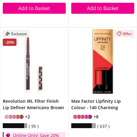
Add to Basket
Add to Basket
Exclusive
Offer
-20%
Revolution IRL Filter Finish
Max Factor Lipfinity Lip
Lip Definer Americano Brown
Colour - 140 Charming
+2
+8
95
637
Online Only! Save 20%