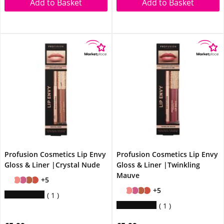
Add to Basket
Add to Basket
Profusion Cosmetics Lip Envy
Profusion Cosmetics Lip Envy
Gloss & Liner |Crystal Nude
Gloss & Liner |Twinkling
Mauve
+5
+5
1
1