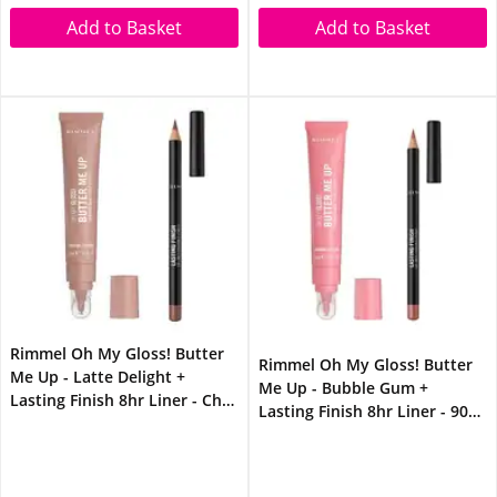
Add to Basket
Add to Basket
Rimmel Oh My Gloss! Butter
Rimmel Oh My Gloss! Butter
Me Up - Latte Delight +
Me Up - Bubble Gum +
Lasting Finish 8hr Liner - Chai
Lasting Finish 8hr Liner - 90s
Latte Lip Bundle
Nude Lip Bundle