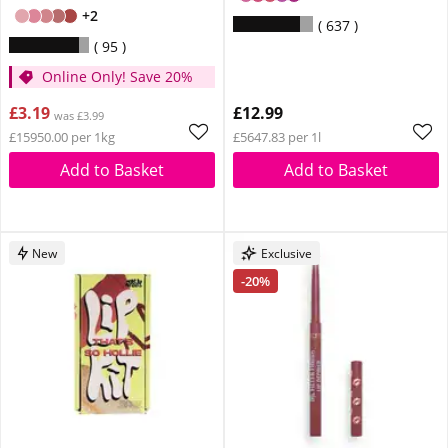
+2
637
95
Online Only! Save 20%
£3.19
£12.99
was £3.99
£15950.00 per 1kg
£5647.83 per 1l
Add to Basket
Add to Basket
New
Exclusive
-20%