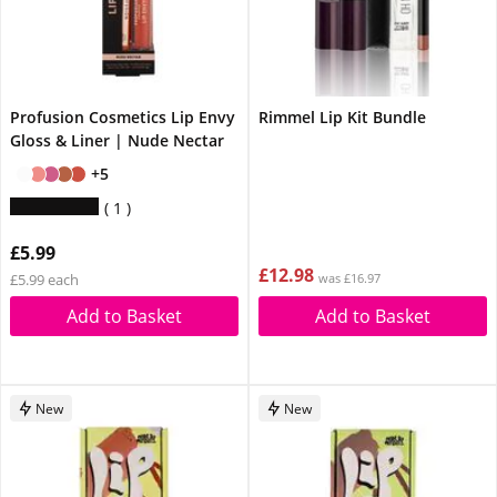
Profusion Cosmetics Lip Envy
Rimmel Lip Kit Bundle
Gloss & Liner | Nude Nectar
+5
1
£5.99
£12.98
£5.99 each
was £16.97
Add to Basket
Add to Basket
New
New