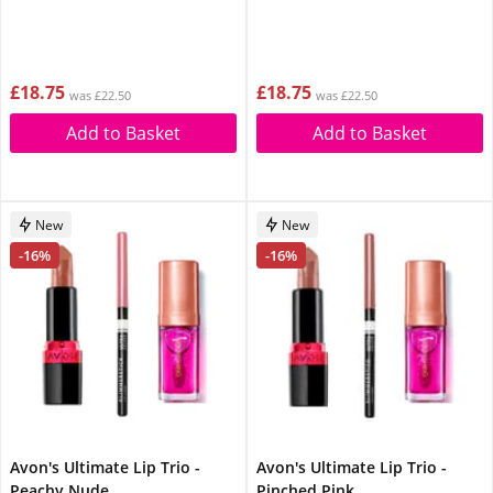
£18.75
£18.75
was £22.50
was £22.50
Add to Basket
Add to Basket
New
New
-16%
-16%
Avon's Ultimate Lip Trio -
Avon's Ultimate Lip Trio -
Peachy Nude
Pinched Pink