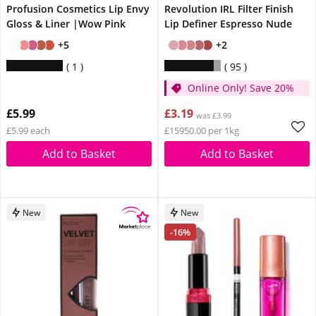
Profusion Cosmetics Lip Envy
Revolution IRL Filter Finish
Gloss & Liner |Wow Pink
Lip Definer Espresso Nude
+5
+2
1
95
Online Only! Save 20%
£5.99
£3.19
was £3.99
£5.99 each
£15950.00 per 1kg
Add to Basket
Add to Basket
New
New
-16%