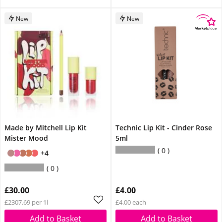
New
New
Made by Mitchell Lip Kit
Technic Lip Kit - Cinder Rose
Mister Mood
5ml
0
+4
0
£30.00
£4.00
£2307.69 per 1l
£4.00 each
Add to Basket
Add to Basket