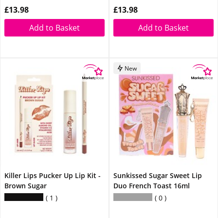
£13.98
£13.98
Add to Basket
Add to Basket
New
Killer Lips Pucker Up Lip Kit -
Sunkissed Sugar Sweet Lip
Brown Sugar
Duo French Toast 16ml
1
0