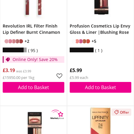
Revolution IRL Filter Finish
Profusion Cosmetics Lip Envy
Lip Definer Burnt Cinnamon
Gloss & Liner |Blushing Rose
+2
+5
95
1
Online Only! Save 20%
£3.19
£5.99
was £3.99
£15950.00 per 1kg
£5.99 each
Add to Basket
Add to Basket
Offer