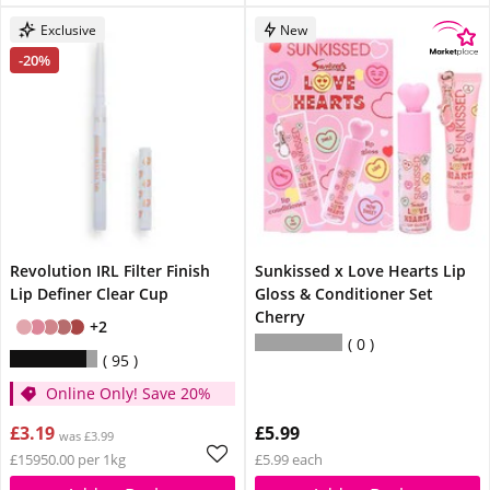
Exclusive
New
-20%
Revolution IRL Filter Finish
Sunkissed x Love Hearts Lip
Lip Definer Clear Cup
Gloss & Conditioner Set
Cherry
+2
0
95
Online Only! Save 20%
£3.19
£5.99
was £3.99
£15950.00 per 1kg
£5.99 each