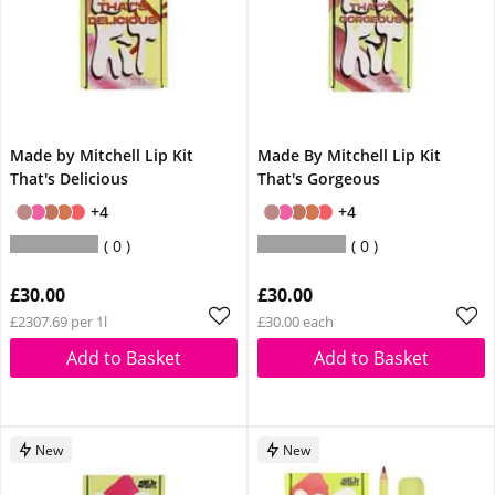
Made by Mitchell Lip Kit
Made By Mitchell Lip Kit
That's Delicious
That's Gorgeous
+4
+4
0
0
£30.00
£30.00
£2307.69 per 1l
£30.00 each
Add to Basket
Add to Basket
New
New