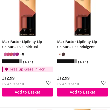
Max Factor Lipfinity Lip
Max Factor Lipfinity Lip
Colour - 180 Spiritual
Colour - 190 Indulgent
+8
637
637
Free Lip Glaze in Floral
Cream when you
£12.99
£12.99
spend £14
£5647.83 per 1l
£5647.83 per 1l
Add to Basket
Add to Basket