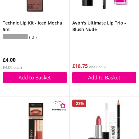
Technic Lip Kit - Iced Mocha
Avon's Ultimate Lip Trio -
5ml
Blush Nude
0
£4.00
£18.75
£4.00 each
was £22.50
Add to Basket
Add to Basket
-23%