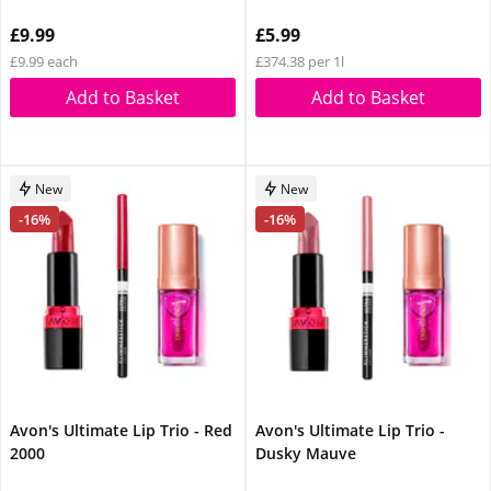
£9.99
£5.99
£9.99 each
£374.38 per 1l
Add to Basket
Add to Basket
New
New
-16%
-16%
Avon's Ultimate Lip Trio - Red
Avon's Ultimate Lip Trio -
2000
Dusky Mauve