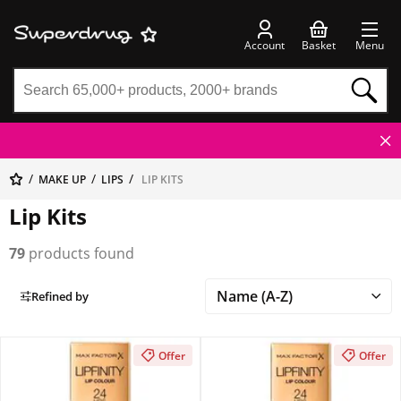
Account
Basket
Menu
MAKE UP
LIPS
LIP KITS
Lip Kits
79
products found
Refined by
Offer
Offer