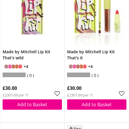
Made by Mitchell Lip Kit
Made by Mitchell Lip Kit
That's wild
That's it
+4
+4
0
0
£30.00
£30.00
£2307.69 per 1l
£2307.69 per 1l
Add to Basket
Add to Basket
New