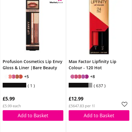
Profusion Cosmetics Lip Envy
Max Factor Lipfinity Lip
Gloss & Liner |Bare Beauty
Colour - 120 Hot
+5
+8
1
637
£5.99
£12.99
£5.99 each
£5647.83 per 1l
Add to Basket
Add to Basket