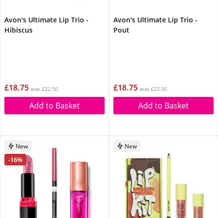
Avon's Ultimate Lip Trio -
Avon's Ultimate Lip Trio -
Hibiscus
Pout
£18.75
£18.75
was £22.50
was £22.50
Add to Basket
Add to Basket
New
New
-16%