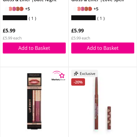
+5
+5
1
1
£5.99
£5.99
£5.99 each
£5.99 each
Add to Basket
Add to Basket
Exclusive
-20%