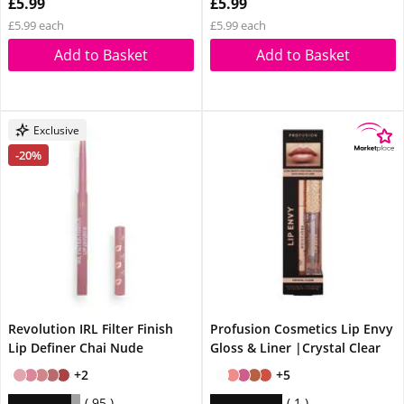
£5.99
£5.99
£5.99 each
£5.99 each
Add to Basket
Add to Basket
Exclusive
-20%
Revolution IRL Filter Finish
Profusion Cosmetics Lip Envy
Lip Definer Chai Nude
Gloss & Liner |Crystal Clear
+2
+5
95
1