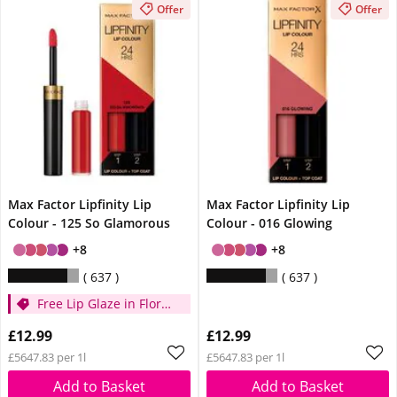
Offer
Offer
Max Factor Lipfinity Lip
Max Factor Lipfinity Lip
Colour - 125 So Glamorous
Colour - 016 Glowing
+8
+8
637
637
Free Lip Glaze in Floral
Cream when you
£12.99
£12.99
spend £14
£5647.83 per 1l
£5647.83 per 1l
Add to Basket
Add to Basket