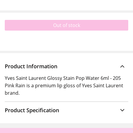
Out of stock
Product Information
Yves Saint Laurent Glossy Stain Pop Water 6ml - 205
Pink Rain is a premium lip gloss of Yves Saint Laurent
brand.
Product Specification