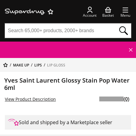
Account
Basket
Menu
MAKE UP
LIPS
LIP GLOSS
Yves Saint Laurent Glossy Stain Pop Water
6ml
(0)
View Product Description
Sold and shipped by a Marketplace seller