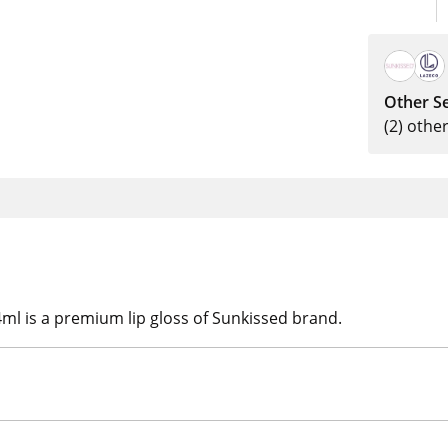
Other Se
(2) othe
l is a premium lip gloss of Sunkissed brand.