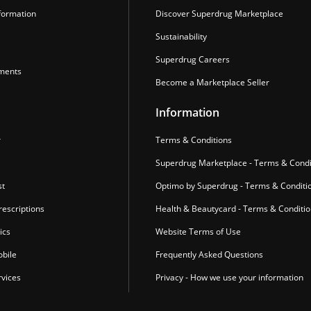
formation
Discover Superdrug Marketplace
Sustainability
Superdrug Careers
ments
Become a Marketplace Seller
Information
r
Terms & Conditions
Superdrug Marketplace - Terms & Condi
st
Optimo by Superdrug - Terms & Conditi
escriptions
Health & Beautycard - Terms & Conditi
ics
Website Terms of Use
bile
Frequently Asked Questions
vices
Privacy - How we use your information