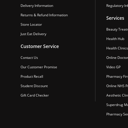
Delivery Information
Regulatory In
Returns & Refund Information
Services
Store Locator
Beauty Treat
Just Eat Delivery
Health Hub
Customer Service
Health Clinics
Contact Us
Online Docto
Our Customer Promise
Video GP
Product Recall
Pharmacy Fir
Student Discount
Online NHS Pr
Gift Card Checker
Aesthetic Clin
Superdrug Mo
Pharmacy Ser