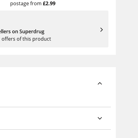
postage from
£2.99
llers on Superdrug
r offers of this product