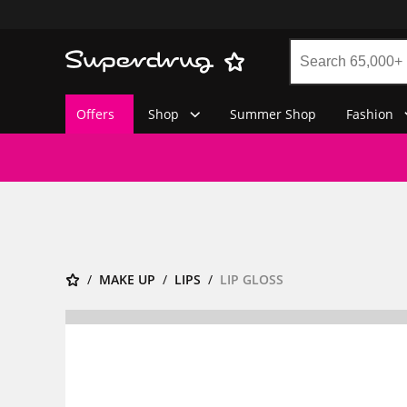
Offers
Shop
Summer Shop
Fashion
MAKE UP
LIPS
LIP GLOSS