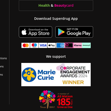
Health
&
Beauty
card
Download Superdrug App
We support
tions
ons
ons