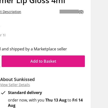
mer Lip Gloss 4ml
(0)
t Description
9
r 1l
d and shipped by a Marketplace seller
Add to Basket
About Sunkissed
View Seller Details
Standard delivery
order now
with you
Thu 13 Aug
to
Fri 14
Aug