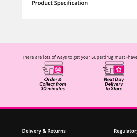
Product Specification
There are lots of ways to get your Superdrug must -have
Delivery & Returns
Regulator