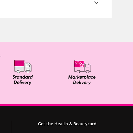
:
Get the Health & Beautycard