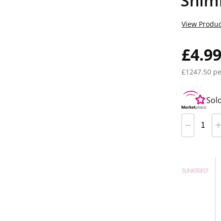
Shim
View Produc
£4.9
£1247.50 pe
Sol