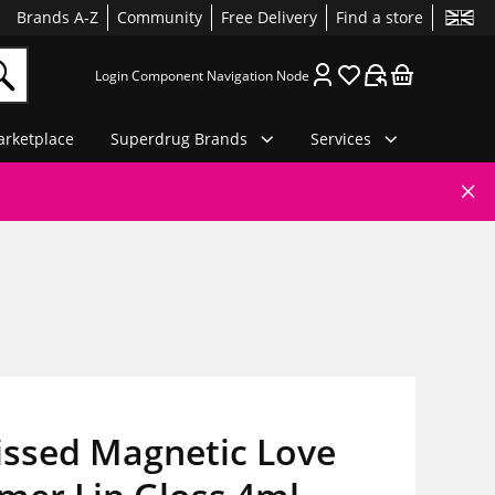
Brands A-Z
Community
Free Delivery
Find a store
Login Component Navigation Node
rketplace
Superdrug Brands
Services
issed Magnetic Love