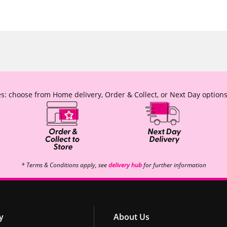
s: choose from Home delivery, Order & Collect, or Next Day options
* Terms & Conditions apply, see
delivery hub
for further information
y
About Us