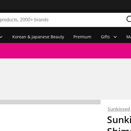
Korean & Japanese Beauty
Premium
Gifts
Ma
Sunkissed
Sunk