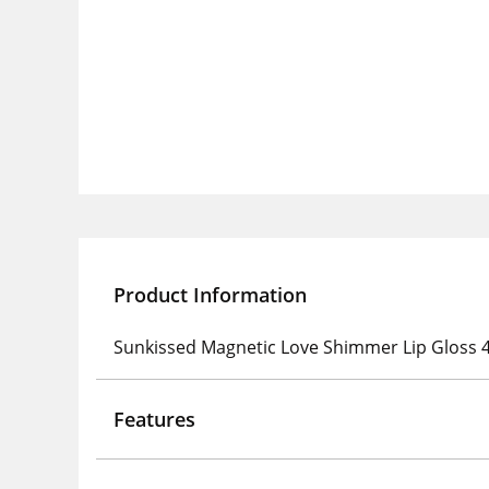
Product Information
Sunkissed Magnetic Love Shimmer Lip Gloss 4m
Features