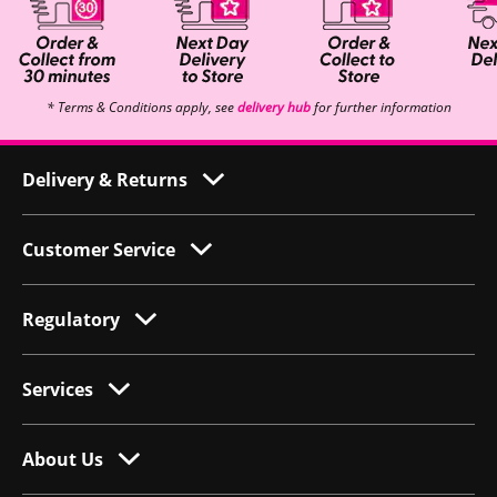
* Terms & Conditions apply, see
delivery hub
for further information
Delivery & Returns
Customer Service
Regulatory
Services
About Us