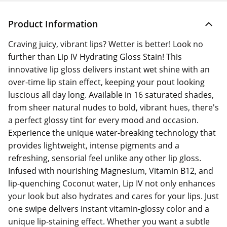
Product Information
Craving juicy, vibrant lips? Wetter is better! Look no
further than Lip IV Hydrating Gloss Stain! This
innovative lip gloss delivers instant wet shine with an
over-time lip stain effect, keeping your pout looking
luscious all day long. Available in 16 saturated shades,
from sheer natural nudes to bold, vibrant hues, there's
a perfect glossy tint for every mood and occasion.
Experience the unique water-breaking technology that
provides lightweight, intense pigments and a
refreshing, sensorial feel unlike any other lip gloss.
Infused with nourishing Magnesium, Vitamin B12, and
lip-quenching Coconut water, Lip IV not only enhances
your look but also hydrates and cares for your lips. Just
one swipe delivers instant vitamin-glossy color and a
unique lip-staining effect. Whether you want a subtle