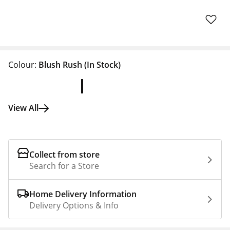
Colour:
Blush Rush
(In Stock)
View All
Collect from store
Search for a Store
Home Delivery Information
Delivery Options & Info