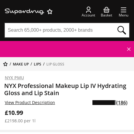
Account
Basket
Menu
MAKE UP
LIPS
LIP GLOSS
NYX PMU
NYX Professional Makeup Lip IV Hydrating
Gloss and Lip Stain
(186)
View Product Description
£10.99
£2198.00 per 1l