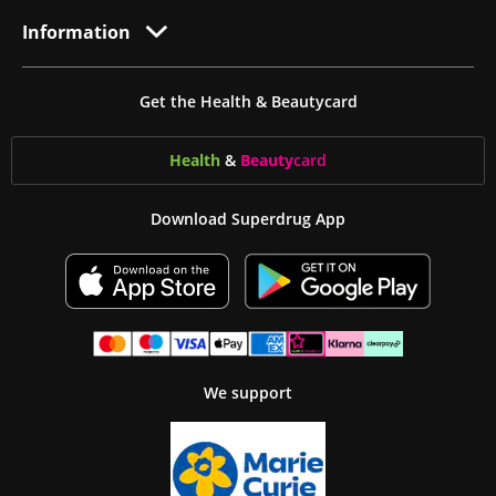
Information
Get the Health & Beautycard
Health
&
Beauty
card
Download Superdrug App
We support