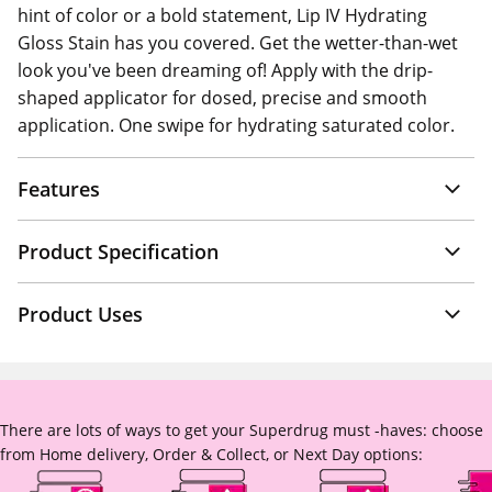
hint of color or a bold statement, Lip IV Hydrating
Gloss Stain has you covered. Get the wetter-than-wet
look you've been dreaming of! Apply with the drip-
shaped applicator for dosed, precise and smooth
application. One swipe for hydrating saturated color.
Features
Product Specification
Product Uses
There are lots of ways to get your Superdrug must -haves: choose
from Home delivery, Order & Collect, or Next Day options: