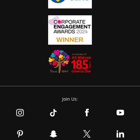
Join Us: