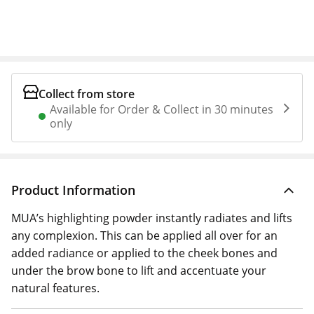
Collect from store
Available for Order & Collect in 30 minutes
only
Product Information
MUA’s highlighting powder instantly radiates and lifts
any complexion. This can be applied all over for an
added radiance or applied to the cheek bones and
under the brow bone to lift and accentuate your
natural features.