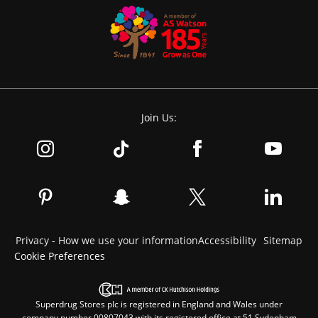
Join Us:
Privacy - How we use your information
Accessibility
Sitemap
Cookie Preferences
Superdrug Stores plc is registered in England and Wales under
company number 00807043 with its registered office at 51 Sydenham