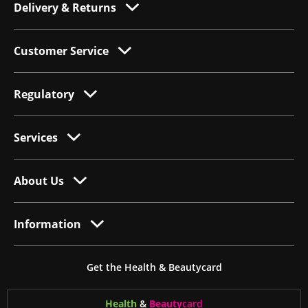
Delivery & Returns
Customer Service
Regulatory
Services
About Us
Information
Get the Health & Beautycard
Health
&
Beauty
card