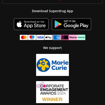
Download Superdrug App
We support