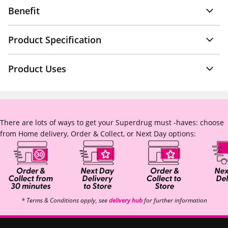
Benefit
Product Specification
Product Uses
There are lots of ways to get your Superdrug must -haves: choose
from Home delivery, Order & Collect, or Next Day options:
* Terms & Conditions apply, see
delivery hub
for further information