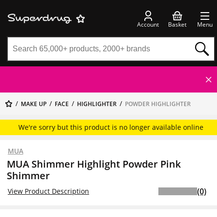
Account
Basket
Menu
MAKE UP
FACE
HIGHLIGHTER
POWDER HIGHLIGHTER
We're sorry but this product is no longer available online
MUA
MUA Shimmer Highlight Powder Pink
Shimmer
(0)
View Product Description