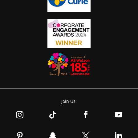
Join Us: