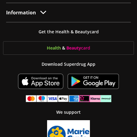
Information
Get the Health & Beautycard
Health
&
Beauty
card
Download Superdrug App
We support