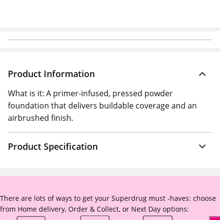
Product Information
What is it: A primer-infused, pressed powder
foundation that delivers buildable coverage and an
airbrushed finish.
Product Specification
There are lots of ways to get your Superdrug must -haves: choose
from Home delivery, Order & Collect, or Next Day options: