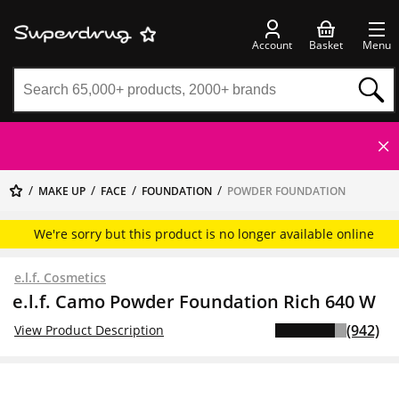
Account
Basket
Menu
MAKE UP
FACE
FOUNDATION
POWDER FOUNDATION
We're sorry but this product is no longer available online
e.l.f. Cosmetics
e.l.f. Camo Powder Foundation Rich 640 W
(942)
View Product Description