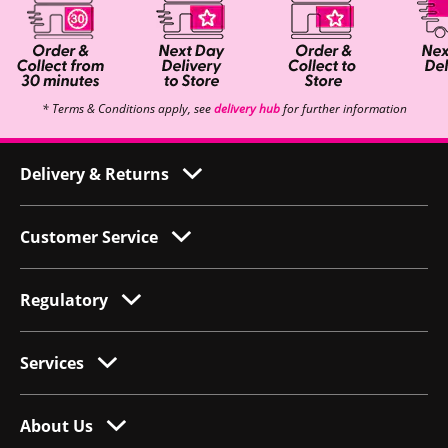
* Terms & Conditions apply, see
delivery hub
for further information
Delivery & Returns
Customer Service
Regulatory
Services
About Us