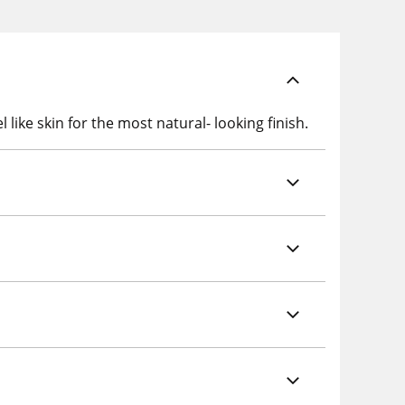
like skin for the most natural- looking finish.