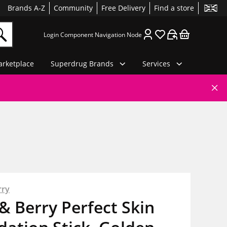
Brands A-Z
Community
Free Delivery
Find a store
Login Component Navigation Node
rketplace
Superdrug Brands
Services
rry
& Berry Perfect Skin