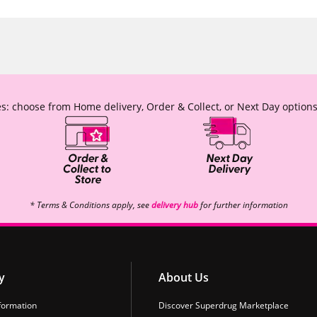
s: choose from Home delivery, Order & Collect, or Next Day options
* Terms & Conditions apply, see
delivery hub
for further information
y
About Us
formation
Discover Superdrug Marketplace