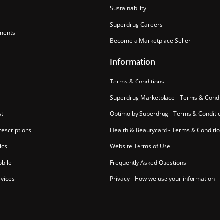
Sustainability
Superdrug Careers
ments
Become a Marketplace Seller
Information
r
Terms & Conditions
Superdrug Marketplace - Terms & Condi
st
Optimo by Superdrug - Terms & Conditi
escriptions
Health & Beautycard - Terms & Conditi
ics
Website Terms of Use
bile
Frequently Asked Questions
vices
Privacy - How we use your information