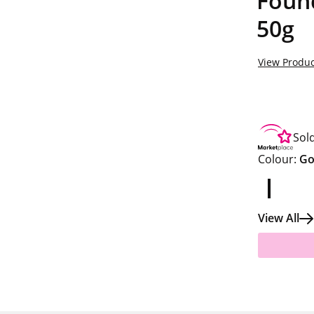
Found
50g
View Produc
Sol
Colour:
Go
View All