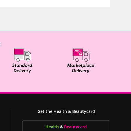
:
Get the Health & Beautycard
Health
&
Beauty
card