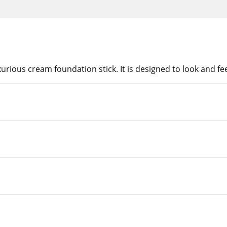
ious cream foundation stick. It is designed to look and feel 