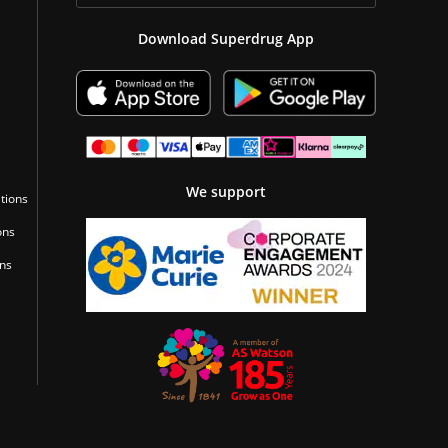
Download Superdrug App
We support
tions
ons
ons