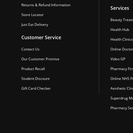
Returns & Refund Information
Services
Store Locator
Beauty Treat
Just Eat Delivery
Health Hub
Customer Service
Health Clinics
Contact Us
Online Docto
Our Customer Promise
Video GP
Product Recall
Pharmacy Fir
Student Discount
Online NHS Pr
Gift Card Checker
Aesthetic Clin
Superdrug Mo
Pharmacy Ser