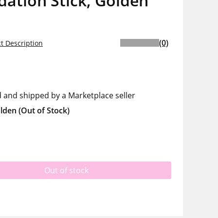
ation Stick, Golden
(0)
t Description
d and shipped by a Marketplace seller
lden
(Out of Stock)
Out of stock