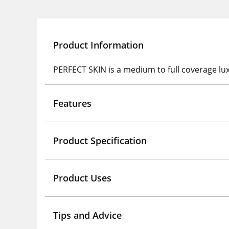
Product Information
PERFECT SKIN is a medium to full coverage luxur
Features
Product Specification
Product Uses
Tips and Advice