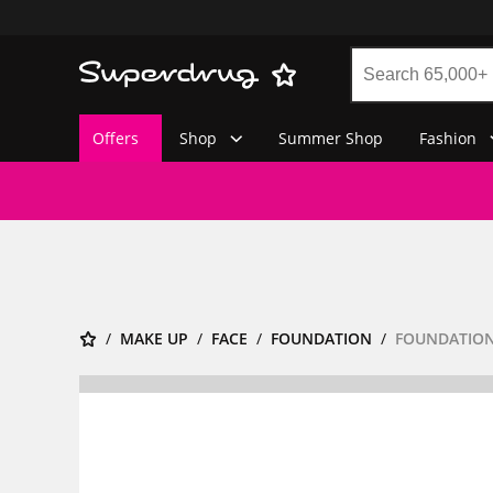
Offers
Shop
Summer Shop
Fashion
MAKE UP
FACE
FOUNDATION
FOUNDATION