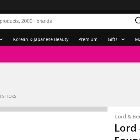
Korean & Japanese Beauty
Premium
Gifts
Ma
 STICKS
Lord & Be
Lord 