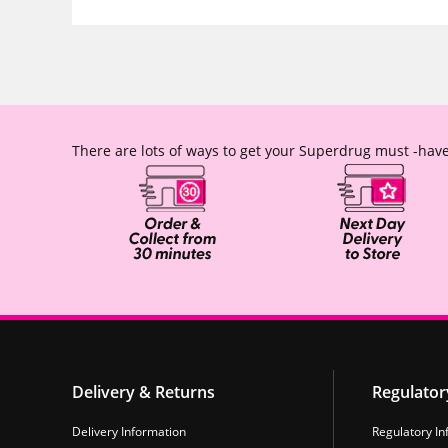
There are lots of ways to get your Superdrug must -have
Delivery & Returns
Regulator
Delivery Information
Regulatory In