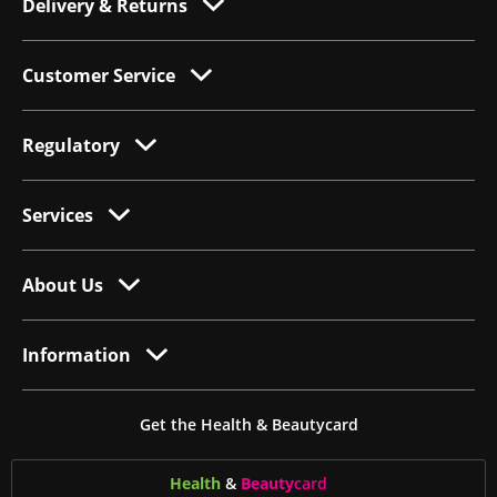
Delivery & Returns
Customer Service
Regulatory
Services
About Us
Information
Get the Health & Beautycard
Health
&
Beauty
card