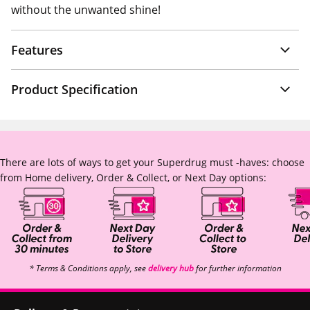
without the unwanted shine!
Features
Product Specification
There are lots of ways to get your Superdrug must -haves: choose
from Home delivery, Order & Collect, or Next Day options:
* Terms & Conditions apply, see
delivery hub
for further information