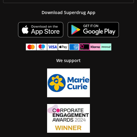
Download Superdrug App
We support