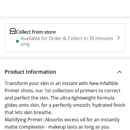
Collect from store
Available for Order & Collect in 30 minutes
only
Product Information
Transform your skin in an instant with New Infallible
Primer shots, our 1st collection of primers to correct
and perfect the skin. The ultra-lightweight formula
glides onto skin, for a perfectly smooth, hydrated finish
that lets skin breathe.
Mattifying Primer: Absorbs excess oil for an instantly
matte complexion - makeup lasts as long as you