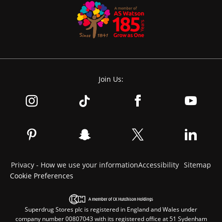
Join Us:
Privacy - How we use your information
Accessibility
Sitemap
Cookie Preferences
Superdrug Stores plc is registered in England and Wales under
company number 00807043 with its registered office at 51 Sydenham