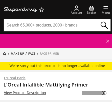
Account
Basket
Menu
MAKE UP
FACE
FACE PRIMER
We're sorry but this product is no longer available online
L'Oreal Paris
L'Oreal Infallible Mattifying Primer
(0)
View Product Description