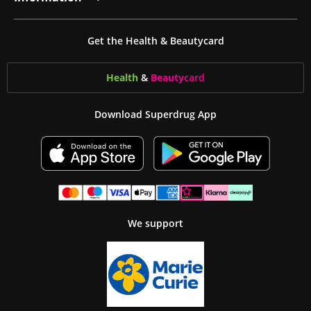
Get the Health & Beautycard
Health
&
Beauty
card
Download Superdrug App
We support