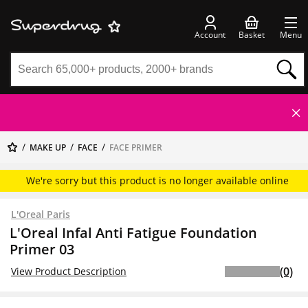
Account
Basket
Menu
MAKE UP
FACE
FACE PRIMER
We're sorry but this product is no longer available online
L'Oreal Paris
L'Oreal Infal Anti Fatigue Foundation
Primer 03
(0)
View Product Description