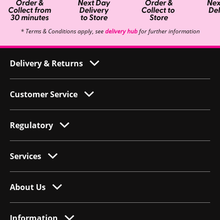
* Terms & Conditions apply, see
delivery hub
for further information
Delivery & Returns
Customer Service
Regulatory
Services
About Us
Information