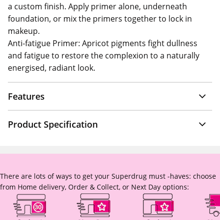
a custom finish. Apply primer alone, underneath
foundation, or mix the primers together to lock in
makeup.
Anti-fatigue Primer: Apricot pigments fight dullness
and fatigue to restore the complexion to a naturally
energised, radiant look.
Features
Product Specification
There are lots of ways to get your Superdrug must -haves: choose
from Home delivery, Order & Collect, or Next Day options: