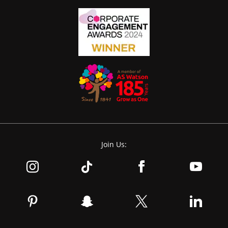
Join Us: