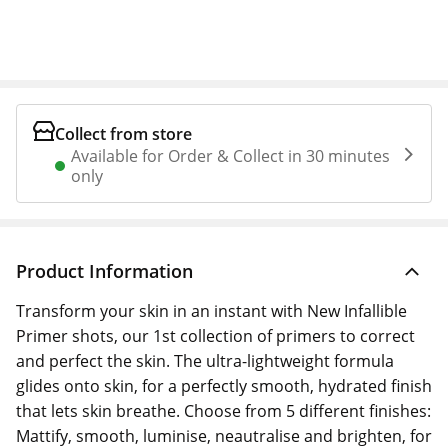
Collect from store
Available for Order & Collect in 30 minutes
only
Product Information
Transform your skin in an instant with New Infallible
Primer shots, our 1st collection of primers to correct
and perfect the skin. The ultra-lightweight formula
glides onto skin, for a perfectly smooth, hydrated finish
that lets skin breathe. Choose from 5 different finishes:
Mattify, smooth, luminise, neautralise and brighten, for