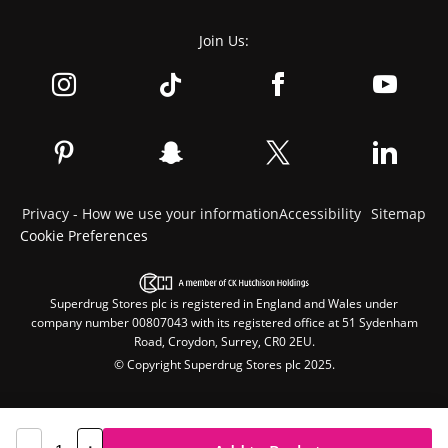
Join Us:
Privacy - How we use your information
Accessibility
Sitemap
Cookie Preferences
Superdrug Stores plc is registered in England and Wales under
company number 00807043 with its registered office at 51 Sydenham
Road, Croydon, Surrey, CR0 2EU.
© Copyright Superdrug Stores plc 2025.