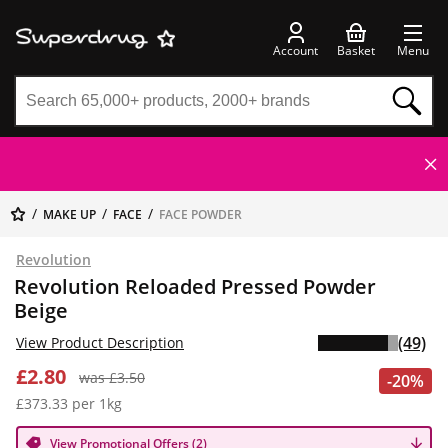
Account
Basket
Menu
MAKE UP
FACE
FACE POWDER
Revolution
Revolution Reloaded Pressed Powder
Beige
(49)
View Product Description
£2.80
was £3.50
-20%
£373.33 per 1kg
View Promotional Offers (2)