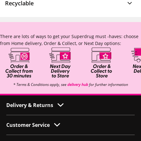
Recyclable
There are lots of ways to get your Superdrug must -haves: choose
from Home delivery, Order & Collect, or Next Day options:
* Terms & Conditions apply, see
delivery hub
for further information
Delivery & Returns
Customer Service