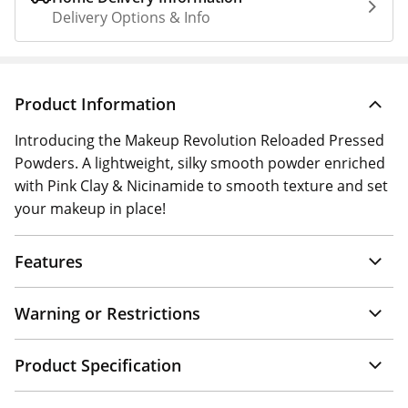
Delivery Options & Info
Product Information
Introducing the Makeup Revolution Reloaded Pressed
Powders. A lightweight, silky smooth powder enriched
with Pink Clay & Nicinamide to smooth texture and set
your makeup in place!
Features
Warning or Restrictions
Product Specification