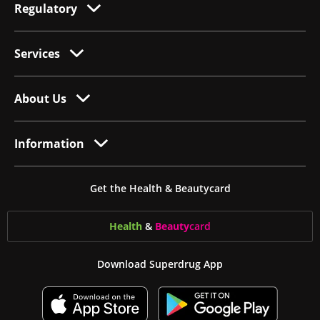
Regulatory
Services
About Us
Information
Get the Health & Beautycard
Health
&
Beauty
card
Download Superdrug App