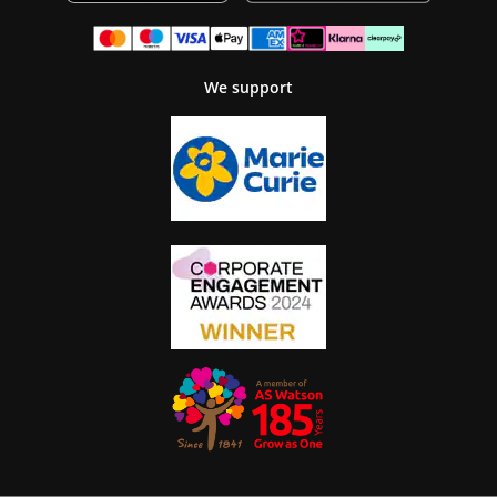
We support