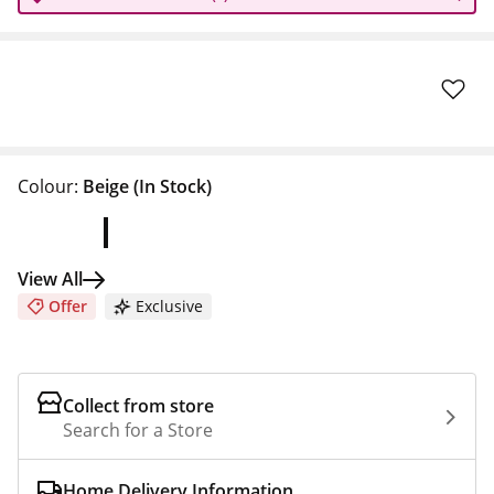
Colour:
Beige
(In Stock)
View All
Offer
Exclusive
Collect from store
Search for a Store
Home Delivery Information