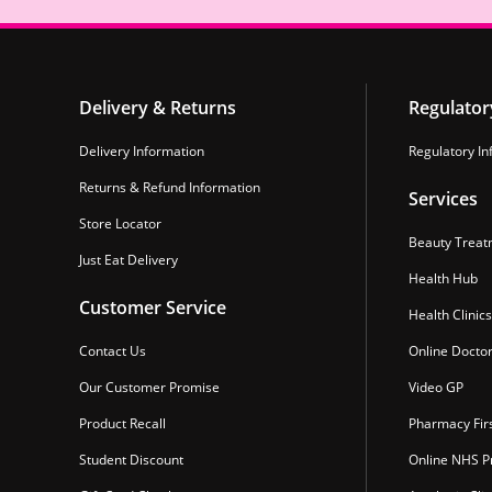
Delivery & Returns
Regulator
Delivery Information
Regulatory In
Returns & Refund Information
Services
Store Locator
Beauty Treat
Just Eat Delivery
Health Hub
Customer Service
Health Clinics
Contact Us
Online Docto
Our Customer Promise
Video GP
Product Recall
Pharmacy Fir
Student Discount
Online NHS Pr