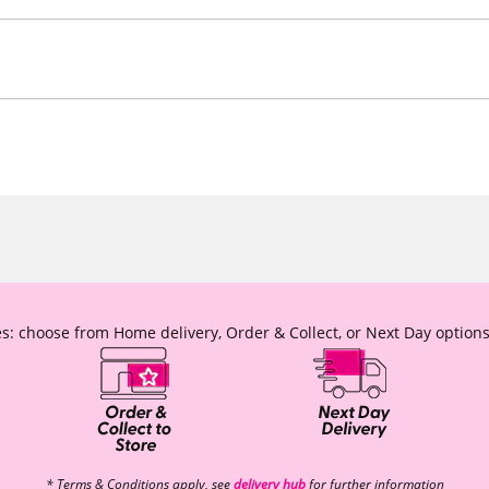
s: choose from Home delivery, Order & Collect, or Next Day options
* Terms & Conditions apply, see
delivery hub
for further information