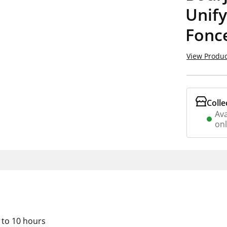
Unif
Fonc
View Produc
Colle
Ava
on
 to 10 hours