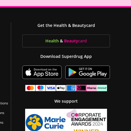
Get the Health & Beautycard
Health
&
Beauty
card
Download Superdrug App
We support
tions
ons
ons