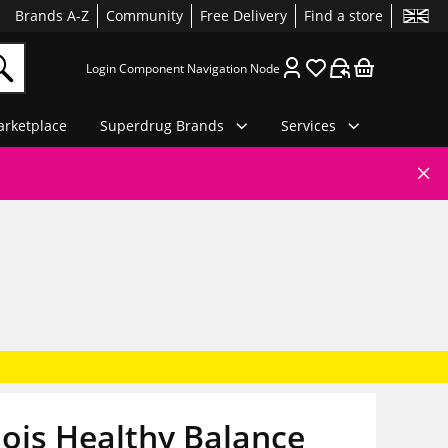
Brands A-Z
Community
Free Delivery
Find a store
Login Component Navigation Node
rketplace
Superdrug Brands
Services
ois Healthy Balance