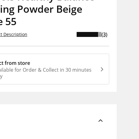
ying Powder Beige
e 55
(3)
t Description
ct from store
ilable for Order & Collect in 30 minutes
ly