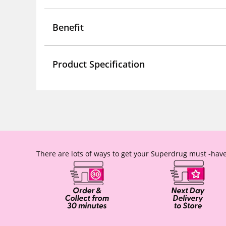
Benefit
Product Specification
There are lots of ways to get your Superdrug must -have