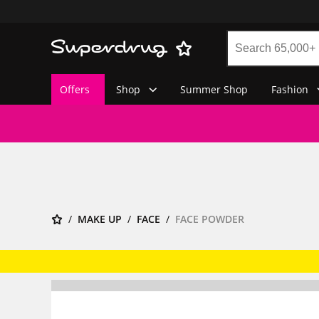
Offers
Shop
Summer Shop
Fashion
MAKE UP
FACE
FACE POWDER