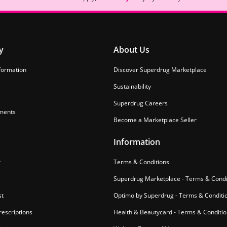
y
About Us
formation
Discover Superdrug Marketplace
Sustainability
Superdrug Careers
ments
Become a Marketplace Seller
Information
r
Terms & Conditions
Superdrug Marketplace - Terms & Condi
st
Optimo by Superdrug - Terms & Conditi
escriptions
Health & Beautycard - Terms & Conditi