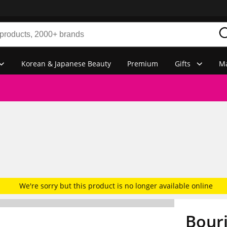
Korean & Japanese Beauty
Premium
Gifts
Ma
We're sorry but this product is no longer available online
Bourj