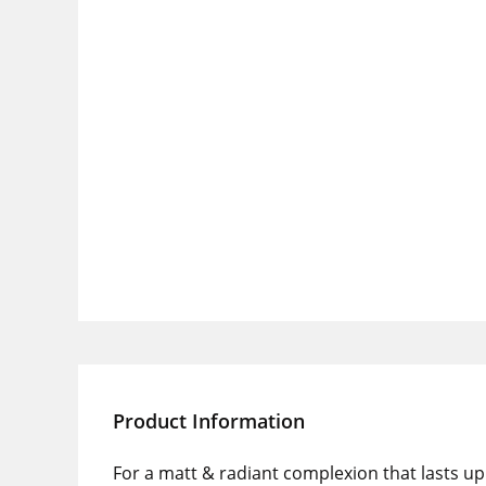
Product Information
For a matt & radiant complexion that lasts up