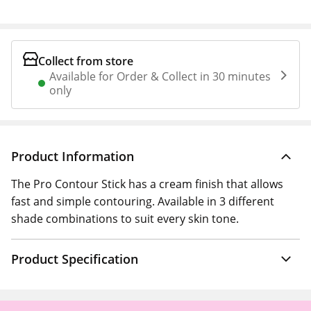
Collect from store
Available for Order & Collect in 30 minutes
only
Product Information
The Pro Contour Stick has a cream finish that allows
fast and simple contouring. Available in 3 different
shade combinations to suit every skin tone.
Product Specification