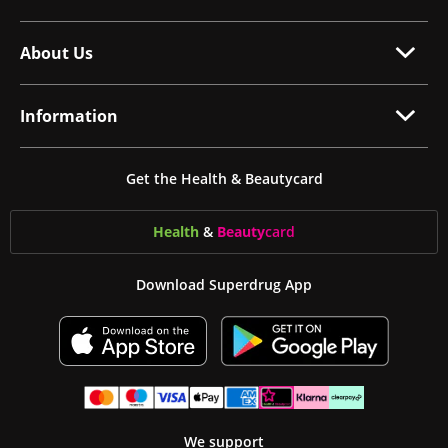
About Us
Information
Get the Health & Beautycard
Health
&
Beauty
card
Download Superdrug App
We support