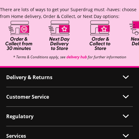
There are lots of ways to get your Superdrug must -haves: choose
from Home delivery, Order & Collect, or Next Day options:
* Terms & Conditions apply, see
delivery hub
for further information
Delivery & Returns
Customer Service
Regulatory
Services