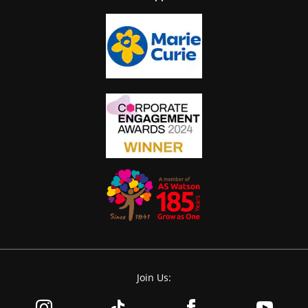
Join Us: