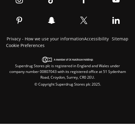
Privacy - How we use your information
Accessibility
Sitemap
Cookie Preferences
Superdrug Stores plc is registered in England and Wales under
company number 00807043 with its registered office at 51 Sydenham
Road, Croydon, Surrey, CR0 2EU.
© Copyright Superdrug Stores plc 2025.