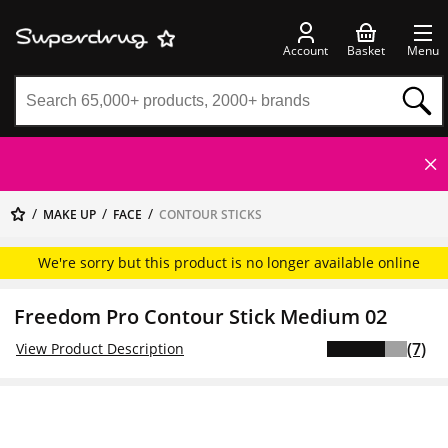
Account
Basket
Menu
MAKE UP
FACE
CONTOUR STICKS
We're sorry but this product is no longer available online
Freedom Pro Contour Stick Medium 02
(7)
View Product Description