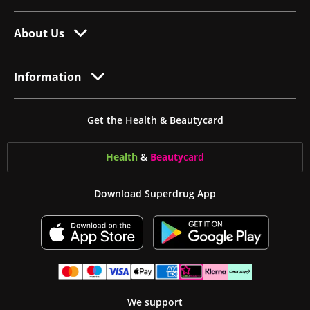
About Us
Information
Get the Health & Beautycard
Health
&
Beauty
card
Download Superdrug App
We support