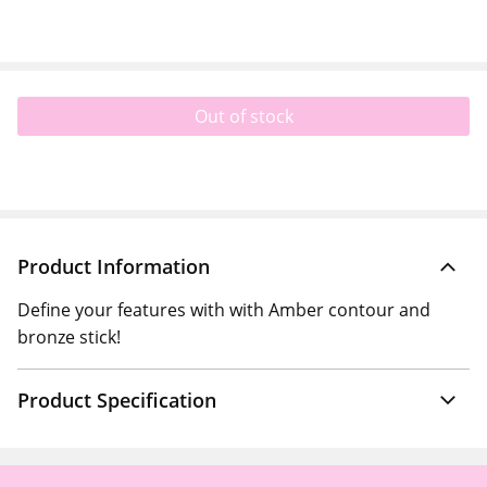
Out of stock
Product Information
Define your features with with Amber contour and
bronze stick!
Product Specification