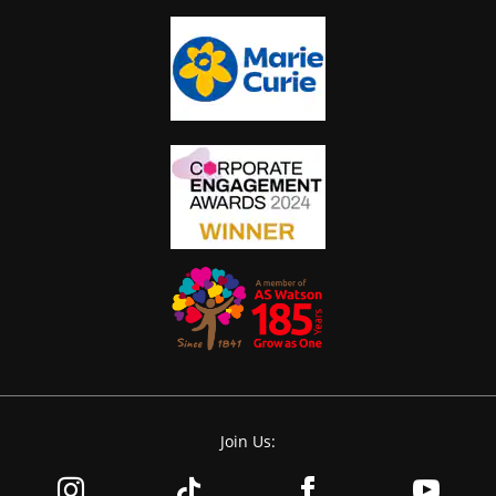
Join Us: