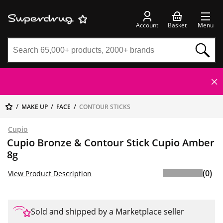
Account
Basket
Menu
MAKE UP
FACE
CONTOUR STICKS
Cupio
Cupio Bronze & Contour Stick Cupio Amber
8g
(0)
View Product Description
Sold and shipped by a Marketplace seller