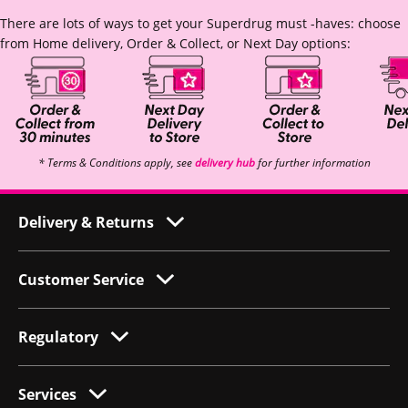
There are lots of ways to get your Superdrug must -haves: choose
from Home delivery, Order & Collect, or Next Day options:
* Terms & Conditions apply, see
delivery hub
for further information
Delivery & Returns
Customer Service
Regulatory
Services