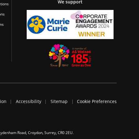
We support
tions
ons
ons
tion
Accessibility
Sitemap
Cookie Preferences
 Sydenham Road, Croydon, Surrey, CR0 2EU.