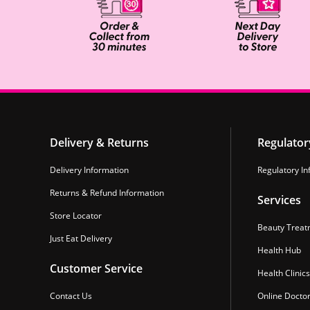
Delivery & Returns
Regulator
Delivery Information
Regulatory In
Returns & Refund Information
Services
Store Locator
Beauty Treat
Just Eat Delivery
Health Hub
Customer Service
Health Clinics
Contact Us
Online Docto