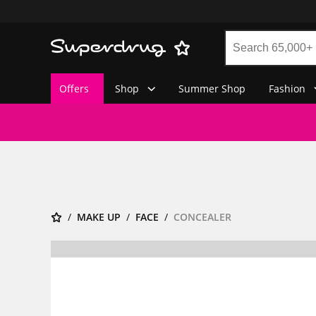
Offers
Shop
Summer Shop
Fashion
MAKE UP
FACE
CONCEALER