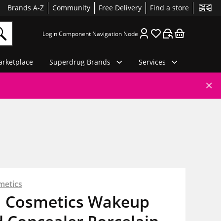
Brands A-Z
Community
Free Delivery
Find a store
Login Component Navigation Node
rketplace
Superdrug Brands
Services
metics
 Cosmetics Wakeup