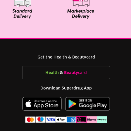
Get the Health & Beautycard
Health
&
Beauty
card
Download Superdrug App