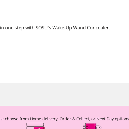
n in one step with SOSU's Wake-Up Wand Concealer.
s: choose from Home delivery, Order & Collect, or Next Day options