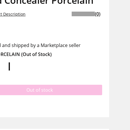
 Concealer Porcelain
(0)
t Description
d and shipped by a Marketplace seller
RCELAIN
(Out of Stock)
Out of stock