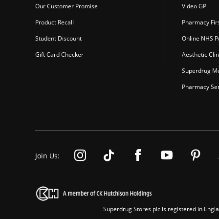
Our Customer Promise
Video GP
Product Recall
Pharmacy Fir
Student Discount
Online NHS Pr
Gift Card Checker
Aesthetic Clin
Superdrug Mo
Pharmacy Ser
Join Us:
Superdrug Stores plc is registered in En