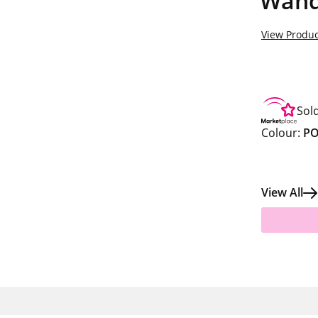
Wand
View Produc
Sol
Colour:
PO
View All