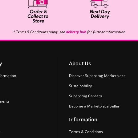
* Terms & Conditions apply, see
delivery hub
for further information
y
About Us
formation
Discover Superdrug Marketplace
Sustainability
Superdrug Careers
ments
Become a Marketplace Seller
Information
r
Terms & Conditions