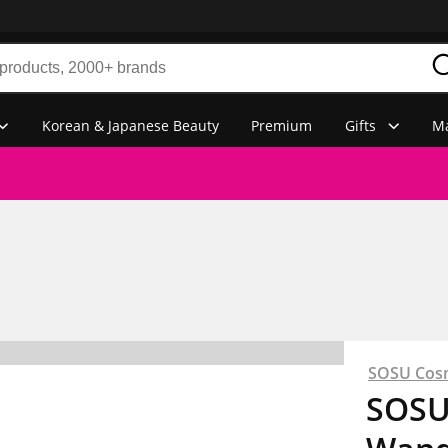
Korean & Japanese Beauty
Premium
Gifts
Ma
SOSU Cos
SOSU