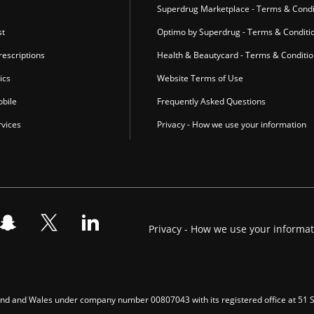
Superdrug Marketplace - Terms & Condi
st
Optimo by Superdrug - Terms & Conditi
escriptions
Health & Beautycard - Terms & Conditi
ics
Website Terms of Use
bile
Frequently Asked Questions
vices
Privacy - How we use your information
Privacy - How we use your informa
gland and Wales under company number 00807043 with its registered office at 51