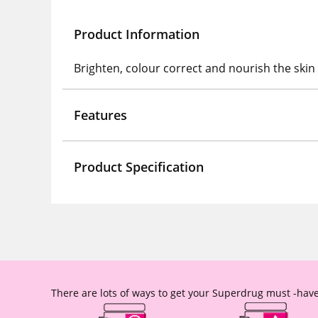
Product Information
Brighten, colour correct and nourish the ski
Features
Product Specification
There are lots of ways to get your Superdrug must -have